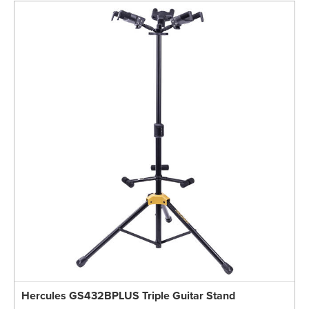
Hercules GS432BPLUS Triple Guitar Stand