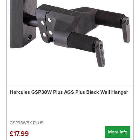
Hercules GSP38W Plus AGS Plus Black Wall Hanger
GSP38WBK PLUS
More Info
£17.99