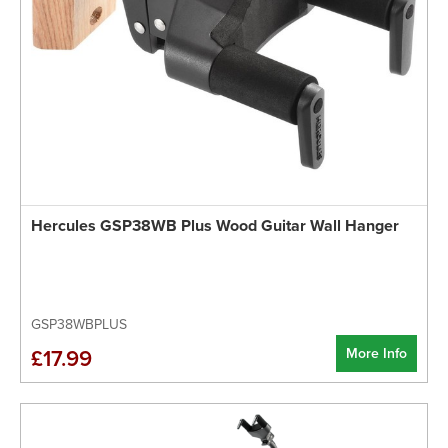
Hercules GSP38WB Plus Wood Guitar Wall Hanger
GSP38WBPLUS
More Info
£17.99