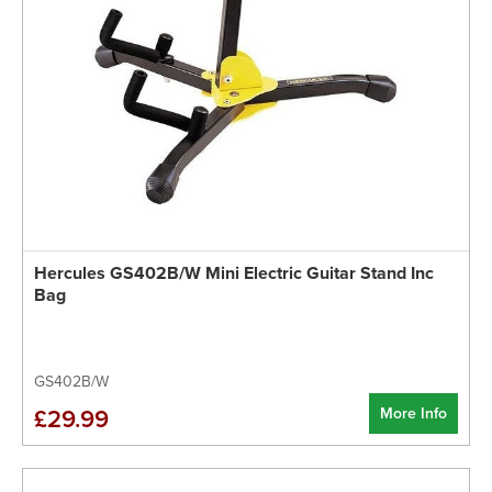
Hercules GS402B/W Mini Electric Guitar Stand Inc
Bag
GS402B/W
More Info
£29.99