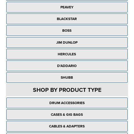
Rockschool
BRANDS
Strings
Shakers & Tambourines
PEAVEY
LOG IN
Guitar Tuition Books
Straps
BLACKSTAR
Guitar Songbooks
Guitar Parts
BOSS
Guitar Chord & Scale Books
Miscellaneous
JIM DUNLOP
Bass Books
Capos
HERCULES
Piano Songbook
Slides
D'ADDARIO
Manuscript Books
Picks
SHUBB
Recorder & Whistle Books
Tuners
SHOP BY PRODUCT TYPE
Violin & Viola Books
Stands & Hangers
DRUM ACCESSORIES
Vocal Books
Music Stands
CASES & GIG BAGS
Clarinet Books
Power Supplies
CABLES & ADAPTERS
Brass Books