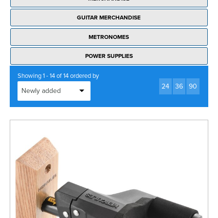
GUITAR MERCHANDISE
METRONOMES
POWER SUPPLIES
Showing 1 - 14 of 14 ordered by
24
36
90