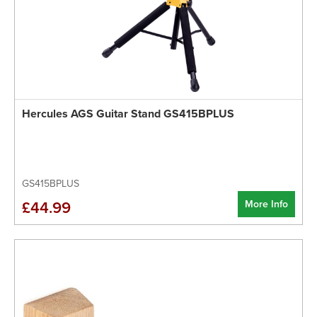
Hercules AGS Guitar Stand GS415BPLUS
GS415BPLUS
More Info
£44.99