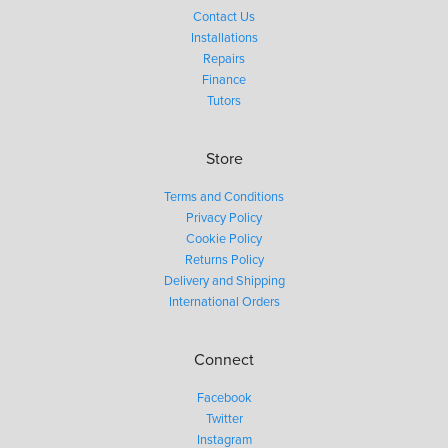
Contact Us
Installations
Repairs
Finance
Tutors
Store
Terms and Conditions
Privacy Policy
Cookie Policy
Returns Policy
Delivery and Shipping
International Orders
Connect
Facebook
Twitter
Instagram