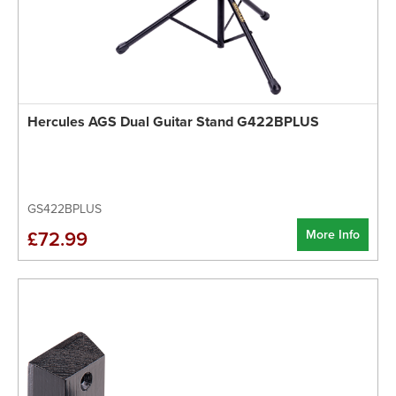
Hercules AGS Dual Guitar Stand G422BPLUS
GS422BPLUS
More Info
£72.99