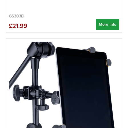
GS303B
More Info
£21.99