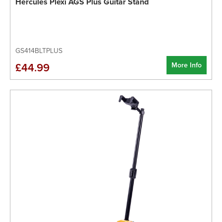
Hercules Plexi AGS Plus Guitar Stand
GS414BLTPLUS
More Info
£44.99