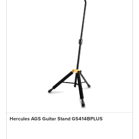
Hercules AGS Guitar Stand GS414BPLUS