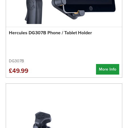
Hercules DG307B Phone / Tablet Holder
DG307B
More Info
£49.99