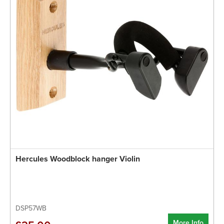
Hercules Woodblock hanger Violin
DSP57WB
More Info