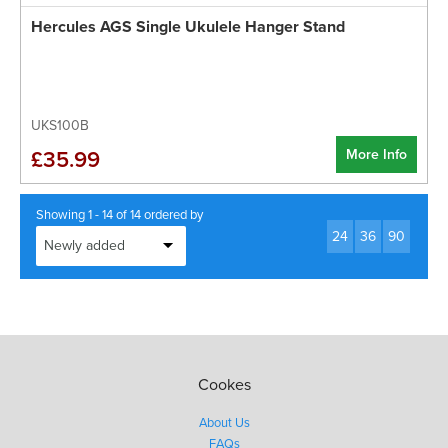
Hercules AGS Single Ukulele Hanger Stand
UKS100B
More Info
£35.99
Showing 1 - 14 of 14 ordered by
24
36
90
Cookes
About Us
FAQs