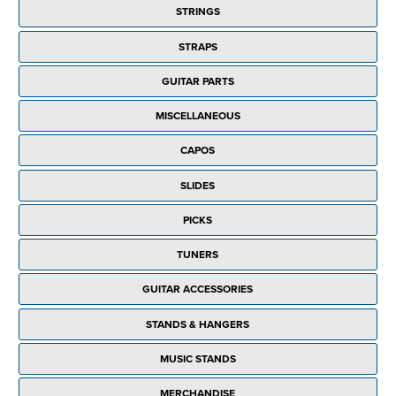
STRINGS
STRAPS
GUITAR PARTS
MISCELLANEOUS
CAPOS
SLIDES
PICKS
TUNERS
GUITAR ACCESSORIES
STANDS & HANGERS
MUSIC STANDS
MERCHANDISE