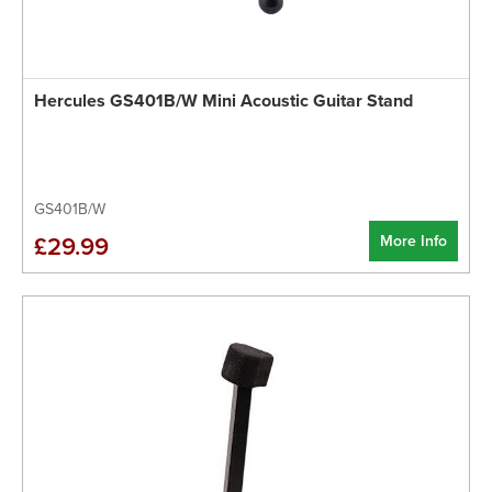
Hercules GS401B/W Mini Acoustic Guitar Stand
GS401B/W
More Info
£29.99