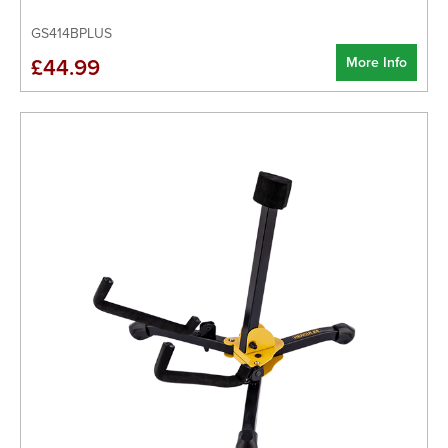
GS414BPLUS
More Info
£44.99