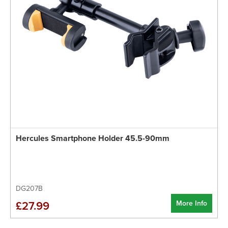
Hercules Smartphone Holder 45.5-90mm
DG207B
More Info
£27.99