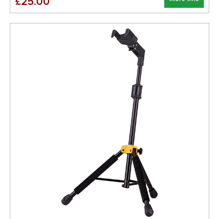
£25.00