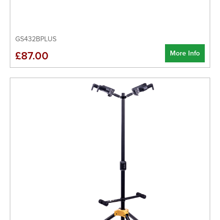
GS432BPLUS
More Info
£87.00