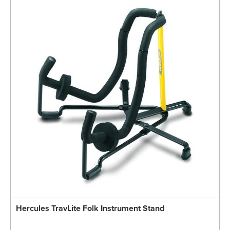
Hercules TravLite Folk Instrument Stand