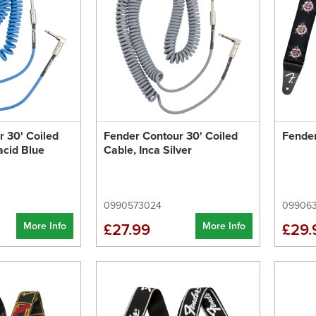
 30' Coiled
Fender Contour 30' Coiled
Fender
acid Blue
Cable, Inca Silver
0990573024
09906
More Info
More Info
£27.99
£29.