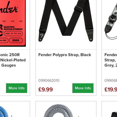
Sonic 250R
Fender Polypro Strap, Black
Fende
 Nickel-Plated
Strap,
d, Gauges
Grey, 
0990662010
099068
More Info
More Info
£9.99
£19.