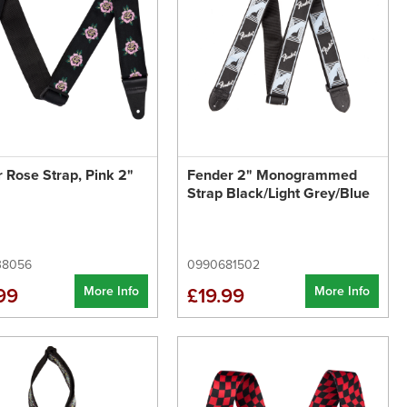
 Rose Strap, Pink 2"
Fender 2" Monogrammed
Strap Black/Light Grey/Blue
38056
0990681502
More Info
More Info
99
£19.99