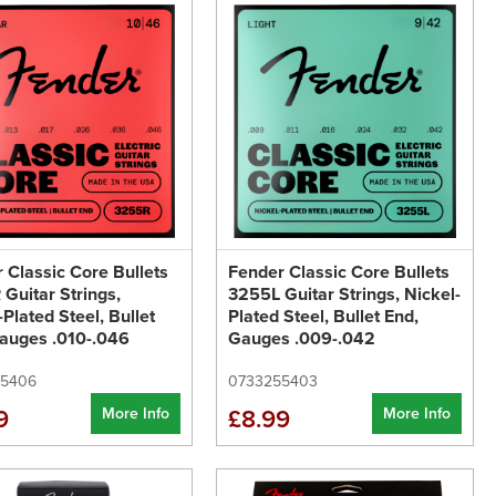
 Classic Core Bullets
Fender Classic Core Bullets
Guitar Strings,
3255L Guitar Strings, Nickel-
-Plated Steel, Bullet
Plated Steel, Bullet End,
auges .010-.046
Gauges .009-.042
55406
0733255403
More Info
More Info
9
£8.99