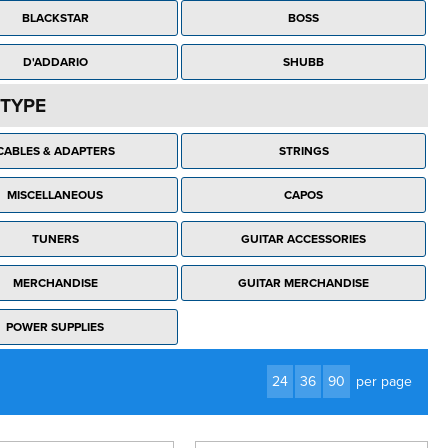
BLACKSTAR
BOSS
D'ADDARIO
SHUBB
TYPE
CABLES & ADAPTERS
STRINGS
MISCELLANEOUS
CAPOS
TUNERS
GUITAR ACCESSORIES
MERCHANDISE
GUITAR MERCHANDISE
POWER SUPPLIES
24
36
90
per page