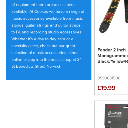
of equipment there are accessories
available. At Cookes we have a range of
music accessories available from music
stands, guitar strings and guitar straps,
to PA and recording studio accessories.
Whether it’s a day to day item or a
specialty piece, check out our great
Fender 2 inch
selection of music accessories either
Monogrammed
online or pop into the music shop at 34
Black/Yellow/
St Benedicts Street Norwich.
0990681500
£19.99