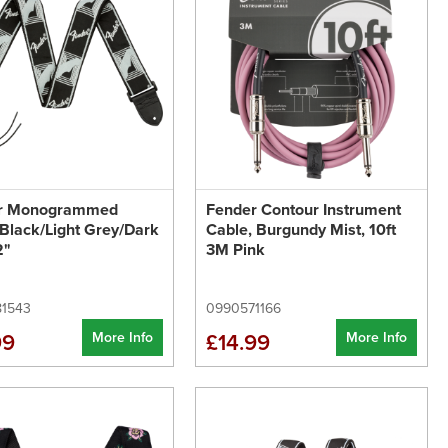
r Monogrammed
Fender Contour Instrument
 Black/Light Grey/Dark
Cable, Burgundy Mist, 10ft
2"
3M Pink
1543
0990571166
More Info
More Info
99
£14.99