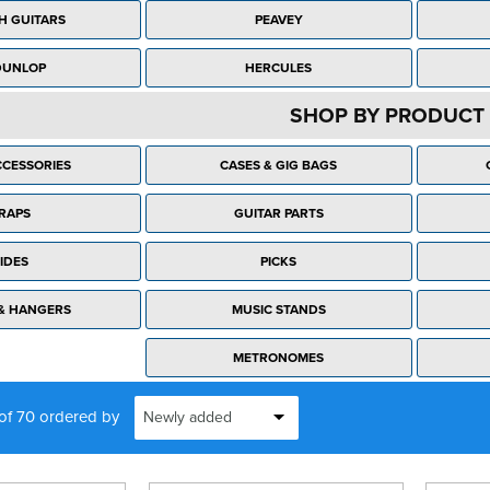
H GUITARS
PEAVEY
DUNLOP
HERCULES
SHOP BY PRODUCT 
CESSORIES
CASES & GIG BAGS
RAPS
GUITAR PARTS
IDES
PICKS
& HANGERS
MUSIC STANDS
METRONOMES
 of 70 ordered by