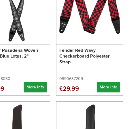
r Pasadena Woven
Fender Red Wavy
 Blue Lotus, 2"
Checkerboard Polyester
Strap
38030
0990637209
More Info
More Info
99
£29.99