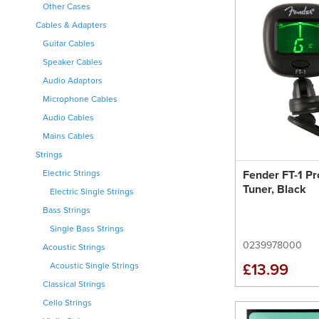
Other Cases
Cables & Adapters
Guitar Cables
Speaker Cables
Audio Adaptors
Microphone Cables
Audio Cables
Mains Cables
Strings
Fender FT-1 Pr
Electric Strings
Tuner, Black
Electric Single Strings
Bass Strings
Single Bass Strings
0239978000
Acoustic Strings
£13.99
Acoustic Single Strings
Classical Strings
Cello Strings