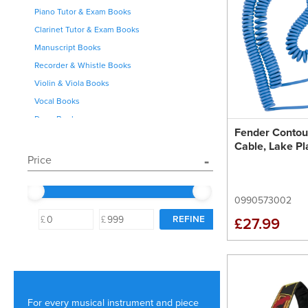
Piano Tutor & Exam Books
Clarinet Tutor & Exam Books
Manuscript Books
Recorder & Whistle Books
Violin & Viola Books
Vocal Books
Drum Books
Fender Contour
Saxophone Books
Cable, Lake Pl
Clarinet Books
Price
Flute Books
Brass Books
0990573002
Cello Books
£
£
£27.99
Theory Books
Musicals
For every musical instrument and piece