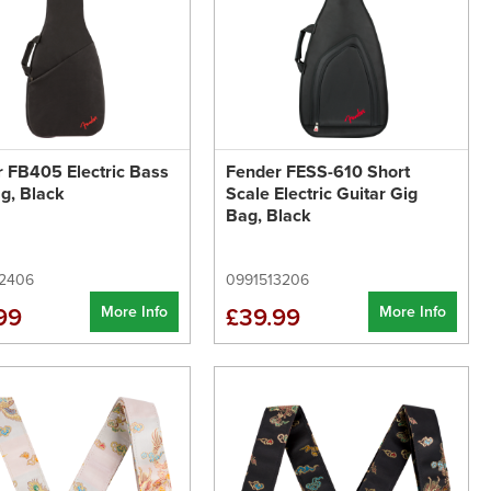
 FB405 Electric Bass
Fender FESS-610 Short
g, Black
Scale Electric Guitar Gig
Bag, Black
2406
0991513206
More Info
More Info
99
£39.99