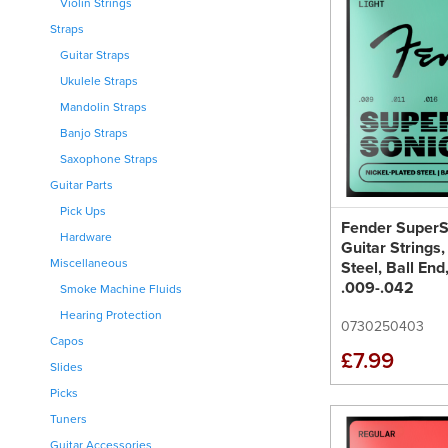
Violin Strings
Straps
Guitar Straps
Ukulele Straps
Mandolin Straps
Banjo Straps
Saxophone Straps
Guitar Parts
Pick Ups
Fender SuperS
Hardware
Guitar Strings,
Miscellaneous
Steel, Ball En
.009-.042
Smoke Machine Fluids
Hearing Protection
0730250403
Capos
£7.99
Slides
Picks
Tuners
Guitar Accessories