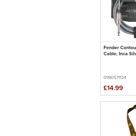
Fender Contou
Cable, Inca Sil
0990571124
£14.99