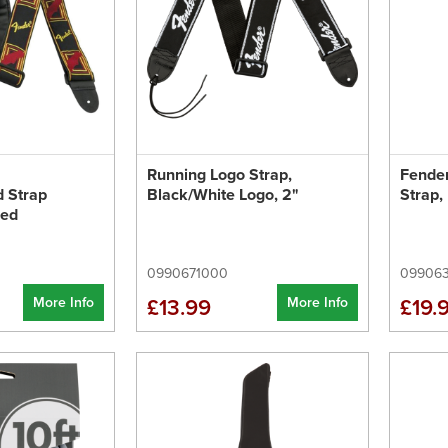
Running Logo Strap,
Fende
 Strap
Black/White Logo, 2"
Strap,
Red
0990671000
09906
More Info
More Info
£13.99
£19.