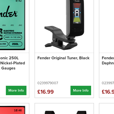
onic 250L
Fender Original Tuner, Black
Fender
 Nickel-Plated
Daphn
d, Gauges
0239979007
02399
More Info
More Info
£16.99
£16.