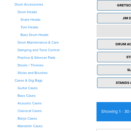
Drum Accessories
Bags & Cases
Ukulele Strings
GRETSC
Live Vocal FX
Ukulele Books
Drum Heads
JIM 
PA Outboard
Ukulele Accessories
Snare Heads
Monitors & Foldback
Tom Heads
PA Accessories
Bass Drum Heads
Drum Maintenance & Care
DRUM AC
Damping and Tone Control
ST
Practice & Silencer Pads
Stools / Thrones
SL
Sticks and Brushes
Cases & Gig Bags
STANDS 
Guitar Cases
Bass Cases
Acoustic Cases
Showing 1 - 30
Classical Cases
Banjo Cases
Mandolin Cases