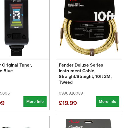
 Original Tuner,
Fender Deluxe Series
e Blue
Instrument Cable,
Straight/Straight, 10ft 3M,
Tweed
79006
0990820089
More Info
More Info
99
£19.99