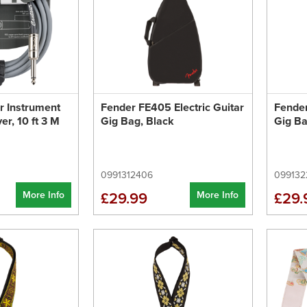
r Instrument
Fender FE405 Electric Guitar
Fender
ver, 10 ft 3 M
Gig Bag, Black
Gig Ba
0991312406
099132
More Info
More Info
£29.99
£29.