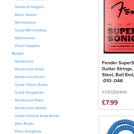
Stands & Hangers
Music Stands
Merchandise
Guitar Merchandise
Metronomes
Power Supplies
Books
Rockschool
Fender Super
Guitar Strings,
Rockschool Guitar
Steel, Ball En
Rockschool Drums
.010-.046
Guitar Tuition Books
0730250406
Guitar Songbooks
Rockschool Piano
£7.99
Rockschool Ukulele
Guitar Chord & Scale Books
Bass Books
Piano Songbook