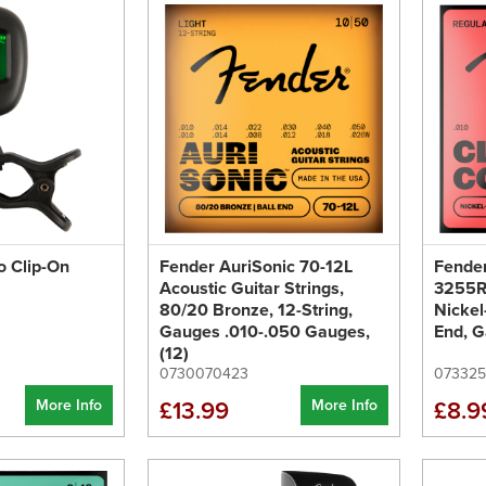
o Clip-On
Fender AuriSonic 70-12L
Fender
Acoustic Guitar Strings,
3255R 
80/20 Bronze, 12-String,
Nickel
Gauges .010-.050 Gauges,
End, G
(12)
0730070423
07332
More Info
More Info
£13.99
£8.9