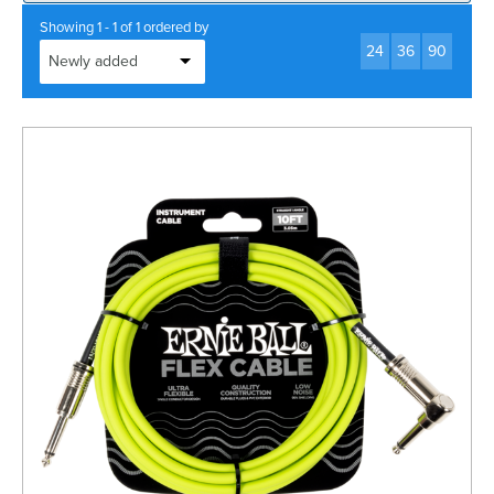
Rockschool
BRANDS
Strings
Shakers & Tambourines
Showing 1 - 1 of 1 ordered by
LOG IN
24
36
90
Guitar Tuition Books
Straps
Guitar Songbooks
Guitar Parts
Guitar Chord & Scale Books
Miscellaneous
Bass Books
Capos
Piano Songbook
Slides
Manuscript Books
Picks
Recorder & Whistle Books
Tuners
Violin & Viola Books
Stands & Hangers
Vocal Books
Music Stands
Clarinet Books
Power Supplies
Brass Books