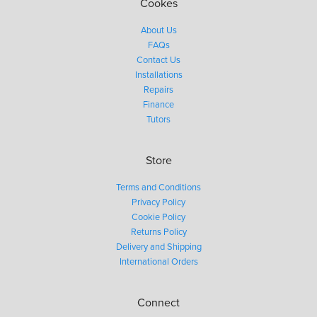
Cookes
About Us
FAQs
Contact Us
Installations
Repairs
Finance
Tutors
Store
Terms and Conditions
Privacy Policy
Cookie Policy
Returns Policy
Delivery and Shipping
International Orders
Connect