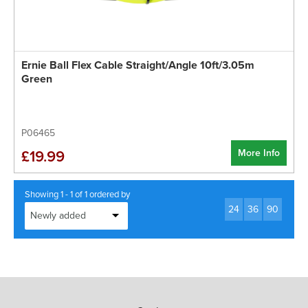
Ernie Ball Flex Cable Straight/Angle 10ft/3.05m
Green
P06465
More Info
£19.99
Showing 1 - 1 of 1 ordered by
24
36
90