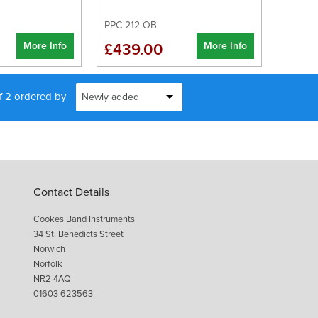
PPC-212-OB
More Info
More Info
£439.00
of 2 ordered by
Contact Details
Cookes Band Instruments
34 St. Benedicts Street
Norwich
Norfolk
NR2 4AQ
01603 623563