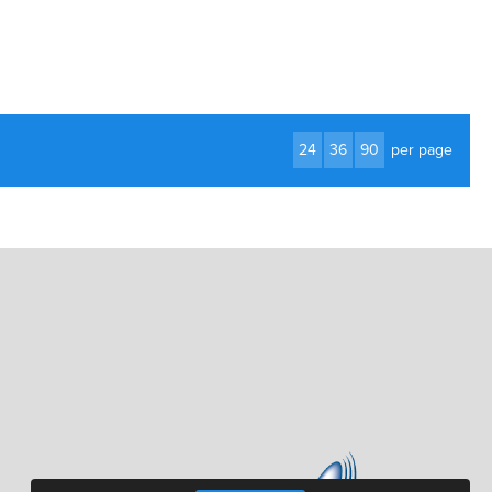
24
36
90
per page