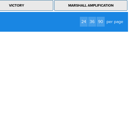
VICTORY
MARSHALL AMPLIFICATION
24
36
90
per page