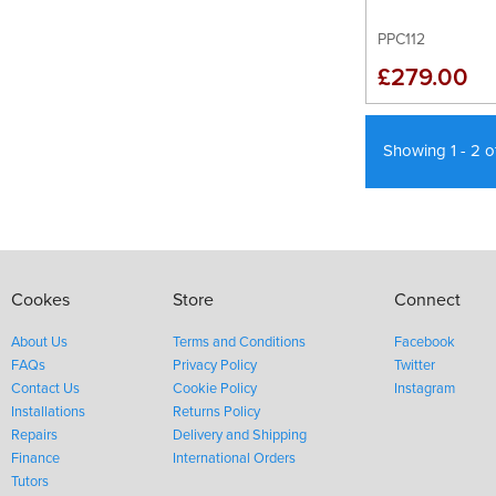
PPC112
£279.00
Showing 1 - 2 
Cookes
Store
Connect
About Us
Terms and Conditions
Facebook
FAQs
Privacy Policy
Twitter
Contact Us
Cookie Policy
Instagram
Installations
Returns Policy
Repairs
Delivery and Shipping
Finance
International Orders
Tutors