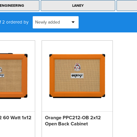
ENGINEERING
LANEY
of 2 ordered by
 60 Watt 1x12
Orange PPC212-OB 2x12
Open Back Cabinet