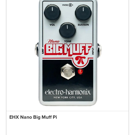
EHX Nano Big Muff Pi