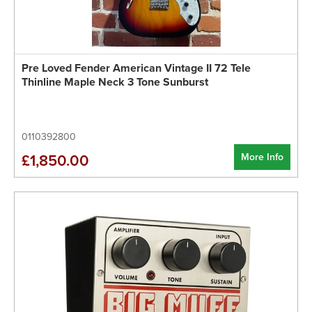
Pre Loved Fender American Vintage II 72 Tele
Thinline Maple Neck 3 Tone Sunburst
0110392800
More Info
£1,850.00