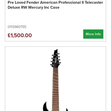
Pre Loved Fender American Professional II Telecaster
Deluxe RW Mercury Inc Case
0113960755
More Info
£1,500.00