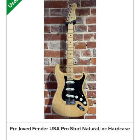
Pre loved Fender USA Pro Strat Natural inc Hardcase