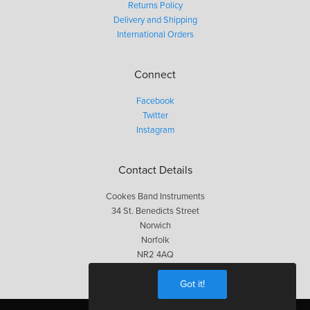
Returns Policy
Delivery and Shipping
International Orders
Connect
Facebook
Twitter
Instagram
Contact Details
Cookes Band Instruments
34 St. Benedicts Street
Norwich
Norfolk
NR2 4AQ
01603 623563
Got it!