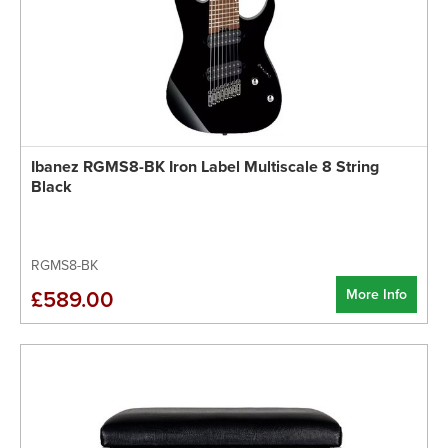
Ibanez RGMS8-BK Iron Label Multiscale 8 String
Black
RGMS8-BK
More Info
£589.00