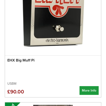
EHX Big Muff Pi
USBM
More Info
£90.00