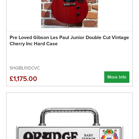
Pre Loved Gibson Les Paul Junior Double Cut Vintage
Cherry Inc Hard Case
SHGIBLPJDCVC
More Info
£1,175.00