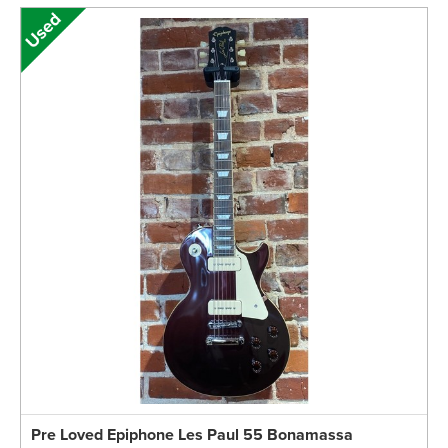
Pre Loved Epiphone Les Paul 55 Bonamassa