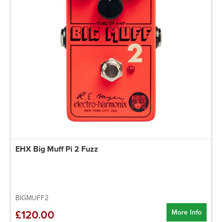
EHX Big Muff Pi 2 Fuzz
BIGMUFF2
More Info
£120.00