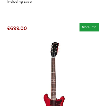
including case
More Info
£699.00