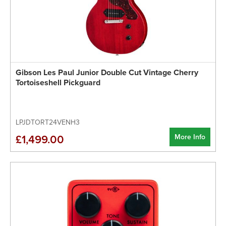
Gibson Les Paul Junior Double Cut Vintage Cherry
Tortoiseshell Pickguard
LPJDTORT24VENH3
More Info
£1,499.00