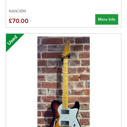
NANOBM
More Info
£70.00