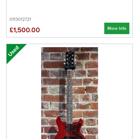
0113012721
More Info
£1,500.00