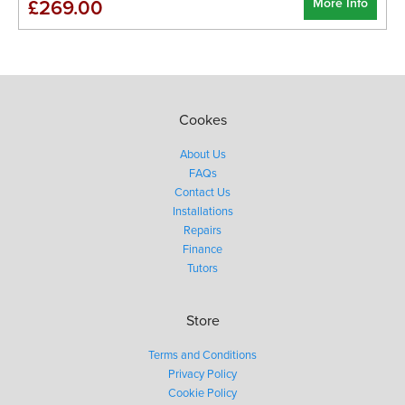
More Info
£269.00
Cookes
About Us
FAQs
Contact Us
Installations
Repairs
Finance
Tutors
Store
Terms and Conditions
Privacy Policy
Cookie Policy