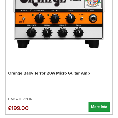
Orange Baby Terror 20w Micro Guitar Amp
BABY-TERROR
More Info
£199.00