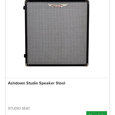
Ashdown Studio Speaker Stool
STUDIO-SEAT