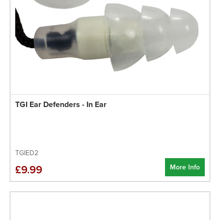
TGI Ear Defenders - In Ear
TGIED2
More Info
£9.99