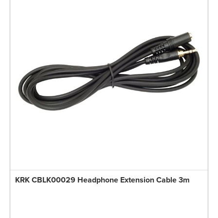
KRK CBLK00029 Headphone Extension Cable 3m