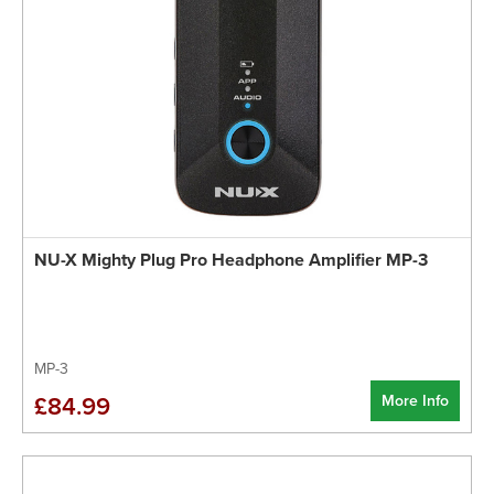
NU-X Mighty Plug Pro Headphone Amplifier MP-3
MP-3
More Info
£84.99