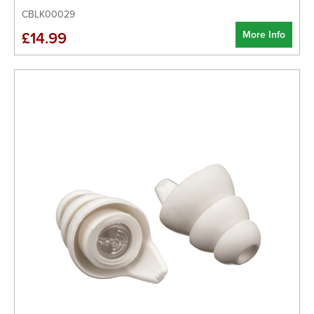
CBLK00029
More Info
£14.99