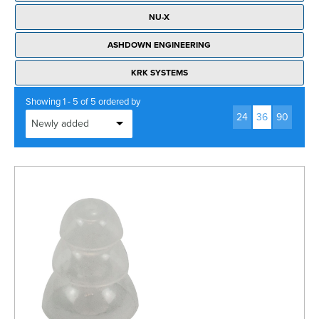
Rockschool
BRANDS
Strings
Shakers & Tambourines
NU-X
LOG IN
Guitar Tuition Books
Straps
ASHDOWN ENGINEERING
Guitar Songbooks
Guitar Parts
KRK SYSTEMS
Guitar Chord & Scale Books
Miscellaneous
Showing 1 - 5 of 5 ordered by
Bass Books
24
36
90
Capos
Piano Songbook
Slides
Manuscript Books
Picks
Recorder & Whistle Books
Tuners
Violin & Viola Books
Stands & Hangers
Vocal Books
Music Stands
Clarinet Books
Power Supplies
Brass Books