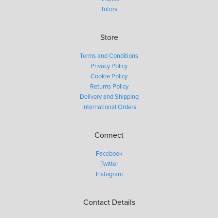
Tutors
Store
Terms and Conditions
Privacy Policy
Cookie Policy
Returns Policy
Delivery and Shipping
International Orders
Connect
Facebook
Twitter
Instagram
Contact Details