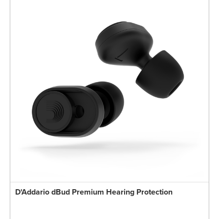
D'Addario dBud Premium Hearing Protection