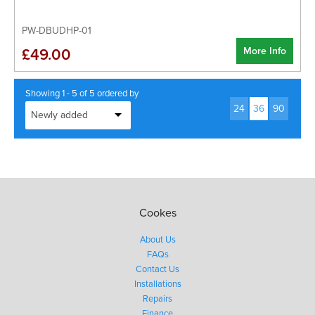
PW-DBUDHP-01
More Info
£49.00
Showing 1 - 5 of 5 ordered by
24
36
90
Cookes
About Us
FAQs
Contact Us
Installations
Repairs
Finance