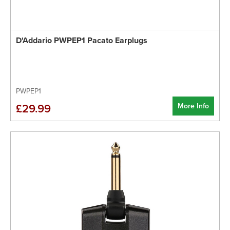
D'Addario PWPEP1 Pacato Earplugs
PWPEP1
More Info
£29.99