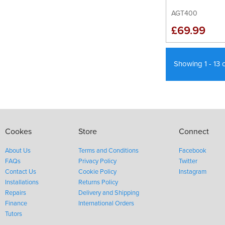
AGT400
£69.99
Showing 1 - 13 
Cookes
Store
Connect
About Us
Terms and Conditions
Facebook
FAQs
Privacy Policy
Twitter
Contact Us
Cookie Policy
Instagram
Installations
Returns Policy
Repairs
Delivery and Shipping
Finance
International Orders
Tutors