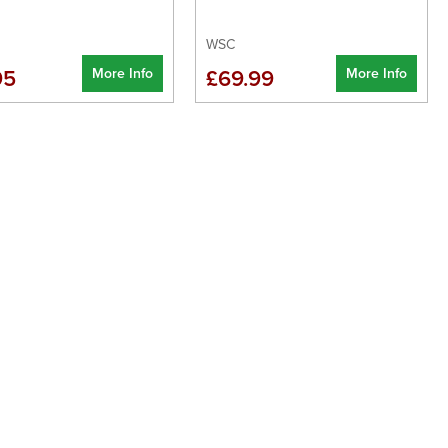
WSC
More Info
More Info
95
£69.99