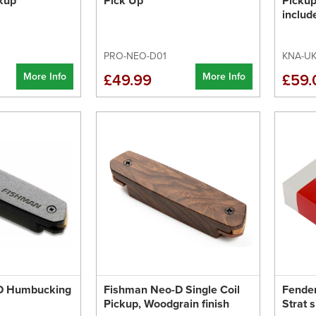
kup
Pick Up
Pickup
inclu
PRO-NEO-D01
KNA-UK
More Info
More Info
£49.99
£59.
D Humbucking
Fishman Neo-D Single Coil
Fender
Pickup, Woodgrain finish
Strat 