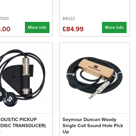
7000
84022
More Info
More Info
.00
£84.99
COUSTIC PICKUP
Seymour Duncan Woody
 DISC TRANSDUCER)
Single Coil Sound Hole Pick
2
Up