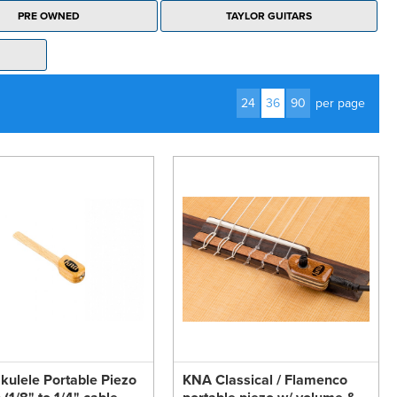
PRE OWNED
TAYLOR GUITARS
24
36
90
per page
ulele Portable Piezo
KNA Classical / Flamenco