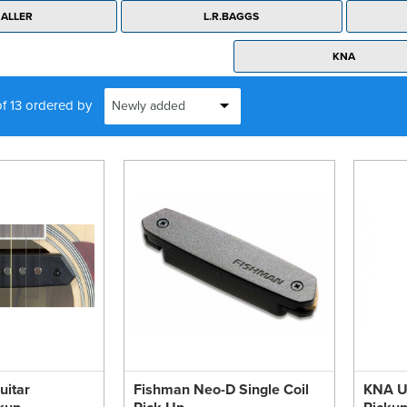
ALLER
L.R.BAGGS
KNA
of 13 ordered by
uitar
Fishman Neo-D Single Coil
KNA Uk