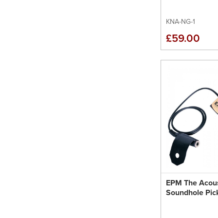
KNA-NG-1
£59.00
EPM The Acous
Soundhole Pic