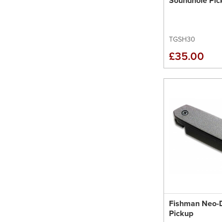
Soundhole Pic
TGSH30
£35.00
Fishman Neo-
Pickup