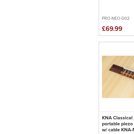
PRO-NEO-D02
£69.99
KNA Classical
portable piezo
w/ cable KNA-