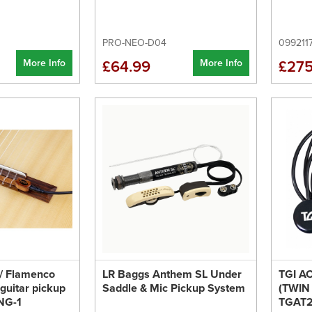
PRO-NEO-D04
099211
More Info
More Info
£64.99
£275
 / Flamenco
LR Baggs Anthem SL Under
TGI A
 guitar pickup
Saddle & Mic Pickup System
(TWIN
NG-1
TGAT