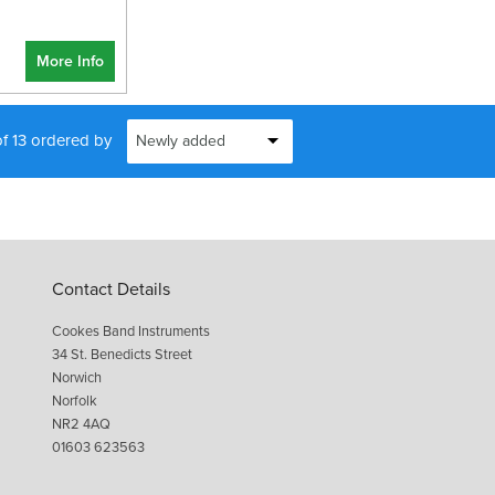
More Info
of 13 ordered by
Contact Details
Cookes Band Instruments
34 St. Benedicts Street
Norwich
Norfolk
NR2 4AQ
01603 623563