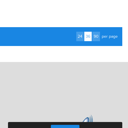
24
36
90
per page