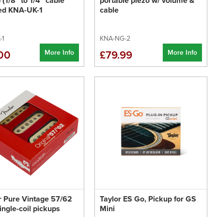
 (1/8" to 1/4" cable
portable piezo w/ volume &
ded KNA-UK-1
cable
-1
KNA-NG-2
More Info
More Info
00
£79.99
 Pure Vintage 57/62
Taylor ES Go, Pickup for GS
single-coil pickups
Mini