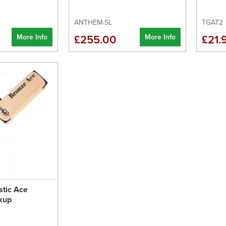
ANTHEM-SL
TGAT2
More Info
More Info
£255.00
£21.
tic Ace
kup