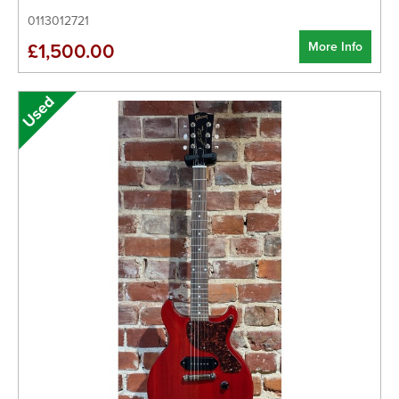
0113012721
More Info
£1,500.00