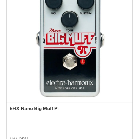
EHX Nano Big Muff Pi