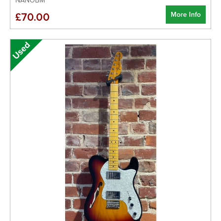
NANOBM
More Info
£70.00