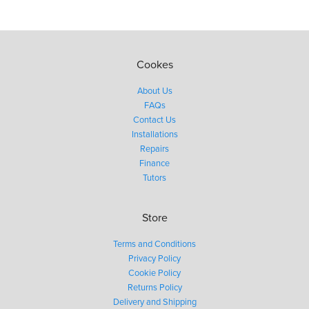
Cookes
About Us
FAQs
Contact Us
Installations
Repairs
Finance
Tutors
Store
Terms and Conditions
Privacy Policy
Cookie Policy
Returns Policy
Delivery and Shipping