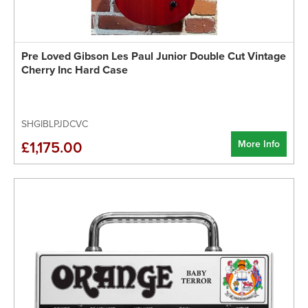
Pre Loved Gibson Les Paul Junior Double Cut Vintage
Cherry Inc Hard Case
SHGIBLPJDCVC
More Info
£1,175.00