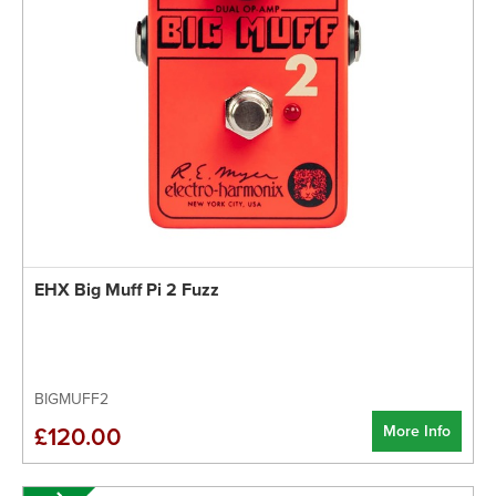
EHX Big Muff Pi 2 Fuzz
BIGMUFF2
More Info
£120.00