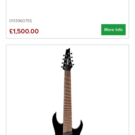
0113960755
More Info
£1,500.00