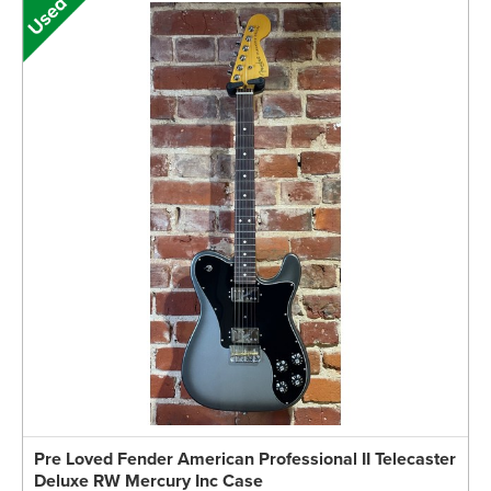
Pre Loved Fender American Professional II Telecaster
Deluxe RW Mercury Inc Case