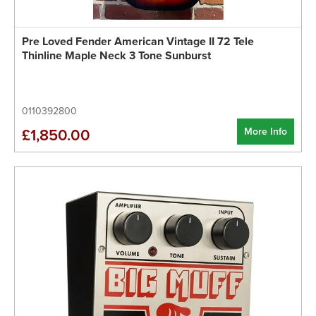
Pre Loved Fender American Vintage II 72 Tele
Thinline Maple Neck 3 Tone Sunburst
0110392800
More Info
£1,850.00