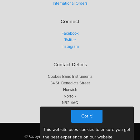
International Orders
Connect
Facebook
Twitter
Instagram
Contact Details
Cookes Band Instruments
34 St. Benedicts Street
Norwich
Norfolk
NR2 4AQ
01603 623563
Got it!
This website uses cookies to ensure you get
© Copyright Cookes 2026, All Rights Reserved
the best experience on our website