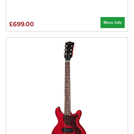
More Info
£699.00