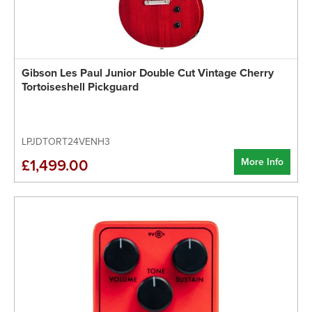
Gibson Les Paul Junior Double Cut Vintage Cherry
Tortoiseshell Pickguard
LPJDTORT24VENH3
More Info
£1,499.00