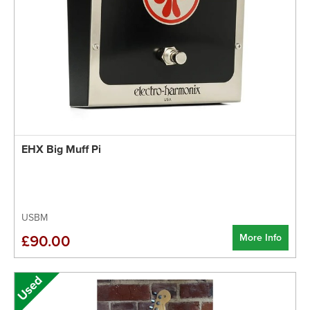
EHX Big Muff Pi
USBM
More Info
£90.00