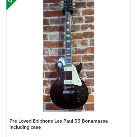
Pre Loved Epiphone Les Paul 55 Bonamassa
including case