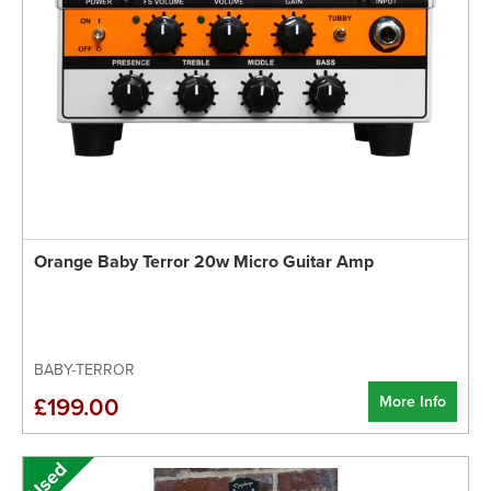
Orange Baby Terror 20w Micro Guitar Amp
BABY-TERROR
More Info
£199.00