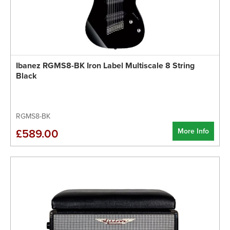
Ibanez RGMS8-BK Iron Label Multiscale 8 String
Black
RGMS8-BK
More Info
£589.00