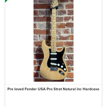
Pre loved Fender USA Pro Strat Natural inc Hardcase