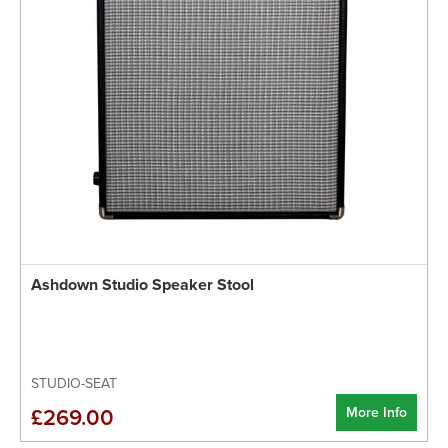
Ashdown Studio Speaker Stool
STUDIO-SEAT
More Info
£269.00