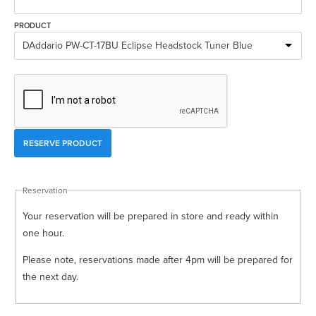
Rockschool
BRANDS
Strings
Shakers & Tambourines
PRODUCT
LOG IN
Guitar Tuition Books
Straps
Guitar Songbooks
Guitar Parts
Guitar Chord & Scale Books
Miscellaneous
Bass Books
Capos
Piano Songbook
Slides
Manuscript Books
Picks
Reservation
Recorder & Whistle Books
Tuners
Your reservation will be prepared in store and ready within
Violin & Viola Books
Stands & Hangers
one hour.
Vocal Books
Music Stands
Please note, reservations made after 4pm will be prepared for
the next day.
Clarinet Books
Power Supplies
Brass Books