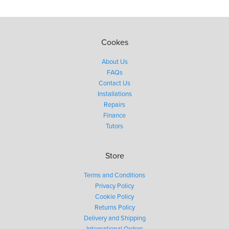
Cookes
About Us
FAQs
Contact Us
Installations
Repairs
Finance
Tutors
Store
Terms and Conditions
Privacy Policy
Cookie Policy
Returns Policy
Delivery and Shipping
International Orders