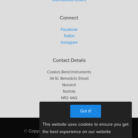
Connect
Facebook
Twitter
Instagram
Contact Details
Cookes Band Instruments
34 St. Benedicts Street
Norwich
Norfolk
NR2 4AQ
01603 623563
Got it!
This website uses cookies to ensure you get
© Copyright Cookes 2026, All Rights Reserved
the best experience on our website