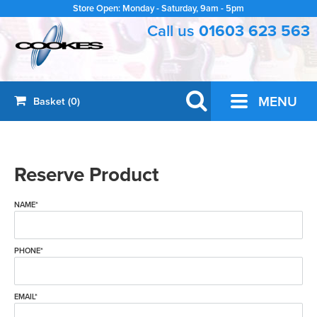
Store Open: Monday - Saturday, 9am - 5pm
Call us
01603 623 563
GUITARS
MENU
Basket (0)
Acoustic Guitars
BRASS & WOODWIND
Saxophones
ORCHESTRAL
Electric Guitars
Reserve Product
Violins
PRO AUDIO
Clarinets
Classical Guitars
PA
OTHER INSTRUMENTS
Violin Strings
Trumpets
Bass Guitars
NAME*
Ukuleles
ACCESSORIES
Wireless Radio Systems
Cellos
Recorders
Amplifiers
Drum Accessories
PRE-LOVED
Banjos
Recording
PHONE*
Cello Strings
Brass & Woodwind Accessories
Pedals & Effects
Pre-Loved
** SALE **
Cases & Gig Bags
Folk and Bluegrass
Microphones
Bowed Accessories
Artist Models
Sale
EMAIL*
BOOKS
Cables & Adapters
Harmonicas
Headphones