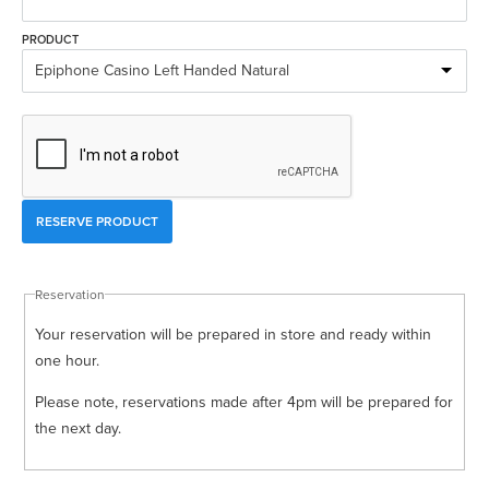
Rockschool
BRANDS
Strings
Shakers & Tambourines
PRODUCT
LOG IN
Guitar Tuition Books
Straps
Guitar Songbooks
Guitar Parts
Guitar Chord & Scale Books
Miscellaneous
Bass Books
Capos
Piano Songbook
Slides
Manuscript Books
Picks
Reservation
Recorder & Whistle Books
Tuners
Your reservation will be prepared in store and ready within
Violin & Viola Books
Stands & Hangers
one hour.
Vocal Books
Music Stands
Please note, reservations made after 4pm will be prepared for
the next day.
Clarinet Books
Power Supplies
Brass Books