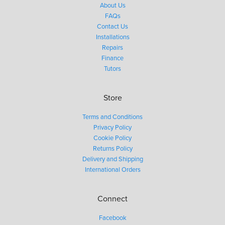
About Us
FAQs
Contact Us
Installations
Repairs
Finance
Tutors
Store
Terms and Conditions
Privacy Policy
Cookie Policy
Returns Policy
Delivery and Shipping
International Orders
Connect
Facebook