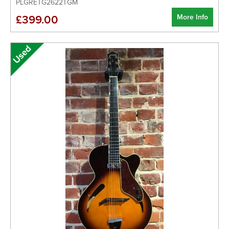
PLGRETG2622TGM
More Info
£399.00