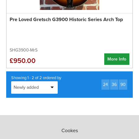
Pre Loved Gretsch G3900 Historic Series Arch Top
SHG3900-MrS
More Info
£950.00
Showing 1 - 2 of 2 ordered by
24
36
90
Cookes