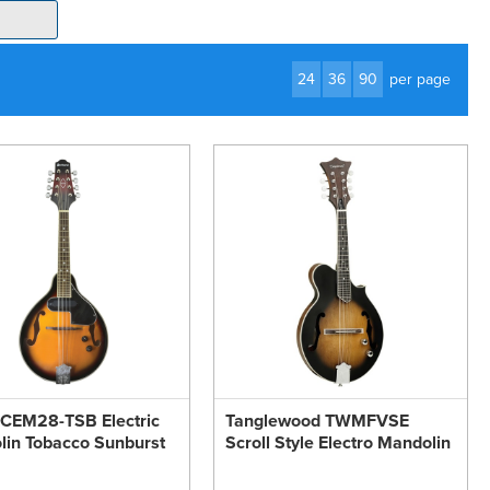
24
36
90
per page
 CEM28-TSB Electric
Tanglewood TWMFVSE
in Tobacco Sunburst
Scroll Style Electro Mandolin