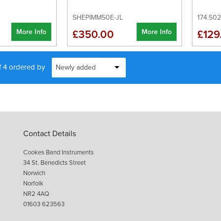
SHEPIMM50E-JL
174.50
More Info
More Info
£350.00
£129
f 4 ordered by
Contact Details
Cookes Band Instruments
34 St. Benedicts Street
Norwich
Norfolk
NR2 4AQ
01603 623563