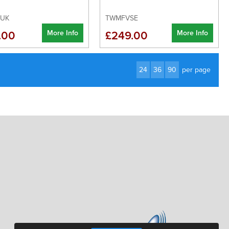
2UK
TWMFVSE
More Info
More Info
.00
£249.00
24
36
90
per page