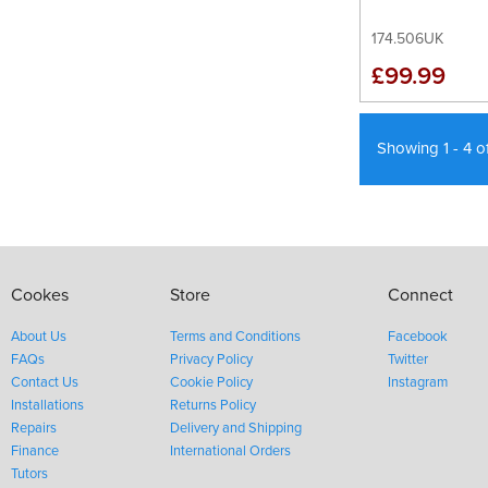
174.506UK
£99.99
Showing 1 - 4 o
Cookes
Store
Connect
About Us
Terms and Conditions
Facebook
FAQs
Privacy Policy
Twitter
Contact Us
Cookie Policy
Instagram
Installations
Returns Policy
Repairs
Delivery and Shipping
Finance
International Orders
Tutors