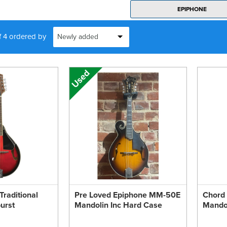
EPIPHONE
f 4 ordered by
raditional
Pre Loved Epiphone MM-50E
Chord
urst
Mandolin Inc Hard Case
Mandol