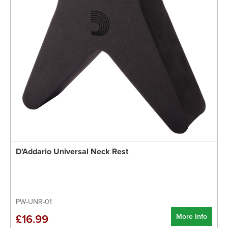
D'Addario Universal Neck Rest
PW-UNR-01
More Info
£16.99