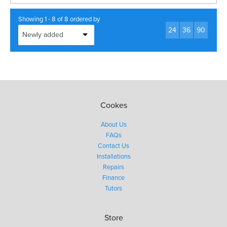
Showing 1 - 8 of 8 ordered by
24
36
90
Cookes
About Us
FAQs
Contact Us
Installations
Repairs
Finance
Tutors
Store