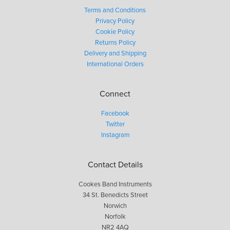
Terms and Conditions
Privacy Policy
Cookie Policy
Returns Policy
Delivery and Shipping
International Orders
Connect
Facebook
Twitter
Instagram
Contact Details
Cookes Band Instruments
34 St. Benedicts Street
Norwich
Norfolk
NR2 4AQ