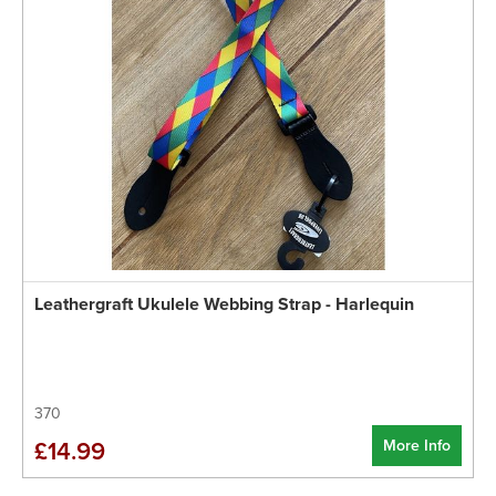
Leathergraft Ukulele Webbing Strap - Harlequin
370
More Info
£14.99