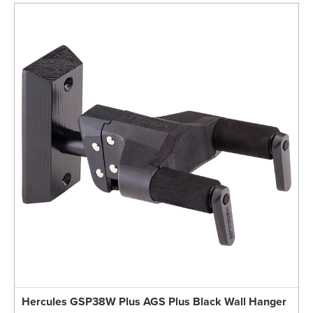
Hercules GSP38W Plus AGS Plus Black Wall Hanger