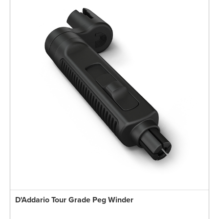
D'Addario Tour Grade Peg Winder