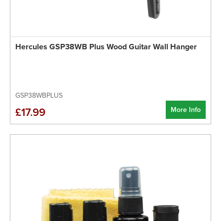
Hercules GSP38WB Plus Wood Guitar Wall Hanger
GSP38WBPLUS
More Info
£17.99