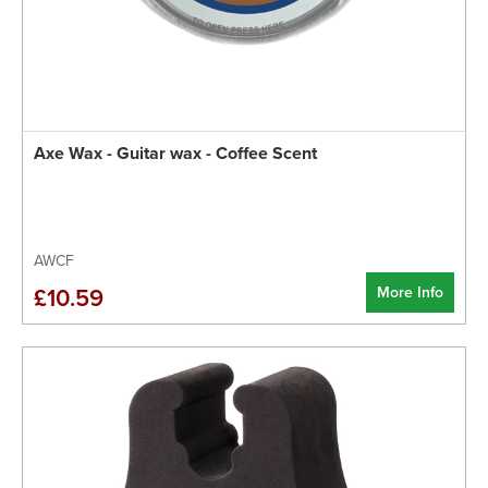
Axe Wax - Guitar wax - Coffee Scent
AWCF
More Info
£10.59