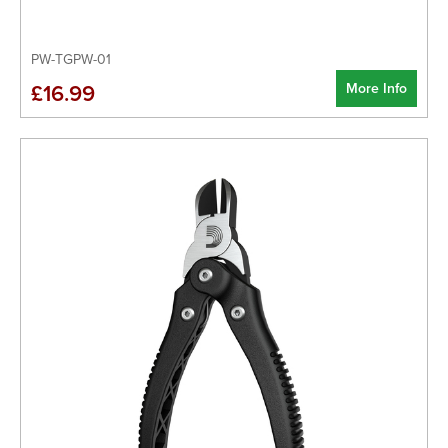
PW-TGPW-01
More Info
£16.99