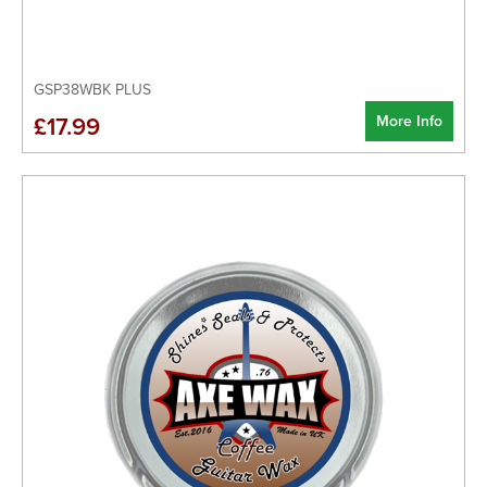
GSP38WBK PLUS
More Info
£17.99