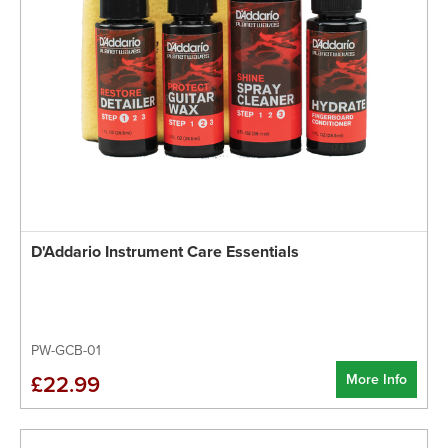
D'Addario Instrument Care Essentials
PW-GCB-01
More Info
£22.99