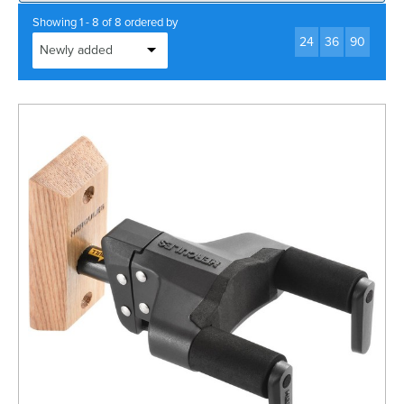
Rockschool
BRANDS
Strings
Shakers & Tambourines
Showing 1 - 8 of 8 ordered by
LOG IN
24
36
90
Guitar Tuition Books
Straps
Guitar Songbooks
Guitar Parts
Guitar Chord & Scale Books
Miscellaneous
Bass Books
Capos
Piano Songbook
Slides
Manuscript Books
Picks
Recorder & Whistle Books
Tuners
Violin & Viola Books
Stands & Hangers
Vocal Books
Music Stands
Clarinet Books
Power Supplies
Brass Books