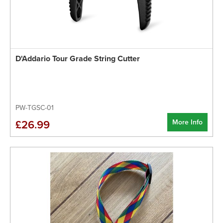
D'Addario Tour Grade String Cutter
PW-TGSC-01
More Info
£26.99