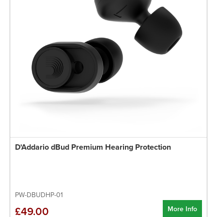
D'Addario dBud Premium Hearing Protection
PW-DBUDHP-01
More Info
£49.00