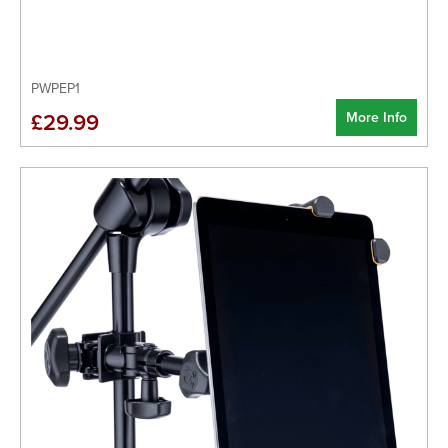
PWPEP1
More Info
£29.99