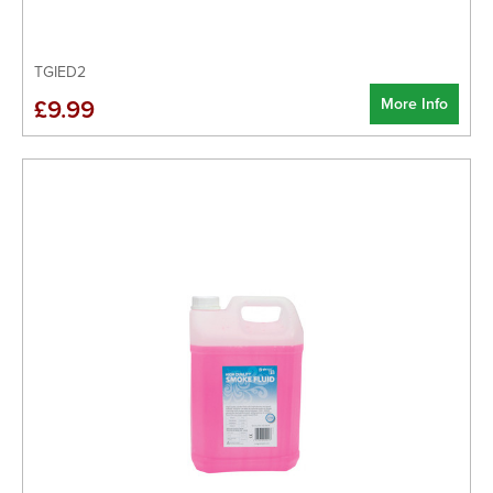
TGIED2
More Info
£9.99