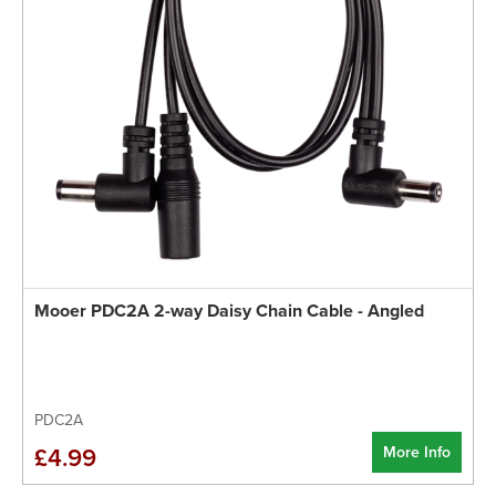
Mooer PDC2A 2-way Daisy Chain Cable - Angled
PDC2A
More Info
£4.99