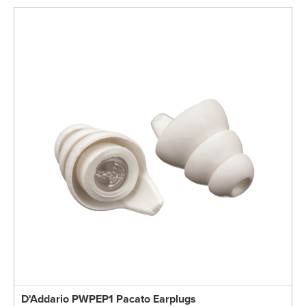
D'Addario PWPEP1 Pacato Earplugs