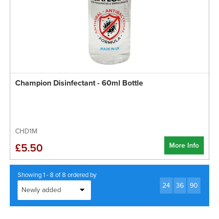
Champion Disinfectant - 60ml Bottle
CHD1M
More Info
£5.50
Showing 1 - 8 of 8 ordered by
24
36
90