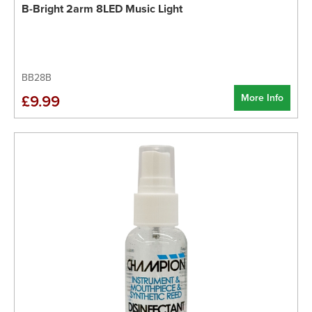
B-Bright 2arm 8LED Music Light
BB28B
More Info
£9.99