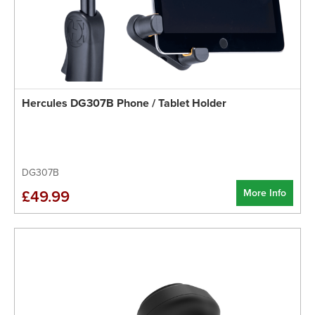
Hercules DG307B Phone / Tablet Holder
DG307B
More Info
£49.99