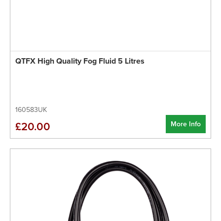
QTFX High Quality Fog Fluid 5 Litres
160583UK
More Info
£20.00