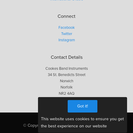
Connect
Facebook
Twitter
Instagram
Contact Details
Cookes Band Instruments
34 St. Benedicts Street
Norwich
Norfolk
NR2 4AQ
01603 623563
Got it!
This website uses cookies to ensure you get
© Copyright Cookes 2026, All Rights Reserved
the best experience on our website