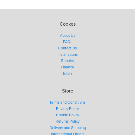
Cookes
About Us
FAQs
Contact Us
Installations
Repairs
Finance
Tutors
Store
Terms and Conditions
Privacy Policy
Cookie Policy
Returns Policy
Delivery and Shipping
International Orders