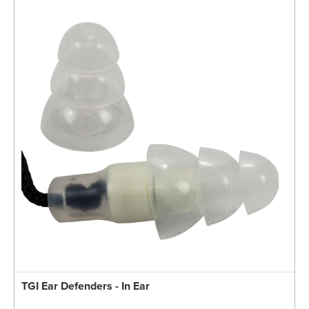
TGI Ear Defenders - In Ear