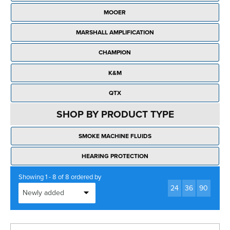
Rockschool
BRANDS
Strings
Shakers & Tambourines
MOOER
LOG IN
Guitar Tuition Books
Straps
MARSHALL AMPLIFICATION
Guitar Songbooks
Guitar Parts
CHAMPION
Guitar Chord & Scale Books
Miscellaneous
K&M
Bass Books
Capos
QTX
Piano Songbook
Slides
SHOP BY PRODUCT TYPE
Manuscript Books
Picks
SMOKE MACHINE FLUIDS
Recorder & Whistle Books
Tuners
HEARING PROTECTION
Violin & Viola Books
Stands & Hangers
Showing 1 - 8 of 8 ordered by
Vocal Books
24
36
90
Music Stands
Clarinet Books
Power Supplies
Brass Books