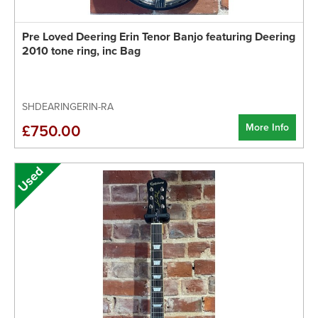
Pre Loved Deering Erin Tenor Banjo featuring Deering
2010 tone ring, inc Bag
SHDEARINGERIN-RA
More Info
£750.00