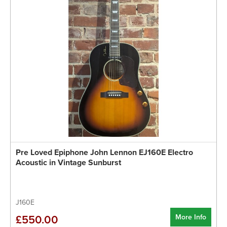
Pre Loved Epiphone John Lennon EJ160E Electro
Acoustic in Vintage Sunburst
J160E
More Info
£550.00