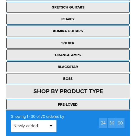
Rockschool
BRANDS
Strings
Shakers & Tambourines
GRETSCH GUITARS
LOG IN
Guitar Tuition Books
Straps
PEAVEY
Guitar Songbooks
Guitar Parts
ADMIRA GUITARS
Guitar Chord & Scale Books
Miscellaneous
SQUIER
Bass Books
Capos
ORANGE AMPS
Piano Songbook
Slides
BLACKSTAR
Manuscript Books
Picks
BOSS
Recorder & Whistle Books
Tuners
SHOP BY PRODUCT TYPE
Violin & Viola Books
Stands & Hangers
PRE-LOVED
Vocal Books
Music Stands
Showing 1 - 30 of 70 ordered by
Clarinet Books
24
36
90
Power Supplies
Brass Books