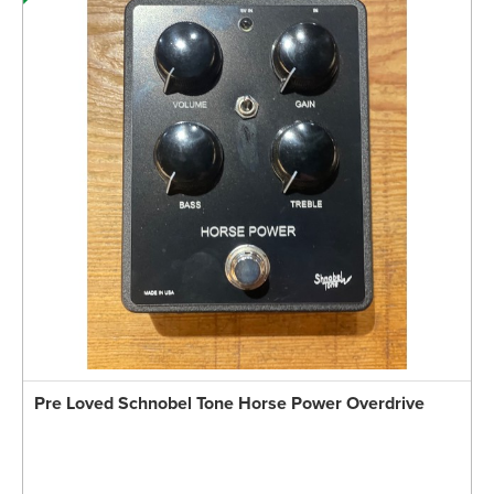
Pre Loved Schnobel Tone Horse Power Overdrive