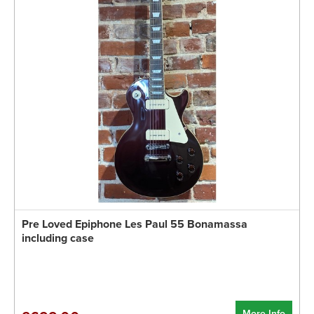
Pre Loved Epiphone Les Paul 55 Bonamassa
including case
More Info