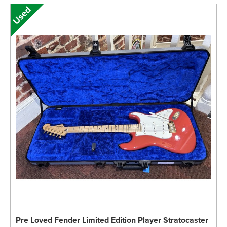
Pre Loved Fender Limited Edition Player Stratocaster