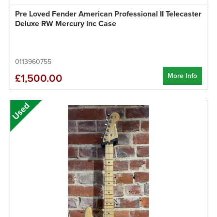
Pre Loved Fender American Professional II Telecaster
Deluxe RW Mercury Inc Case
0113960755
More Info
£1,500.00