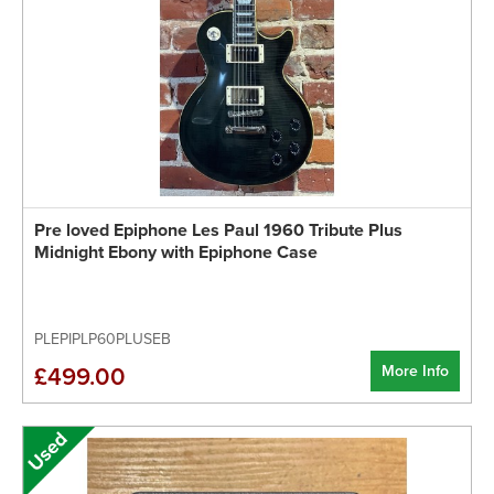
Pre loved Epiphone Les Paul 1960 Tribute Plus
Midnight Ebony with Epiphone Case
PLEPIPLP60PLUSEB
More Info
£499.00