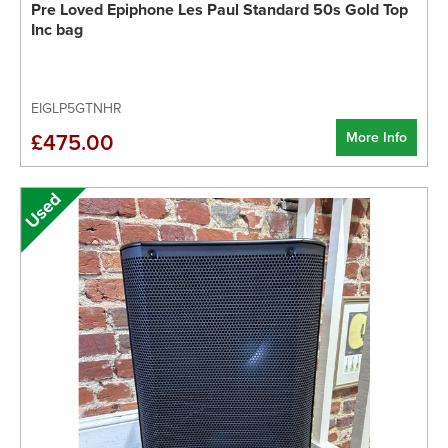
Pre Loved Epiphone Les Paul Standard 50s Gold Top
Inc bag
EIGLP5GTNHR
More Info
£475.00