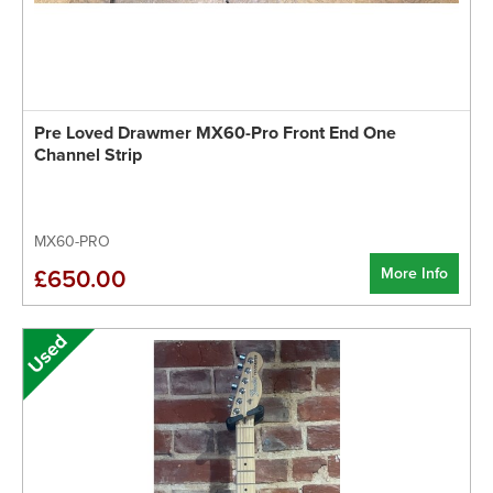
Pre Loved Drawmer MX60-Pro Front End One
Channel Strip
MX60-PRO
More Info
£650.00