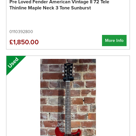
Pre Loved Fender American Vintage II 72 Tele
Thinline Maple Neck 3 Tone Sunburst
0110392800
More Info
£1,850.00