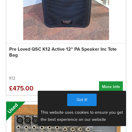
Pre Loved QSC K12 Active 12" PA Speaker Inc Tote
Bag
K12
More Info
£475.00
Got it!
This website uses cookies to ensure you get
the best experience on our website