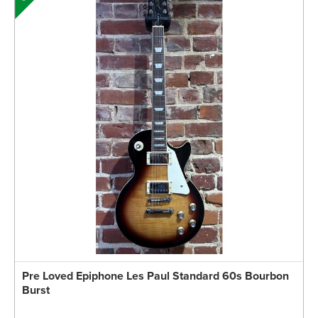
Pre Loved Epiphone Les Paul Standard 60s Bourbon
Burst