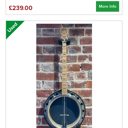
More Info
£239.00