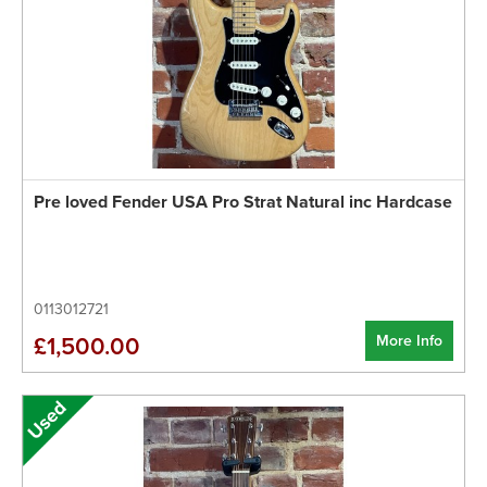
Pre loved Fender USA Pro Strat Natural inc Hardcase
0113012721
More Info
£1,500.00