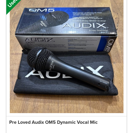
Pre Loved Audix OM5 Dynamic Vocal Mic