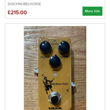
SHSCHNOBELHORSE
More Info
£215.00