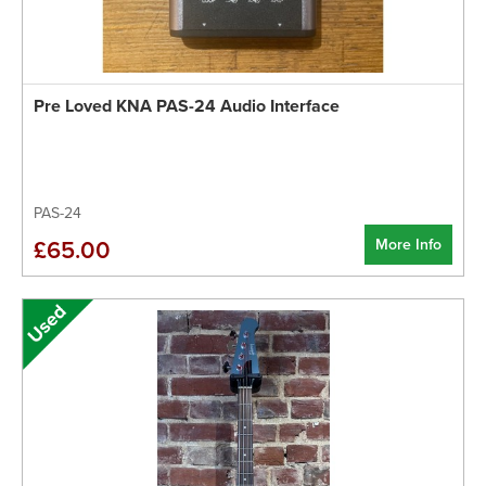
Pre Loved KNA PAS-24 Audio Interface
PAS-24
More Info
£65.00