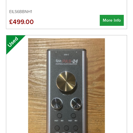
EILS6BBNH1
More Info
£499.00