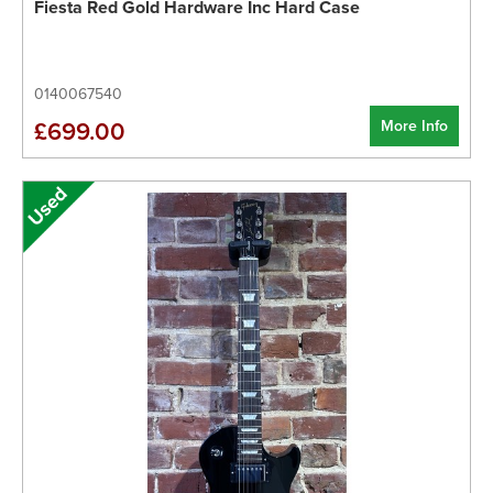
Fiesta Red Gold Hardware Inc Hard Case
0140067540
More Info
£699.00