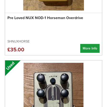
Pre Loved NUX NOD-1 Horseman Overdrive
SHNUXHORSE
More Info
£35.00