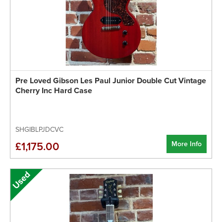
Pre Loved Gibson Les Paul Junior Double Cut Vintage
Cherry Inc Hard Case
SHGIBLPJDCVC
More Info
£1,175.00