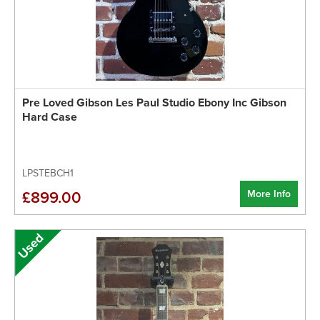
Pre Loved Gibson Les Paul Studio Ebony Inc Gibson
Hard Case
LPSTEBCH1
More Info
£899.00