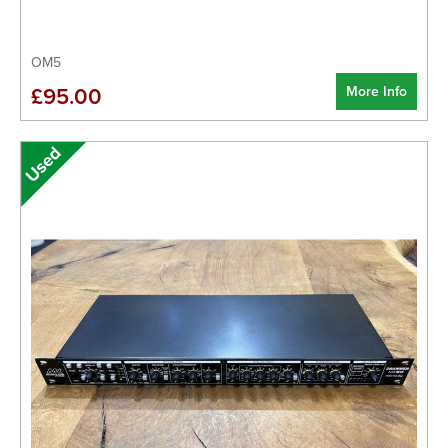
OM5
More Info
£95.00