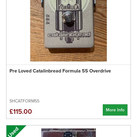
Pre Loved Catalinbread Formula 55 Overdrive
SHCATFORM55
More Info
£115.00