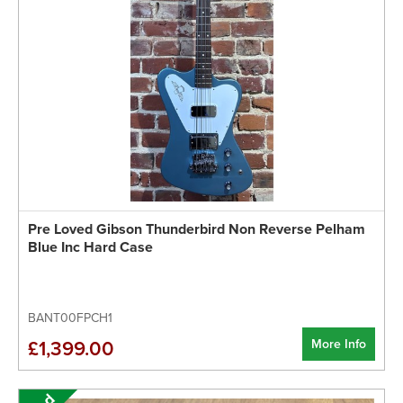
Pre Loved Gibson Thunderbird Non Reverse Pelham
Blue Inc Hard Case
BANT00FPCH1
More Info
£1,399.00