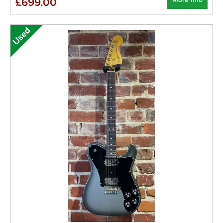
£699.00