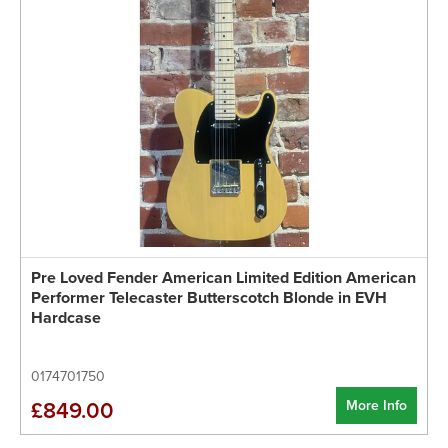
Pre Loved Fender American Limited Edition American
Performer Telecaster Butterscotch Blonde in EVH
Hardcase
0174701750
More Info
£849.00