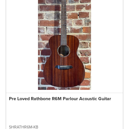
Pre Loved Rathbone R6M Parlour Acoustic Guitar
SHRATHR6M-KB