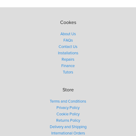
Cookes
About Us
FAQs
Contact Us
Installations
Repairs
Finance
Tutors
Store
Terms and Conditions
Privacy Policy
Cookie Policy
Returns Policy
Delivery and Shipping
International Orders