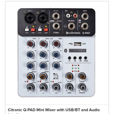
Citronic Q-PAD Mini Mixer with USB/BT and Audio