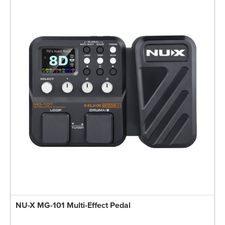
NU-X MG-101 Multi-Effect Pedal