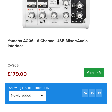
Yamaha AG06 - 6 Channel USB Mixer/Audio
Interface
CAG06
More Info
£179.00
Showing 1 - 9 of 9 ordered by
24
36
90