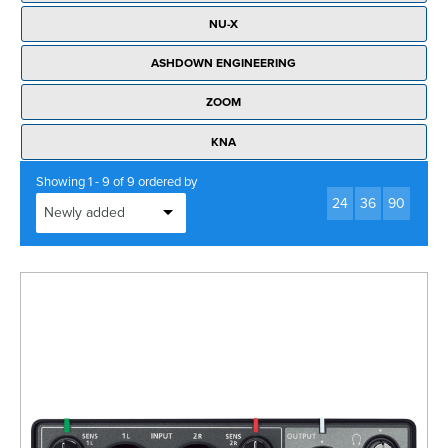
Rockschool
BRANDS
Strings
Shakers & Tambourines
NU-X
LOG IN
Guitar Tuition Books
Straps
ASHDOWN ENGINEERING
Guitar Songbooks
Guitar Parts
ZOOM
Guitar Chord & Scale Books
Miscellaneous
KNA
Bass Books
Capos
Showing 1 - 9 of 9 ordered by
Piano Songbook
24
36
90
Slides
Manuscript Books
Picks
Recorder & Whistle Books
Tuners
Violin & Viola Books
Stands & Hangers
Vocal Books
Music Stands
Clarinet Books
Power Supplies
Brass Books