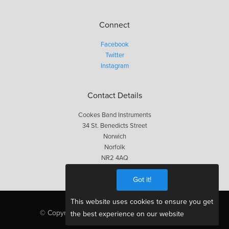
Connect
Facebook
Twitter
Instagram
Contact Details
Cookes Band Instruments
34 St. Benedicts Street
Norwich
Norfolk
NR2 4AQ
01603 623563
Got it!
This website uses cookies to ensure you get
© Copyright Cookes 2026, All Rights Reserved
the best experience on our website