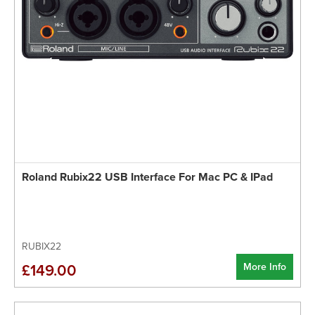
Roland Rubix22 USB Interface For Mac PC & IPad
RUBIX22
More Info
£149.00