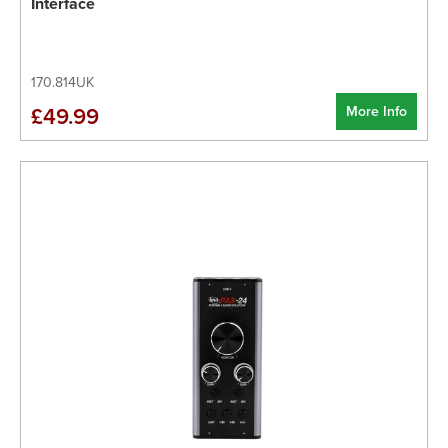
Interface
170.814UK
More Info
£49.99