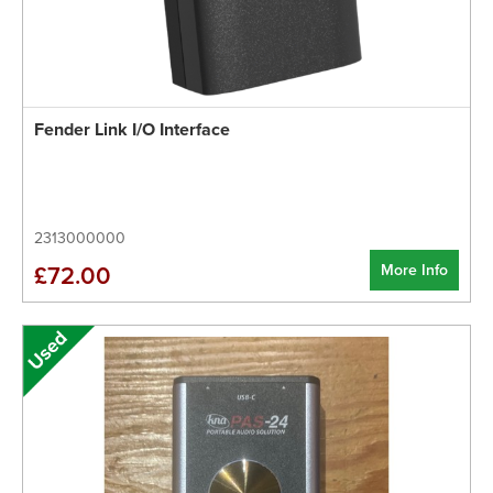
Fender Link I/O Interface
2313000000
More Info
£72.00