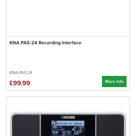
KNA PAS-24 Recording Interface
KNA-PAS-24
More Info
£99.99