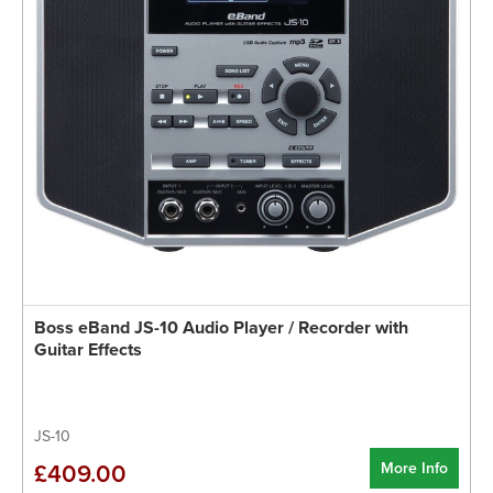
Boss eBand JS-10 Audio Player / Recorder with
Guitar Effects
JS-10
More Info
£409.00