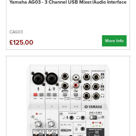
Yamaha AG03 - 3 Channel USB Mixer/Audio Interface
CAG03
More Info
£125.00