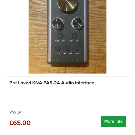
Pre Loved KNA PAS-24 Audio Interface
PAS-24
More Info
£65.00