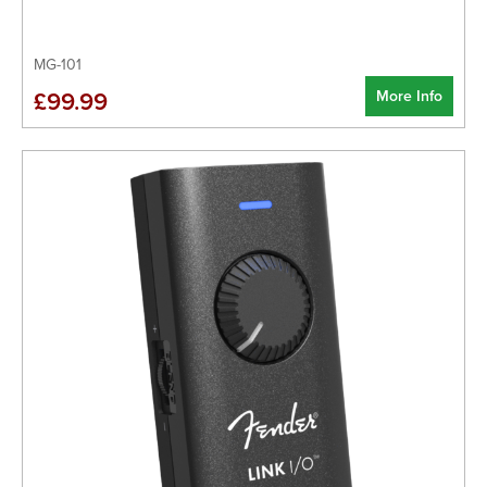
MG-101
More Info
£99.99