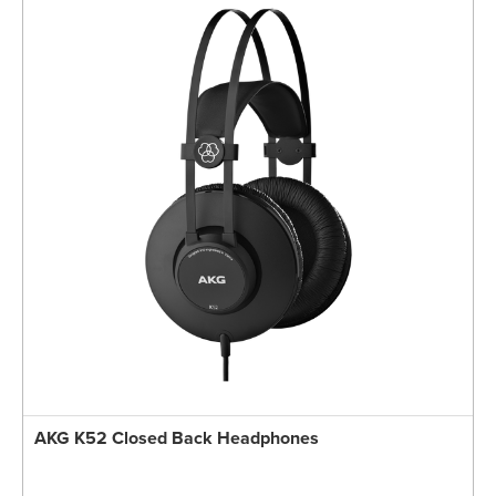
AKG K52 Closed Back Headphones