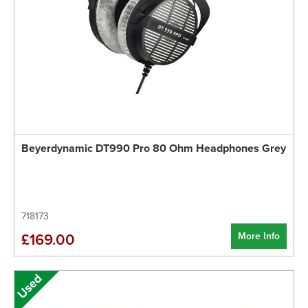
Beyerdynamic DT990 Pro 80 Ohm Headphones Grey
718173
More Info
£169.00