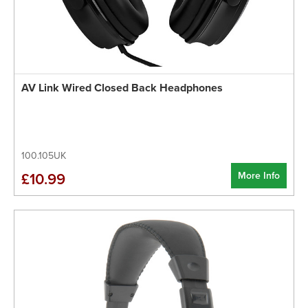
AV Link Wired Closed Back Headphones
100.105UK
More Info
£10.99