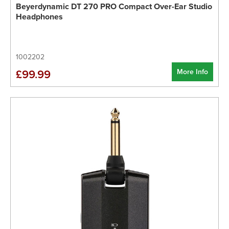
Beyerdynamic DT 270 PRO Compact Over-Ear Studio
Headphones
1002202
More Info
£99.99