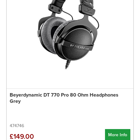
Beyerdynamic DT 770 Pro 80 Ohm Headphones
Grey
474746
More Info
£149.00