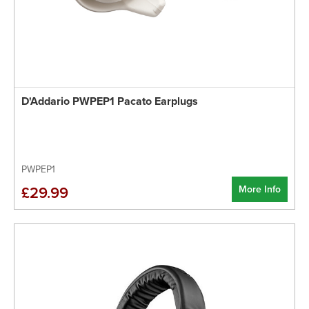
D'Addario PWPEP1 Pacato Earplugs
PWPEP1
More Info
£29.99