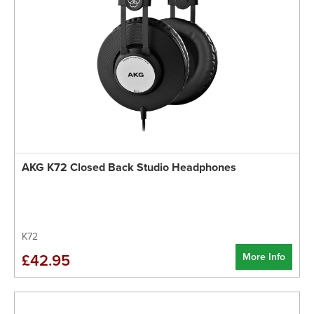
AKG K72 Closed Back Studio Headphones
K72
More Info
£42.95