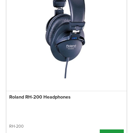
Roland RH-200 Headphones
RH-200