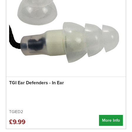
TGI Ear Defenders - In Ear
TGIED2
More Info
£9.99