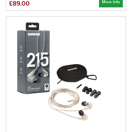
More Info
£89.00