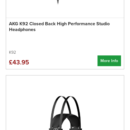
AKG K92 Closed Back High Performance Studio
Headphones
K92
More Info
£43.95