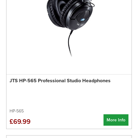
JTS HP-565 Professional Studio Headphones
HP-565
More Info
£69.99