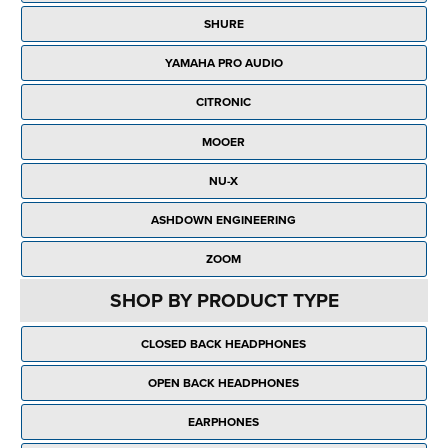
Rockschool
BRANDS
Strings
Shakers & Tambourines
SHURE
LOG IN
Guitar Tuition Books
Straps
YAMAHA PRO AUDIO
Guitar Songbooks
Guitar Parts
CITRONIC
Guitar Chord & Scale Books
Miscellaneous
MOOER
Bass Books
Capos
NU-X
Piano Songbook
Slides
ASHDOWN ENGINEERING
Manuscript Books
Picks
ZOOM
Recorder & Whistle Books
Tuners
SHOP BY PRODUCT TYPE
Violin & Viola Books
Stands & Hangers
CLOSED BACK HEADPHONES
Vocal Books
Music Stands
OPEN BACK HEADPHONES
Clarinet Books
Power Supplies
EARPHONES
Brass Books