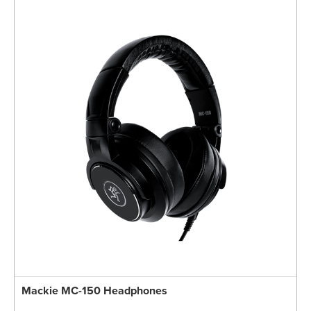
Mackie MC-150 Headphones