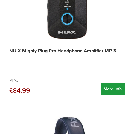
NU-X Mighty Plug Pro Headphone Amplifier MP-3
MP-3
More Info
£84.99