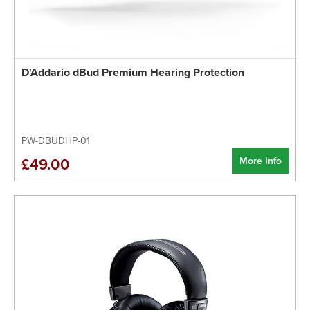
D'Addario dBud Premium Hearing Protection
PW-DBUDHP-01
More Info
£49.00