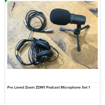
Pre Loved Zoom ZDM1 Podcast Microphone Set 1