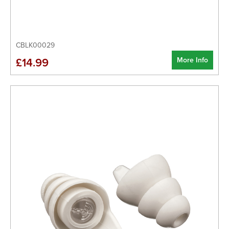
CBLK00029
More Info
£14.99