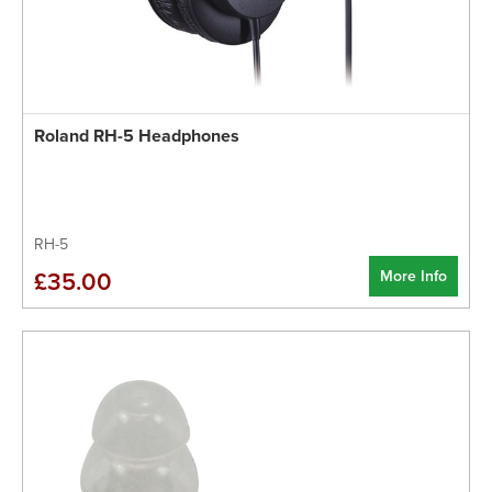
Roland RH-5 Headphones
RH-5
More Info
£35.00