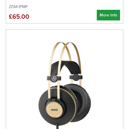
ZDM-1PMP
More Info
£65.00