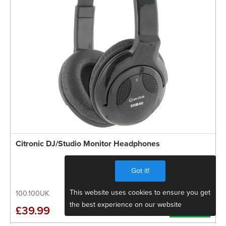
Citronic DJ/Studio Monitor Headphones
Got it!
This website uses cookies to ensure you get
100.100UK
the best experience on our website
More Info
£39.99