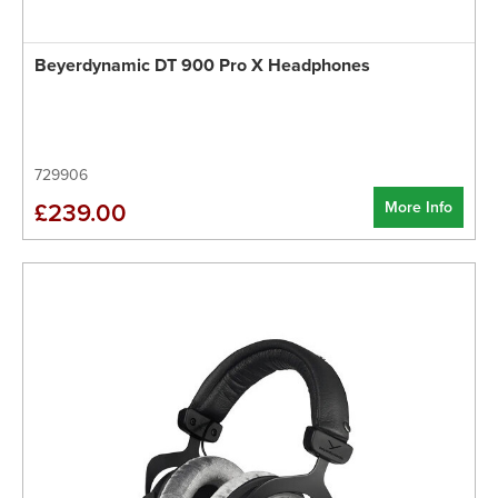
Beyerdynamic DT 900 Pro X Headphones
729906
More Info
£239.00