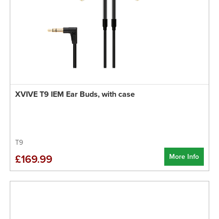
XVIVE T9 IEM Ear Buds, with case
T9
More Info
£169.99