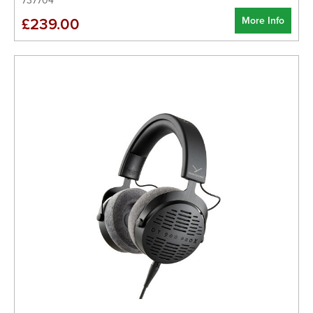
737704
More Info
£239.00