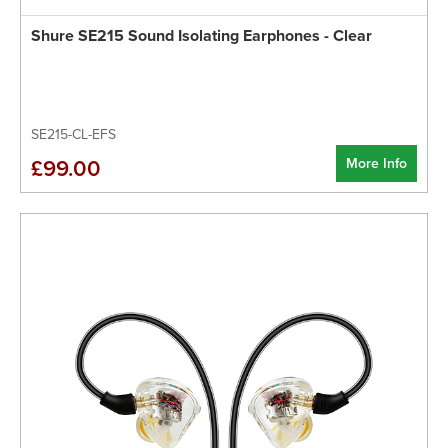
Shure SE215 Sound Isolating Earphones - Clear
SE215-CL-EFS
More Info
£99.00