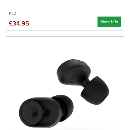
K52
More Info
£34.95