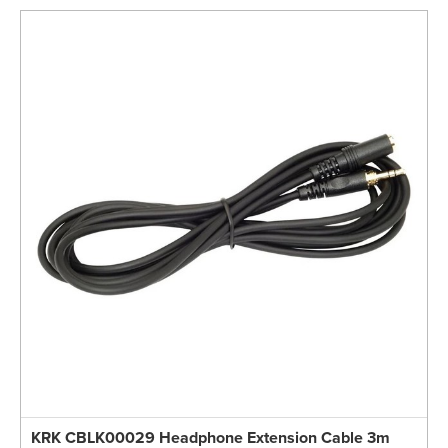
KRK CBLK00029 Headphone Extension Cable 3m