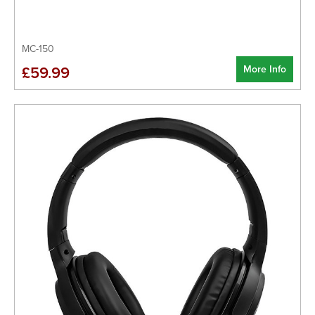
MC-150
More Info
£59.99