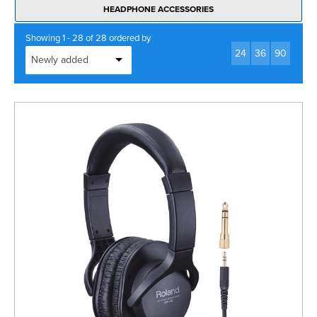
HEADPHONE ACCESSORIES
Showing 1 - 28 of 28 ordered by
24
36
90