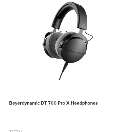
Beyerdynamic DT 700 Pro X Headphones