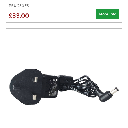
PSA-230ES
More Info
£33.00