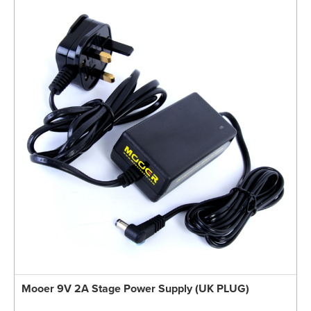
Mooer 9V 2A Stage Power Supply (UK PLUG)