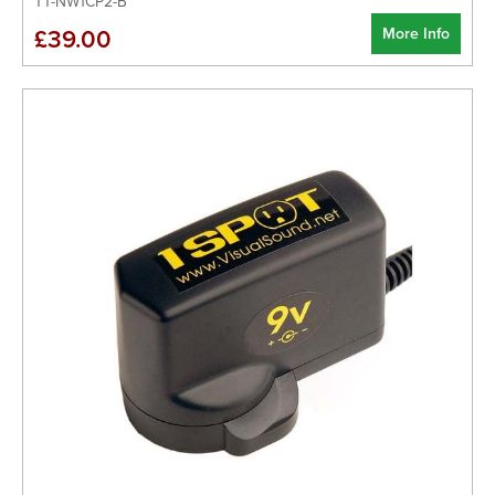
TT-NW1CP2-B
More Info
£39.00