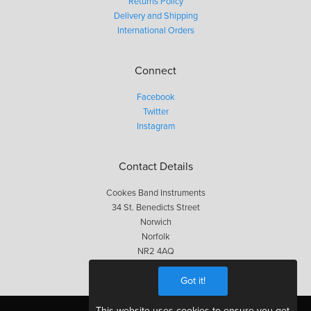
Returns Policy
Delivery and Shipping
International Orders
Connect
Facebook
Twitter
Instagram
Contact Details
Cookes Band Instruments
34 St. Benedicts Street
Norwich
Norfolk
NR2 4AQ
01603 623563
Got it!
This website uses cookies to ensure you get