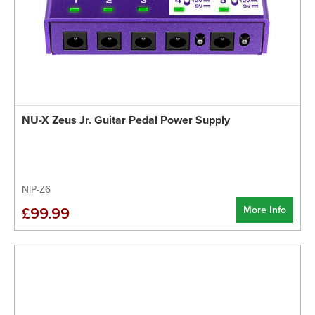
NU-X Zeus Jr. Guitar Pedal Power Supply
NIP-Z6
More Info
£99.99