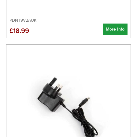
PDNT9V2AUK
More Info
£18.99