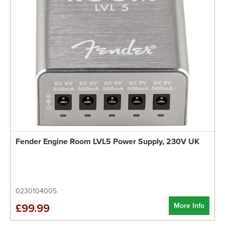
Fender Engine Room LVL5 Power Supply, 230V UK
0230104005
More Info
£99.99