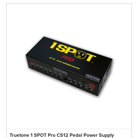
Truetone 1 SPOT Pro CS12 Pedal Power Supply