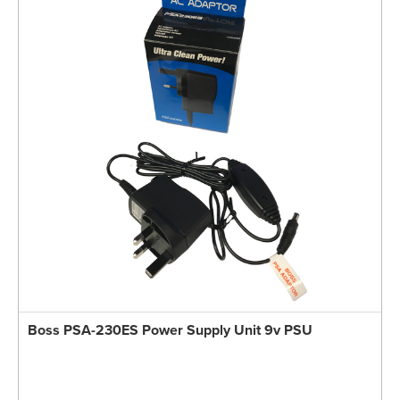
Boss PSA-230ES Power Supply Unit 9v PSU