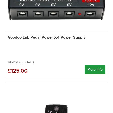
Voodoo Lab Pedal Power X4 Power Supply
VL-PSU-PPX4-UK
More Info
£125.00