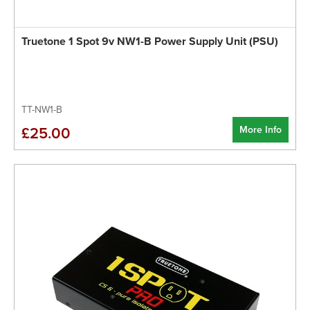
Truetone 1 Spot 9v NW1-B Power Supply Unit (PSU)
TT-NW1-B
More Info
£25.00