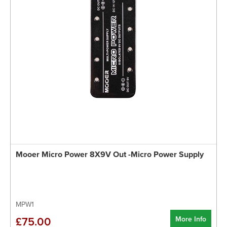
Mooer Micro Power 8X9V Out -Micro Power Supply
MPW1
More Info
£75.00