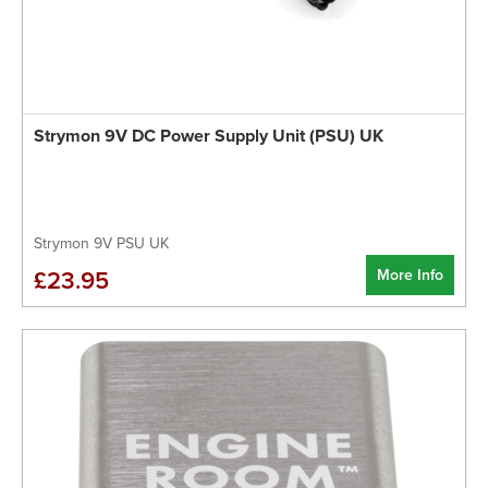
Strymon 9V DC Power Supply Unit (PSU) UK
Strymon 9V PSU UK
More Info
£23.95