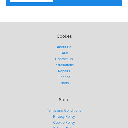
Cookes
About Us
FAQs
Contact Us
Installations
Repairs
Finance
Tutors
Store
Terms and Conditions
Privacy Policy
Cookie Policy