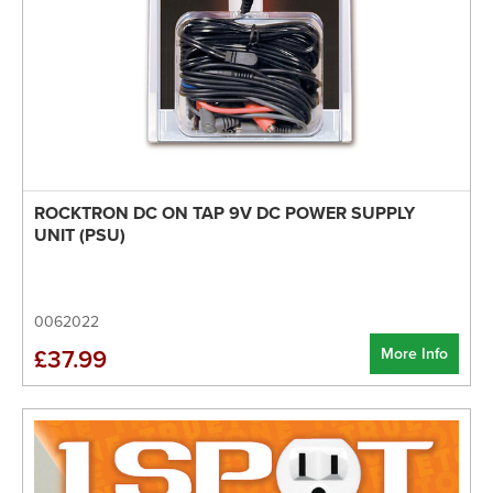
ROCKTRON DC ON TAP 9V DC POWER SUPPLY
UNIT (PSU)
0062022
More Info
£37.99