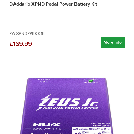
D'Addario XPND Pedal Power Battery Kit
PW-XPNDPPBK-01E
More Info
£169.99