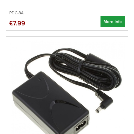
PDC-8A
More Info
£7.99