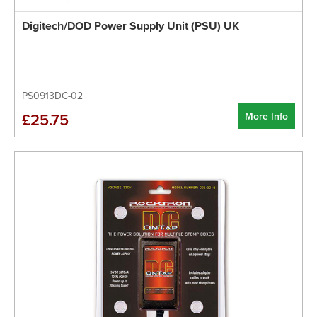
Digitech/DOD Power Supply Unit (PSU) UK
PS0913DC-02
More Info
£25.75