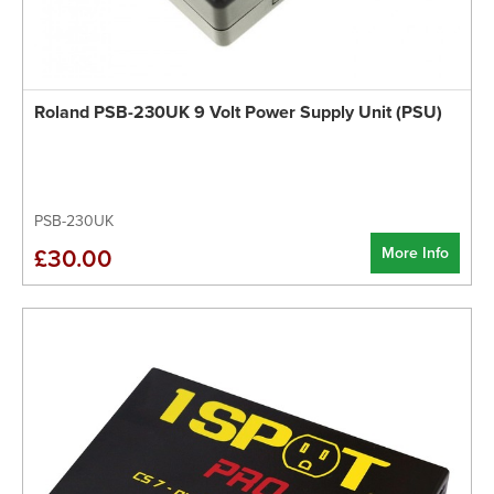
Roland PSB-230UK 9 Volt Power Supply Unit (PSU)
PSB-230UK
More Info
£30.00