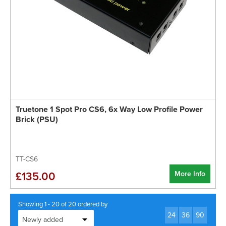
Truetone 1 Spot Pro CS6, 6x Way Low Profile Power
Brick (PSU)
TT-CS6
More Info
£135.00
Showing 1 - 20 of 20 ordered by
24
36
90