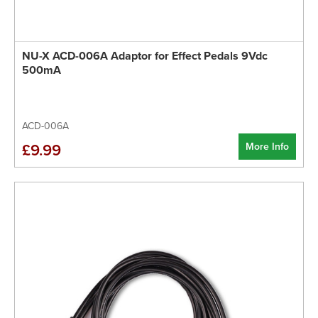
NU-X ACD-006A Adaptor for Effect Pedals 9Vdc
500mA
ACD-006A
More Info
£9.99