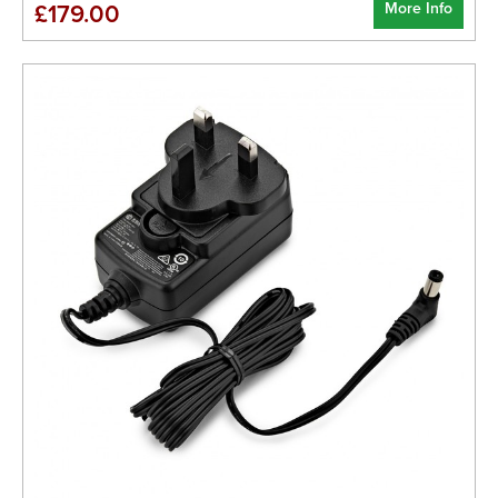
More Info
£179.00