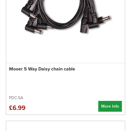
Mooer 5 Way Daisy chain cable
PDC-5A
More Info
£6.99