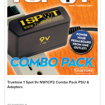
Truetone 1 Spot 9v NW1CP2 Combo Pack PSU &
Adaptors