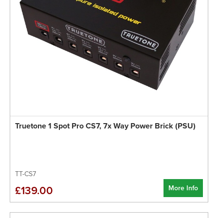
Truetone 1 Spot Pro CS7, 7x Way Power Brick (PSU)
TT-CS7
More Info
£139.00