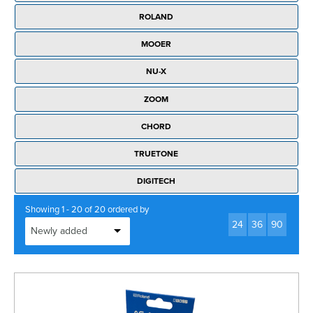
Rockschool
BRANDS
Strings
Shakers & Tambourines
ROLAND
LOG IN
Guitar Tuition Books
Straps
MOOER
Guitar Songbooks
Guitar Parts
NU-X
Guitar Chord & Scale Books
Miscellaneous
ZOOM
Bass Books
Capos
CHORD
Piano Songbook
Slides
TRUETONE
Manuscript Books
Picks
DIGITECH
Recorder & Whistle Books
Tuners
Showing 1 - 20 of 20 ordered by
Violin & Viola Books
24
36
90
Stands & Hangers
Vocal Books
Music Stands
Clarinet Books
Power Supplies
Brass Books