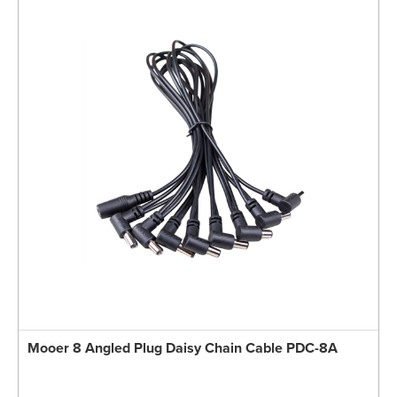
Mooer 8 Angled Plug Daisy Chain Cable PDC-8A