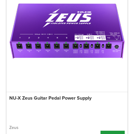
NU-X Zeus Guitar Pedal Power Supply
Zeus