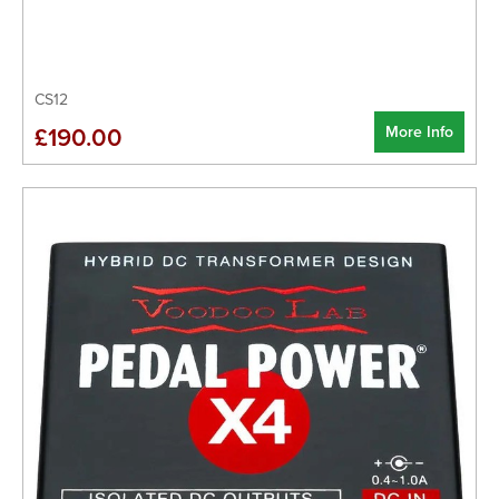
CS12
More Info
£190.00