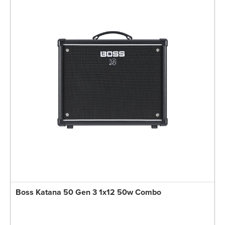
Boss Katana 50 Gen 3 1x12 50w Combo