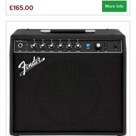
More Info
£165.00