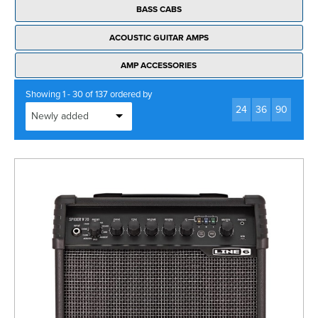
BASS CABS
ACOUSTIC GUITAR AMPS
AMP ACCESSORIES
Showing 1 - 30 of 137 ordered by
24
36
90