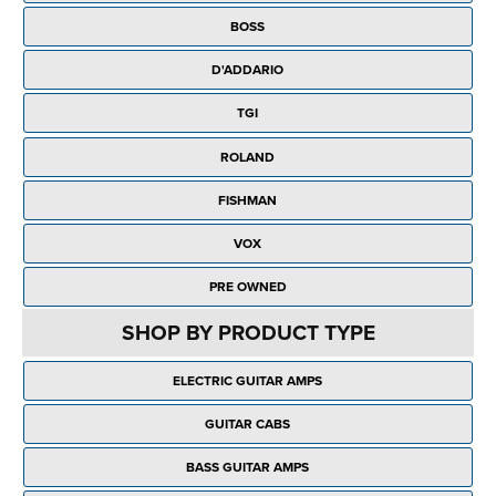
Rockschool
BRANDS
Strings
Shakers & Tambourines
BOSS
LOG IN
Guitar Tuition Books
Straps
D'ADDARIO
Guitar Songbooks
Guitar Parts
TGI
Guitar Chord & Scale Books
Miscellaneous
ROLAND
Bass Books
Capos
FISHMAN
Piano Songbook
Slides
VOX
Manuscript Books
Picks
PRE OWNED
Recorder & Whistle Books
Tuners
SHOP BY PRODUCT TYPE
Violin & Viola Books
Stands & Hangers
ELECTRIC GUITAR AMPS
Vocal Books
Music Stands
GUITAR CABS
Clarinet Books
Power Supplies
BASS GUITAR AMPS
Brass Books