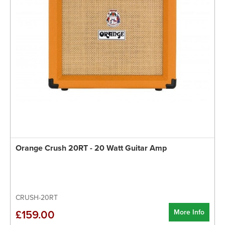
Orange Crush 20RT - 20 Watt Guitar Amp
CRUSH-20RT
More Info
£159.00