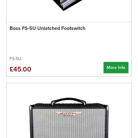
Boss FS-5U Unlatched Footswitch
FS-5U
More Info
£45.00