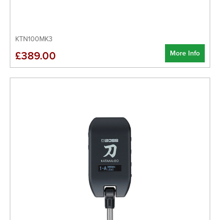
KTN100MK3
More Info
£389.00