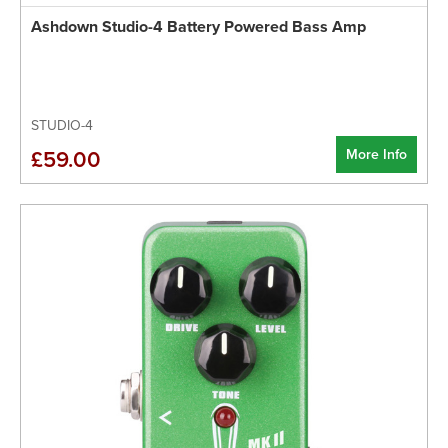
Ashdown Studio-4 Battery Powered Bass Amp
STUDIO-4
More Info
£59.00