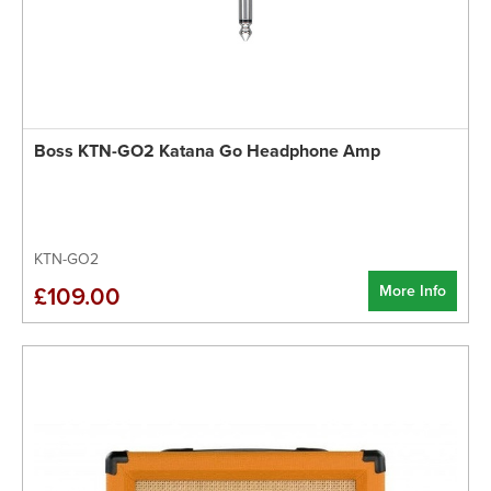
Boss KTN-GO2 Katana Go Headphone Amp
KTN-GO2
More Info
£109.00