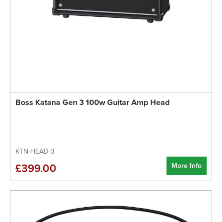
Boss Katana Gen 3 100w Guitar Amp Head
KTN-HEAD-3
More Info
£399.00