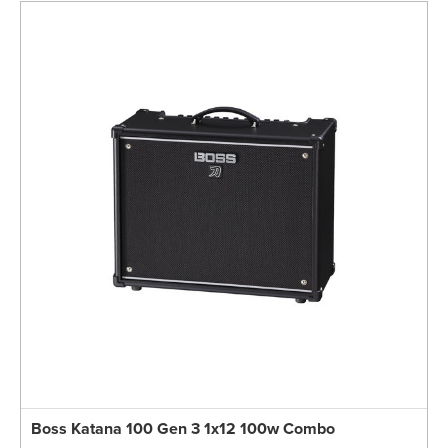
Boss Katana 100 Gen 3 1x12 100w Combo