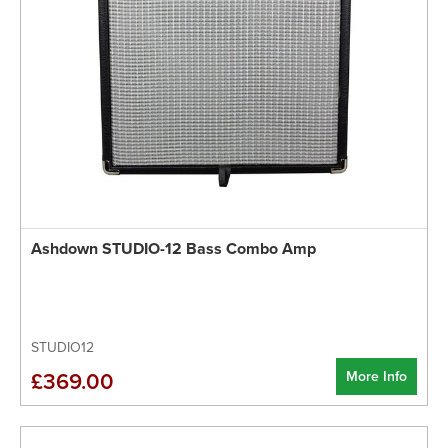
Ashdown STUDIO-12 Bass Combo Amp
STUDIO12
More Info
£369.00