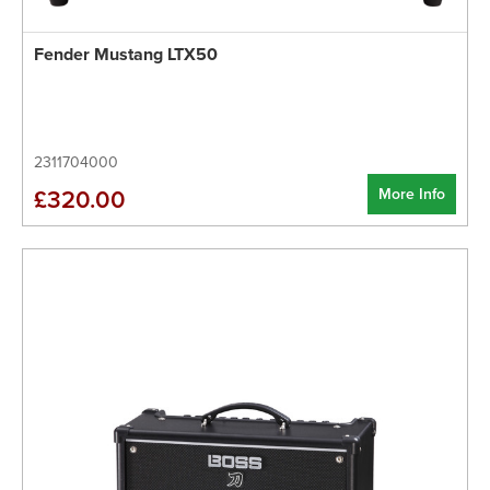
Fender Mustang LTX50
2311704000
More Info
£320.00