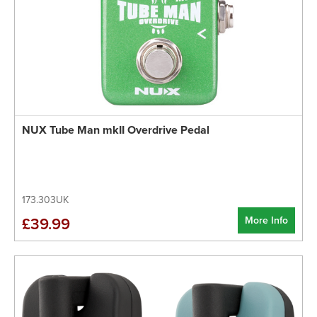
NUX Tube Man mkII Overdrive Pedal
173.303UK
More Info
£39.99