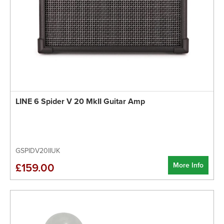
LINE 6 Spider V 20 MkII Guitar Amp
GSPIDV20IIUK
More Info
£159.00