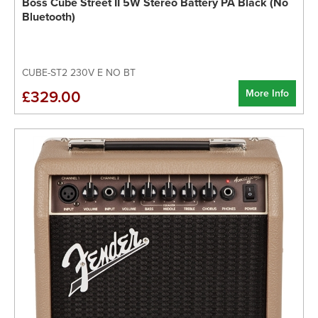
Boss Cube Street II 5W Stereo Battery PA Black (No
Bluetooth)
CUBE-ST2 230V E NO BT
More Info
£329.00