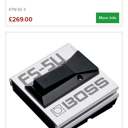
KTN-50 3
More Info
£269.00