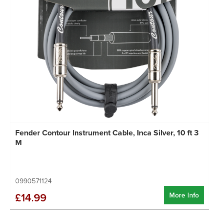
Fender Contour Instrument Cable, Inca Silver, 10 ft 3
M
0990571124
More Info
£14.99