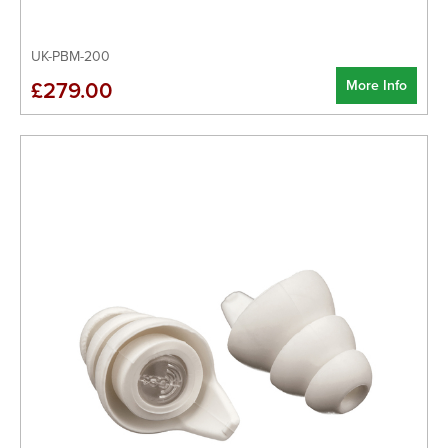
UK-PBM-200
More Info
£279.00