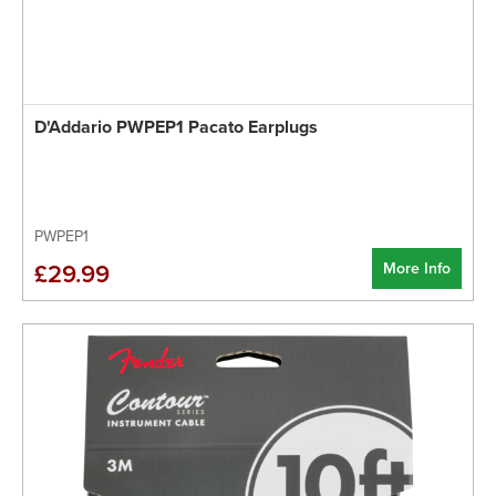
D'Addario PWPEP1 Pacato Earplugs
PWPEP1
More Info
£29.99