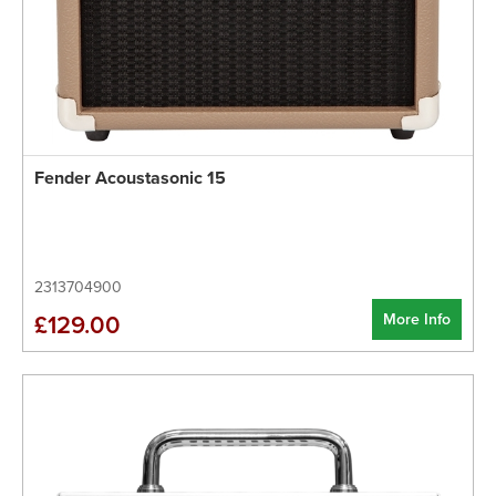
Fender Acoustasonic 15
2313704900
More Info
£129.00