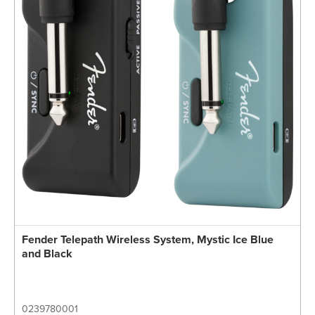
Fender Telepath Wireless System, Mystic Ice Blue
and Black
0239780001