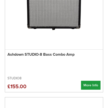
Ashdown STUDIO-8 Bass Combo Amp
STUDIO8
More Info
£155.00