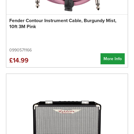
Fender Contour Instrument Cable, Burgundy Mist,
10ft 3M Pink
0990571166
More Info
£14.99