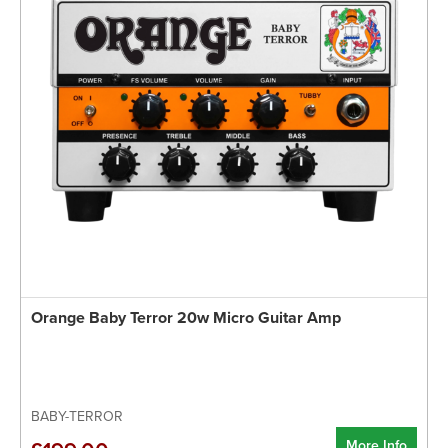
Orange Baby Terror 20w Micro Guitar Amp
BABY-TERROR
More Info