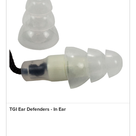
TGI Ear Defenders - In Ear