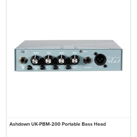
Ashdown UK-PBM-200 Portable Bass Head