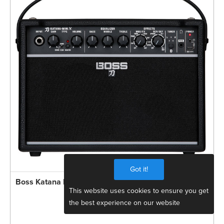
Got it!
Boss Katana MINI X 10W Compact Guitar Amp
This website uses cookies to ensure you get
the best experience on our website