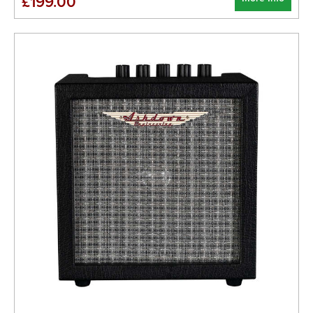
£199.00