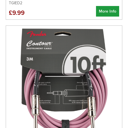
TGIED2
More Info
£9.99