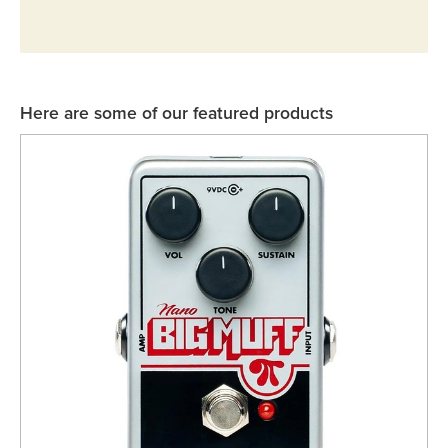
Rockschool
BRANDS
Strings
Shakers & Tambourines
LOG IN
Guitar Tuition Books
Straps
Guitar Songbooks
Guitar Parts
Here are some of our featured products
Guitar Chord & Scale Books
Miscellaneous
Bass Books
Capos
Piano Songbook
Slides
Manuscript Books
Picks
Recorder & Whistle Books
Tuners
Violin & Viola Books
Stands & Hangers
Vocal Books
Music Stands
Clarinet Books
Power Supplies
Brass Books