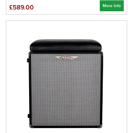
More Info
£589.00