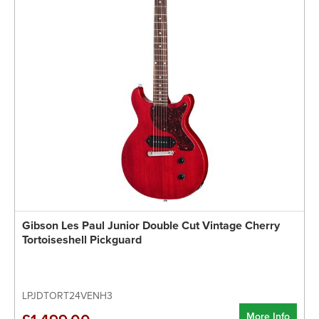
Gibson Les Paul Junior Double Cut Vintage Cherry
Tortoiseshell Pickguard
LPJDTORT24VENH3
More Info