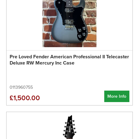
Pre Loved Fender American Professional II Telecaster
Deluxe RW Mercury Inc Case
0113960755
More Info
£1,500.00