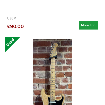
USBM
More Info
£90.00