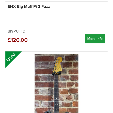
EHX Big Muff Pi 2 Fuzz
BIGMUFF2
More Info
£120.00