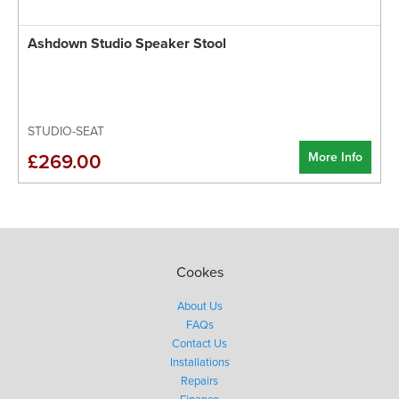
Ashdown Studio Speaker Stool
STUDIO-SEAT
More Info
£269.00
Cookes
About Us
FAQs
Contact Us
Installations
Repairs