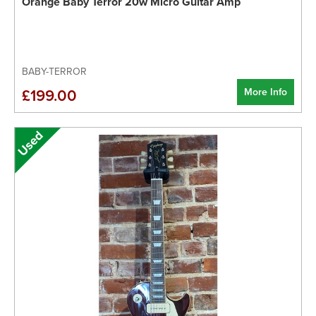
Orange Baby Terror 20w Micro Guitar Amp
BABY-TERROR
More Info
£199.00