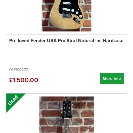
Pre loved Fender USA Pro Strat Natural inc Hardcase
0113012721
More Info
£1,500.00