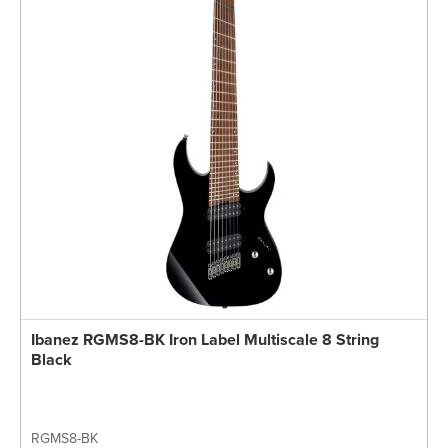
Ibanez RGMS8-BK Iron Label Multiscale 8 String
Black
RGMS8-BK