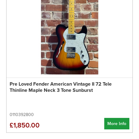
Pre Loved Fender American Vintage II 72 Tele
Thinline Maple Neck 3 Tone Sunburst
0110392800
More Info
£1,850.00