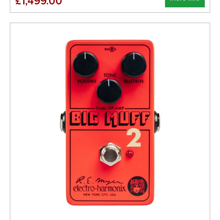
£1,499.00