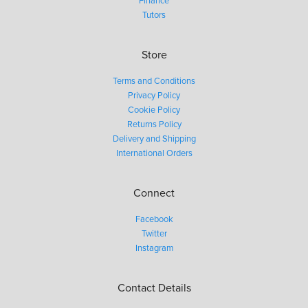
Finance
Tutors
Store
Terms and Conditions
Privacy Policy
Cookie Policy
Returns Policy
Delivery and Shipping
International Orders
Connect
Facebook
Twitter
Instagram
Contact Details