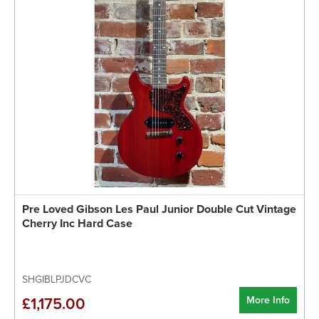
Pre Loved Gibson Les Paul Junior Double Cut Vintage
Cherry Inc Hard Case
SHGIBLPJDCVC
More Info
£1,175.00