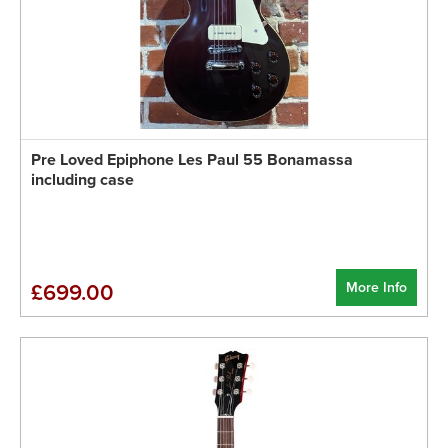
Pre Loved Epiphone Les Paul 55 Bonamassa
including case
More Info
£699.00