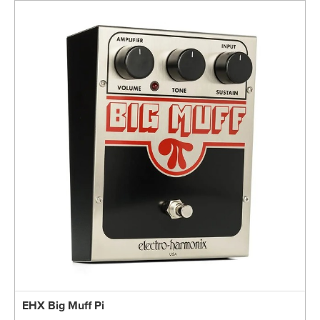
EHX Big Muff Pi