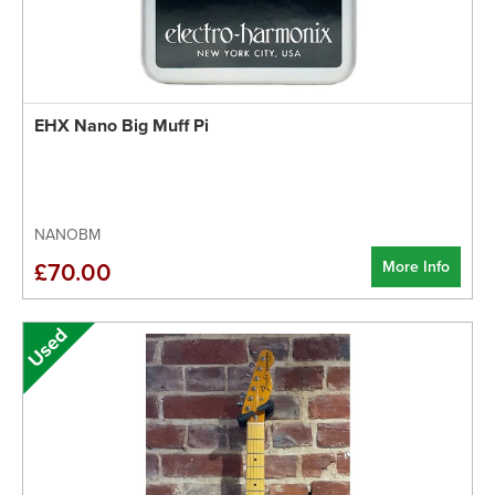
EHX Nano Big Muff Pi
NANOBM
More Info
£70.00