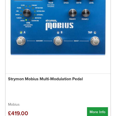
Strymon Mobius Multi-Modulation Pedal
Mobius
More Info
£419.00