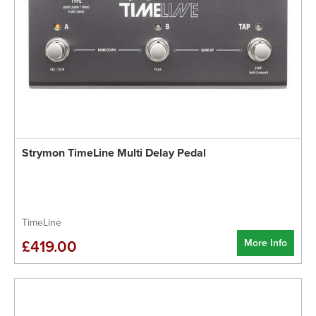
Strymon TimeLine Multi Delay Pedal
TimeLine
More Info
£419.00