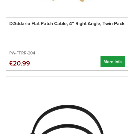
D'Addario Flat Patch Cable, 4" Right Angle, Twin Pack
PW-FPRR-204
More Info
£20.99