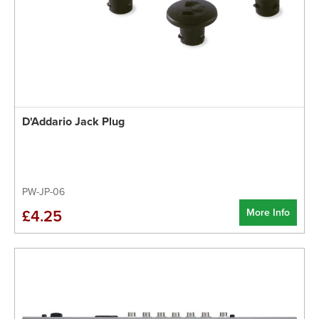
D'Addario Jack Plug
PW-JP-06
More Info
£4.25