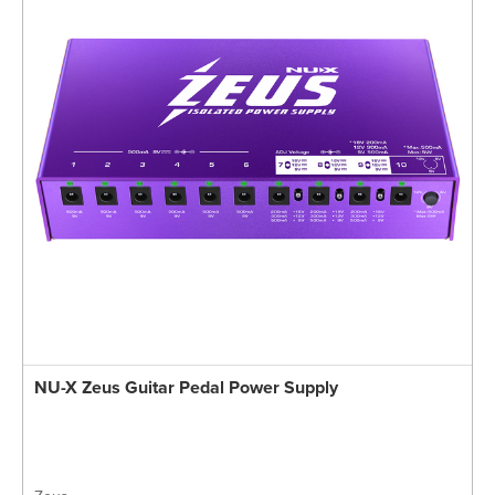
NU-X Zeus Guitar Pedal Power Supply