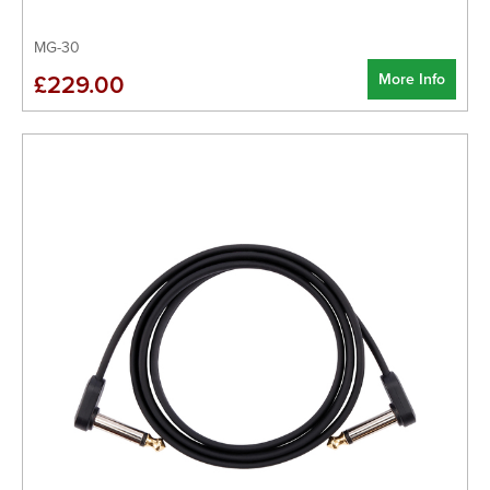
MG-30
More Info
£229.00