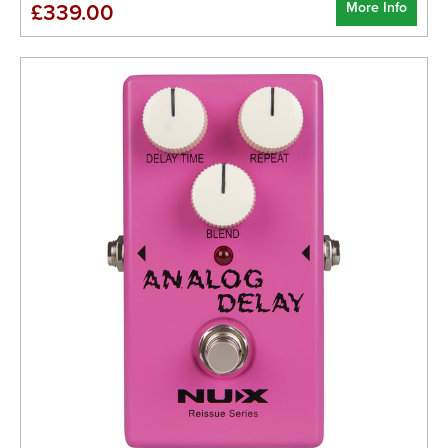
More Info
£339.00