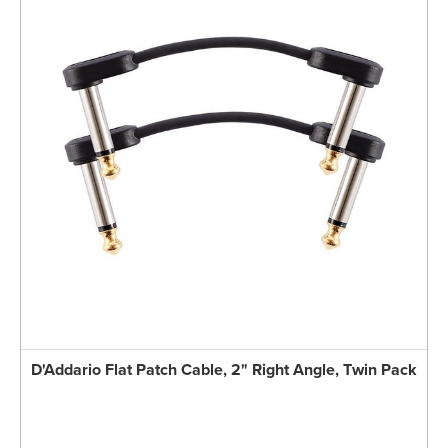
D'Addario Flat Patch Cable, 2" Right Angle, Twin Pack