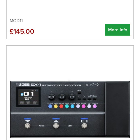
MOD11
More Info
£145.00