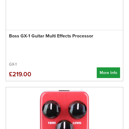
Boss GX-1 Guitar Multi Effects Processor
GX-1
More Info
£219.00