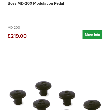
Boss MD-200 Modulation Pedal
MD-200
More Info
£219.00