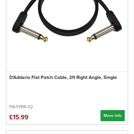
D'Addario Flat Patch Cable, 2ft Right Angle, Single
PW-FPRR-02
More Info
£15.99