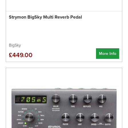
Strymon BigSky Multi Reverb Pedal
BigSky
More Info
£449.00