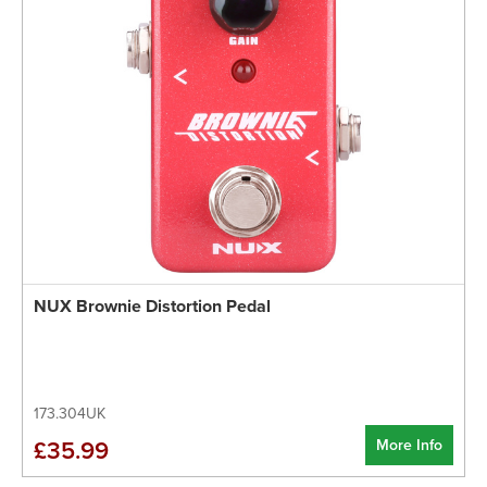
NUX Brownie Distortion Pedal
173.304UK
More Info
£35.99