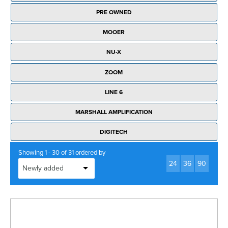
Rockschool
BRANDS
Strings
Shakers & Tambourines
PRE OWNED
LOG IN
Guitar Tuition Books
Straps
MOOER
Guitar Songbooks
Guitar Parts
NU-X
Guitar Chord & Scale Books
Miscellaneous
ZOOM
Bass Books
Capos
LINE 6
Piano Songbook
Slides
MARSHALL AMPLIFICATION
Manuscript Books
Picks
DIGITECH
Recorder & Whistle Books
Tuners
Showing 1 - 30 of 31 ordered by
Violin & Viola Books
24
36
90
Stands & Hangers
Vocal Books
Music Stands
Clarinet Books
Power Supplies
Brass Books