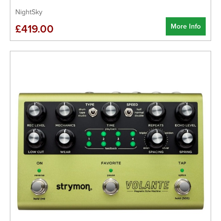
NightSky
More Info
£419.00