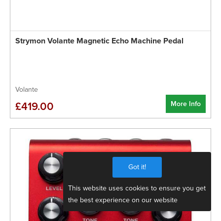
Strymon Volante Magnetic Echo Machine Pedal
Volante
More Info
£419.00
Got it!
This website uses cookies to ensure you get
the best experience on our website