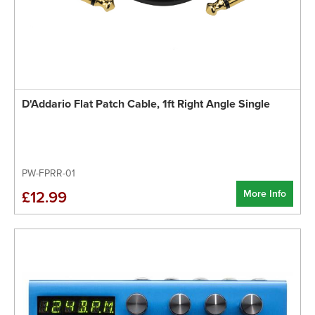
D'Addario Flat Patch Cable, 1ft Right Angle Single
PW-FPRR-01
More Info
£12.99