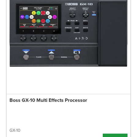
Boss GX-10 Multi Effects Processor
GX-10