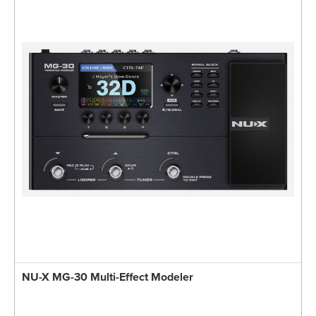
NU-X MG-30 Multi-Effect Modeler