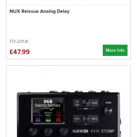
NUX Reissue Analog Delay
173.231UK
More Info
£47.99