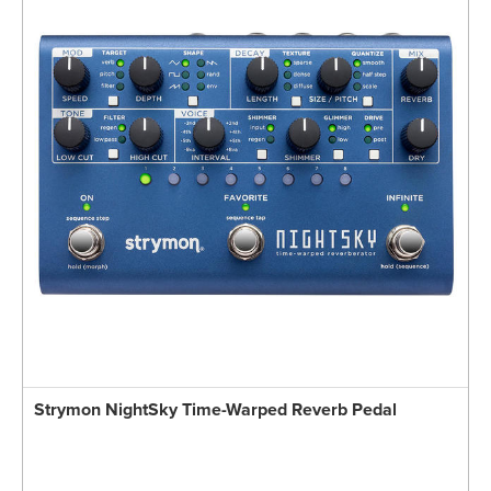
Strymon NightSky Time-Warped Reverb Pedal