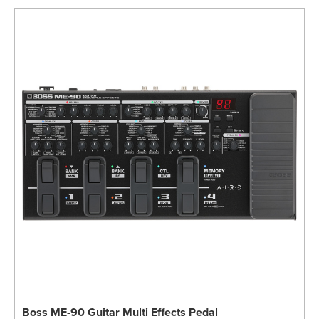
Boss ME-90 Guitar Multi Effects Pedal