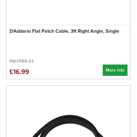
D'Addario Flat Patch Cable, 3ft Right Angle, Single
PW-FPRR-03
More Info
£16.99