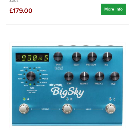
Zeus
More Info
£179.00