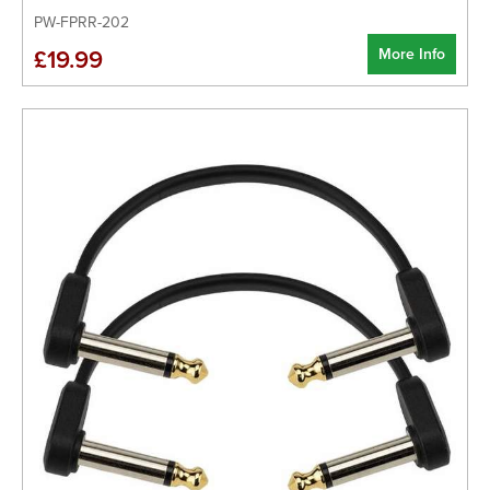
PW-FPRR-202
More Info
£19.99