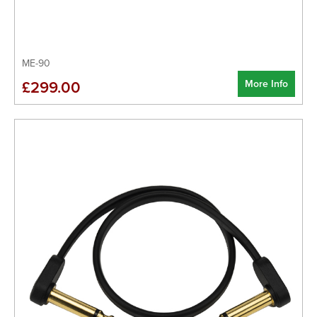
ME-90
More Info
£299.00