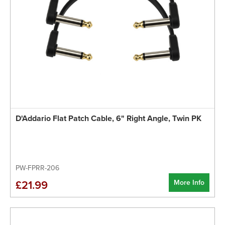
D'Addario Flat Patch Cable, 6" Right Angle, Twin PK
PW-FPRR-206
More Info
£21.99