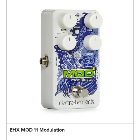
EHX MOD 11 Modulation