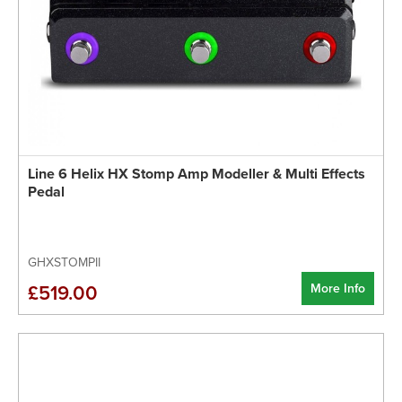
Line 6 Helix HX Stomp Amp Modeller & Multi Effects
Pedal
GHXSTOMPII
More Info
£519.00