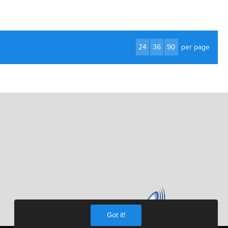
24
36
90
per page
Got it!