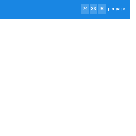
24
36
90
per page