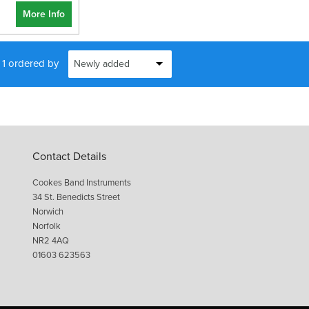
More Info
f 1 ordered by
Contact Details
Cookes Band Instruments
34 St. Benedicts Street
Norwich
Norfolk
NR2 4AQ
01603 623563