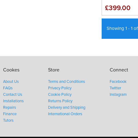
£399.00
Showing 1 - 1 o
Cookes
Store
Connect
About Us
Terms and Conditions
Facebook
FAQs
Privacy Policy
Twitter
Contact Us
Cookie Policy
Instagram
Installations
Returns Policy
Repairs
Delivery and Shipping
Finance
International Orders
Tutors