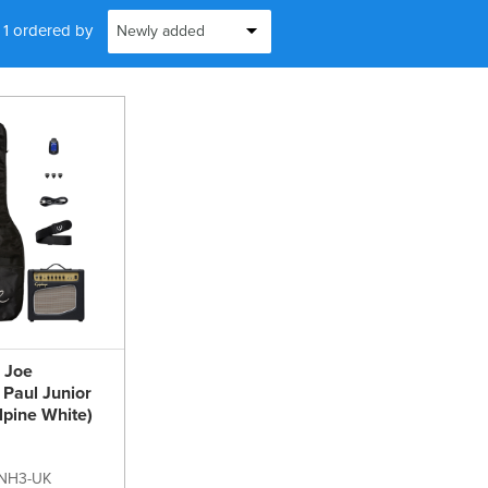
f 1 ordered by
e Joe
Paul Junior
lpine White)
NH3-UK