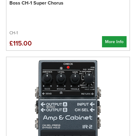
Boss CH-1 Super Chorus
CH-1
More Info
£115.00