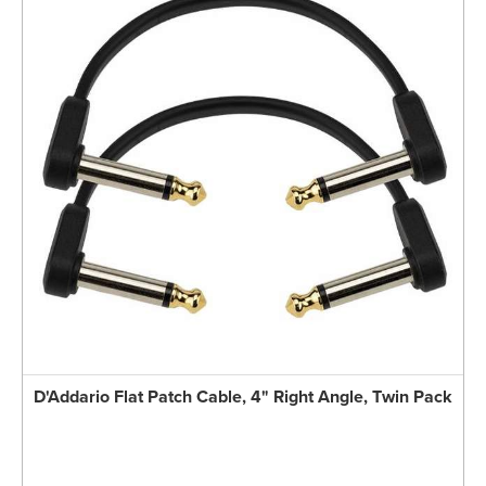
D'Addario Flat Patch Cable, 4" Right Angle, Twin Pack