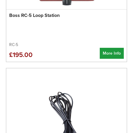
Boss RC-5 Loop Station
RC-5
More Info
£195.00