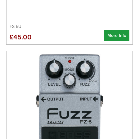
FS-5U
More Info
£45.00