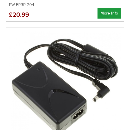
PW-FPRR-204
More Info
£20.99