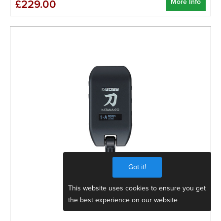
More Info
£229.00
Got it!
This website uses cookies to ensure you get
the best experience on our website