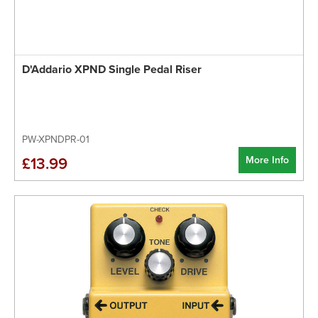
D'Addario XPND Single Pedal Riser
PW-XPNDPR-01
More Info
£13.99