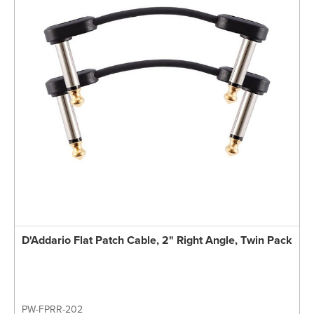
D'Addario Flat Patch Cable, 2" Right Angle, Twin Pack
PW-FPRR-202