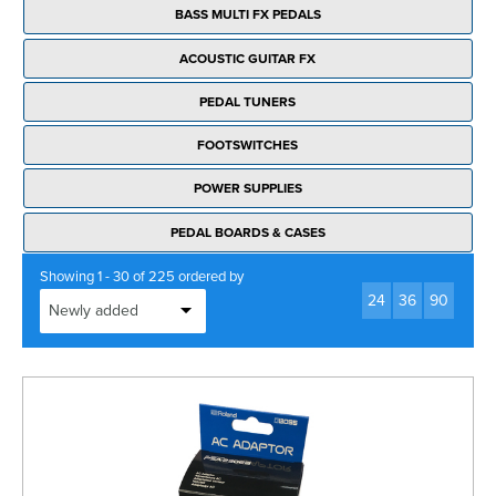
BASS MULTI FX PEDALS
ACOUSTIC GUITAR FX
PEDAL TUNERS
FOOTSWITCHES
POWER SUPPLIES
PEDAL BOARDS & CASES
Showing 1 - 30 of 225 ordered by
24
36
90