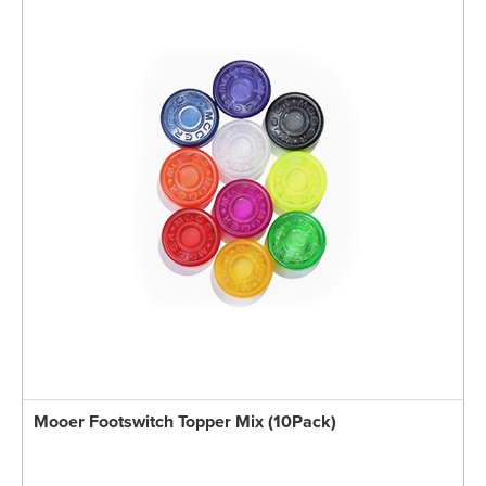
Mooer Footswitch Topper Mix (10Pack)