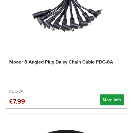
Mooer 8 Angled Plug Daisy Chain Cable PDC-8A
PDC-8A
More Info
£7.99