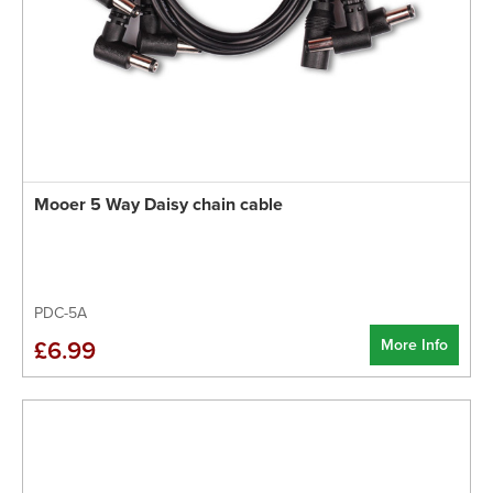
Mooer 5 Way Daisy chain cable
PDC-5A
More Info
£6.99