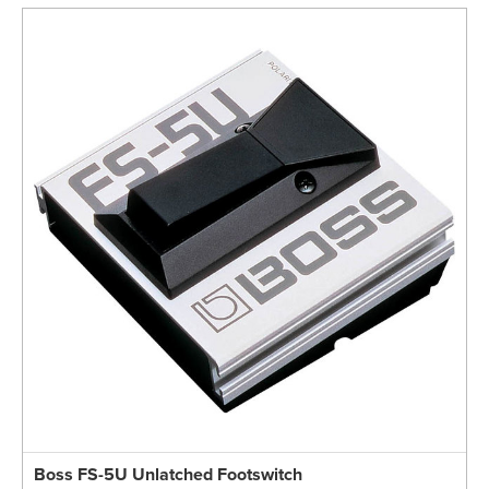
Boss FS-5U Unlatched Footswitch