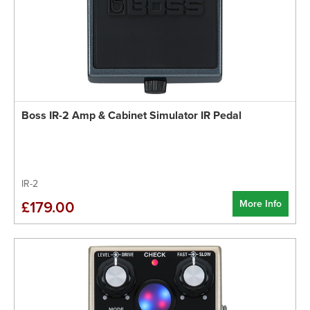
Boss IR-2 Amp & Cabinet Simulator IR Pedal
IR-2
More Info
£179.00