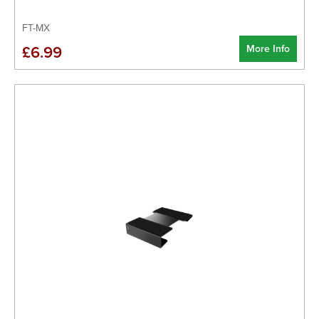
FT-MX
More Info
£6.99