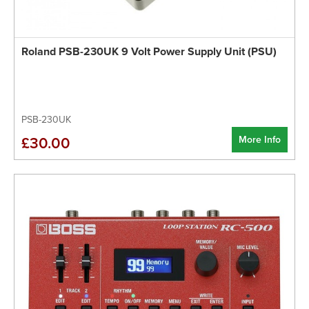
Roland PSB-230UK 9 Volt Power Supply Unit (PSU)
PSB-230UK
More Info
£30.00