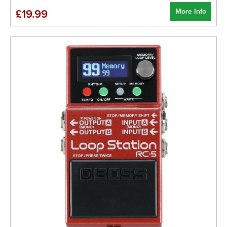
More Info
£19.99