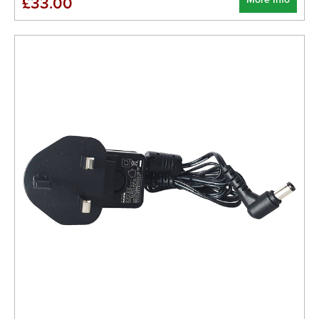
£33.00