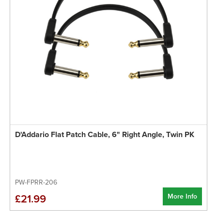
D'Addario Flat Patch Cable, 6" Right Angle, Twin PK
PW-FPRR-206
More Info
£21.99