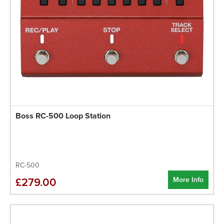
Boss RC-500 Loop Station
RC-500
More Info
£279.00