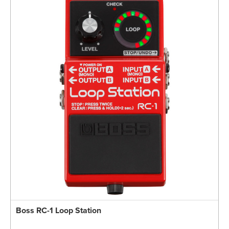
Boss RC-1 Loop Station