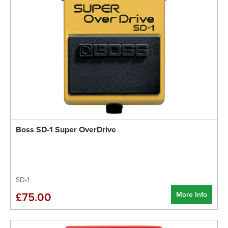
Boss SD-1 Super OverDrive
SD-1
More Info
£75.00