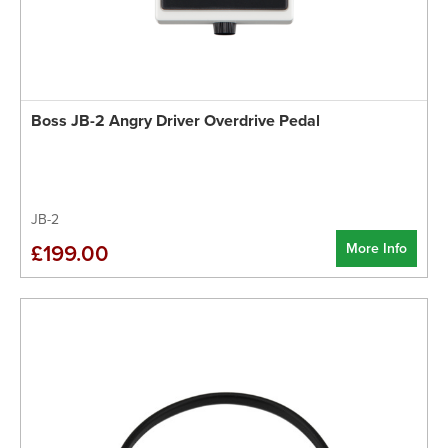
Boss JB-2 Angry Driver Overdrive Pedal
JB-2
More Info
£199.00