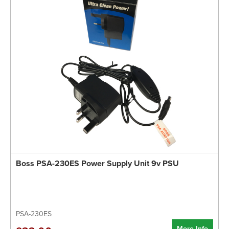
Boss PSA-230ES Power Supply Unit 9v PSU
PSA-230ES
More Info