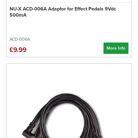
NU-X ACD-006A Adaptor for Effect Pedals 9Vdc
500mA
ACD-006A
More Info
£9.99