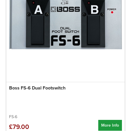
Boss FS-6 Dual Footswitch
FS-6
More Info
£79.00