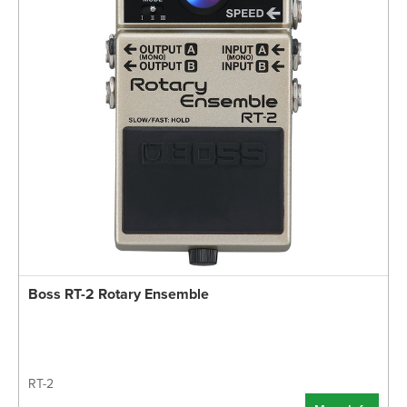
Boss RT-2 Rotary Ensemble
RT-2