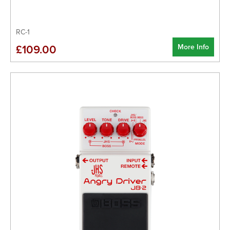
RC-1
More Info
£109.00