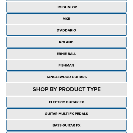
Rockschool
BRANDS
Strings
Shakers & Tambourines
JIM DUNLOP
LOG IN
Guitar Tuition Books
Straps
MXR
Guitar Songbooks
Guitar Parts
D'ADDARIO
Guitar Chord & Scale Books
Miscellaneous
ROLAND
Bass Books
Capos
ERNIE BALL
Piano Songbook
Slides
FISHMAN
Manuscript Books
Picks
TANGLEWOOD GUITARS
Recorder & Whistle Books
Tuners
SHOP BY PRODUCT TYPE
Violin & Viola Books
Stands & Hangers
ELECTRIC GUITAR FX
Vocal Books
Music Stands
GUITAR MULTI FX PEDALS
Clarinet Books
Power Supplies
BASS GUITAR FX
Brass Books