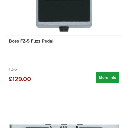
Boss FZ-5 Fuzz Pedal
FZ-5
More Info
£129.00