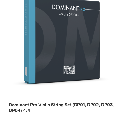
Dominant Pro Violin String Set (DP01, DP02, DP03,
DP04) 4/4