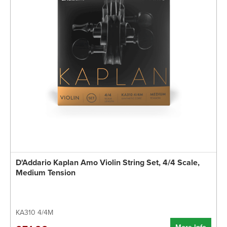
D'Addario Kaplan Amo Violin String Set, 4/4 Scale,
Medium Tension
KA310 4/4M