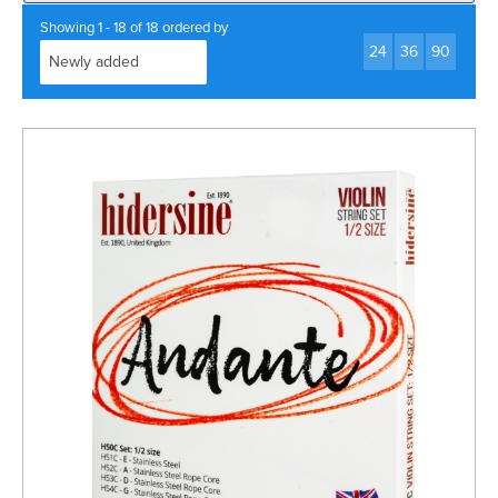
Rockschool
BRANDS
Strings
Shakers & Tambourines
Showing 1 - 18 of 18 ordered by
LOG IN
24
36
90
Guitar Tuition Books
Straps
Guitar Songbooks
Guitar Parts
Guitar Chord & Scale Books
Miscellaneous
Bass Books
Capos
Piano Songbook
Slides
Manuscript Books
Picks
Recorder & Whistle Books
Tuners
Violin & Viola Books
Stands & Hangers
Vocal Books
Music Stands
Clarinet Books
Power Supplies
Brass Books