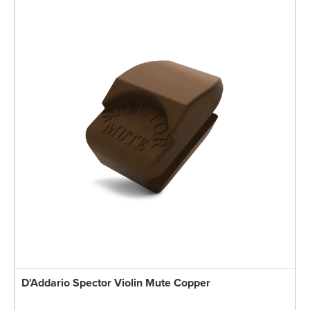
D'Addario Spector Violin Mute Copper