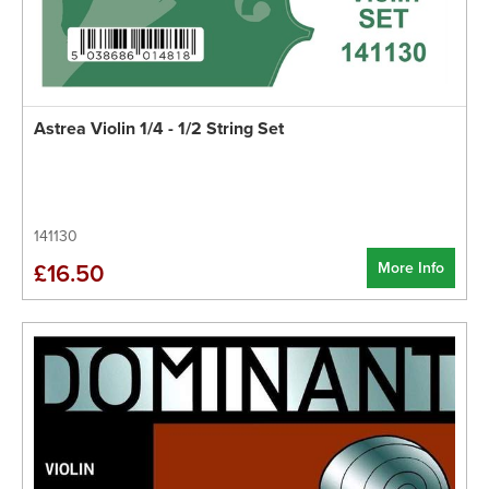
Astrea Violin 1/4 - 1/2 String Set
141130
More Info
£16.50