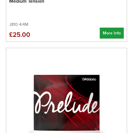
Medium Tension
J810 4/4M
More Info
£25.00