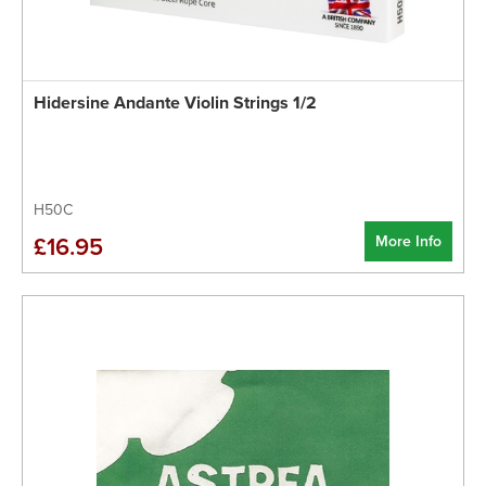
Hidersine Andante Violin Strings 1/2
H50C
More Info
£16.95