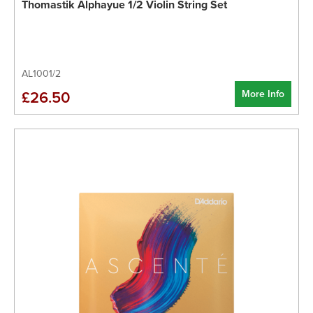
Thomastik Alphayue 1/2 Violin String Set
AL1001/2
More Info
£26.50