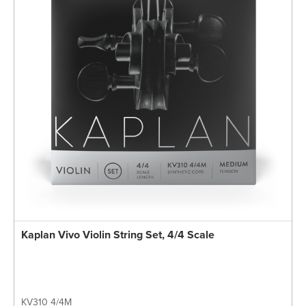
Kaplan Vivo Violin String Set, 4/4 Scale
KV310 4/4M