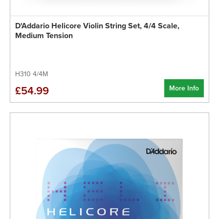
D'Addario Helicore Violin String Set, 4/4 Scale,
Medium Tension
H310 4/4M
More Info
£54.99