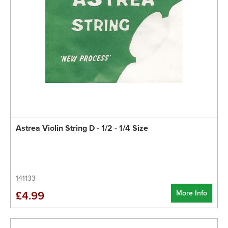
Astrea Violin String D - 1/2 - 1/4 Size
141133
More Info
£4.99