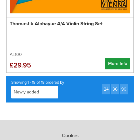
Thomastik Alphayue 4/4 Violin String Set
AL100
More Info
£29.95
Showing 1 - 18 of 18 ordered by
24
36
90
Cookes