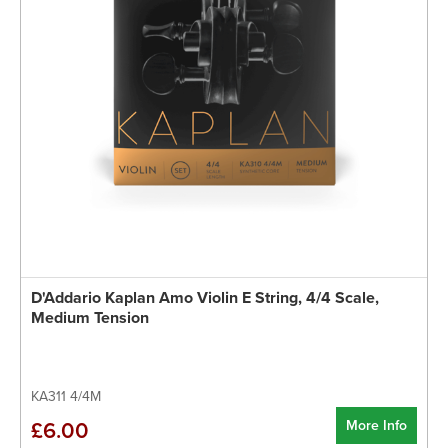
D'Addario Kaplan Amo Violin E String, 4/4 Scale,
Medium Tension
KA311 4/4M
More Info
£6.00