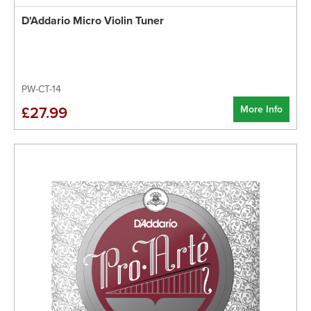
D'Addario Micro Violin Tuner
PW-CT-14
More Info
£27.99