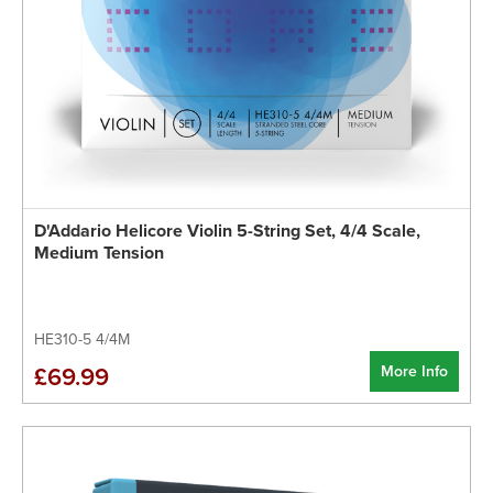
D'Addario Helicore Violin 5-String Set, 4/4 Scale,
Medium Tension
HE310-5 4/4M
More Info
£69.99