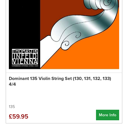
Dominant 135 Violin String Set (130, 131, 132, 133)
4/4
135
More Info
£59.95