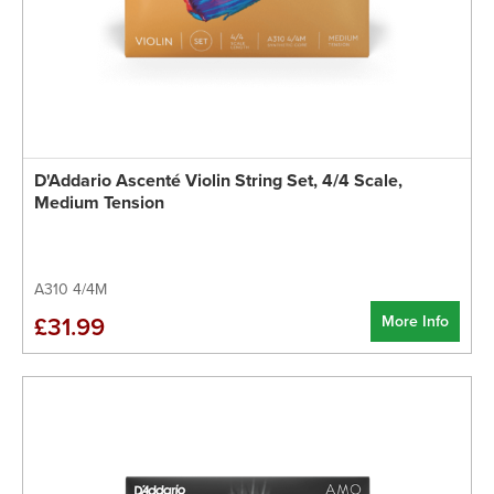
D'Addario Ascenté Violin String Set, 4/4 Scale,
Medium Tension
A310 4/4M
More Info
£31.99