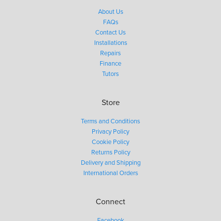
About Us
FAQs
Contact Us
Installations
Repairs
Finance
Tutors
Store
Terms and Conditions
Privacy Policy
Cookie Policy
Returns Policy
Delivery and Shipping
International Orders
Connect
Facebook