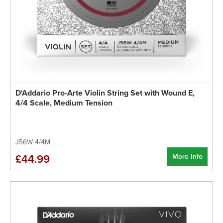
D'Addario Pro-Arte Violin String Set with Wound E,
4/4 Scale, Medium Tension
J56W 4/4M
More Info
£44.99