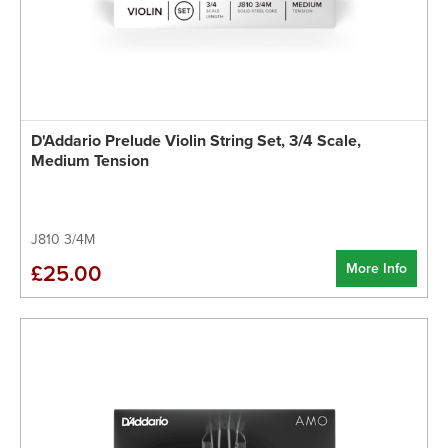
D'Addario Prelude Violin String Set, 3/4 Scale,
Medium Tension
J810 3/4M
More Info
£25.00