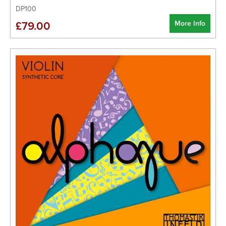
DP100
More Info
£79.00