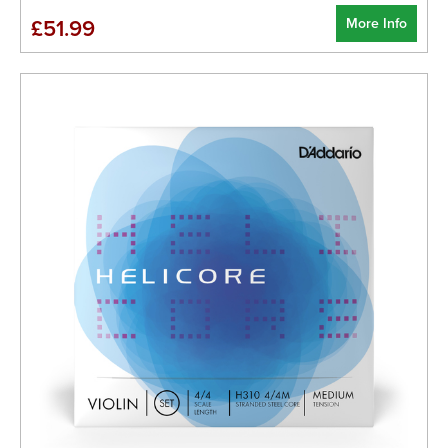
More Info
£51.99