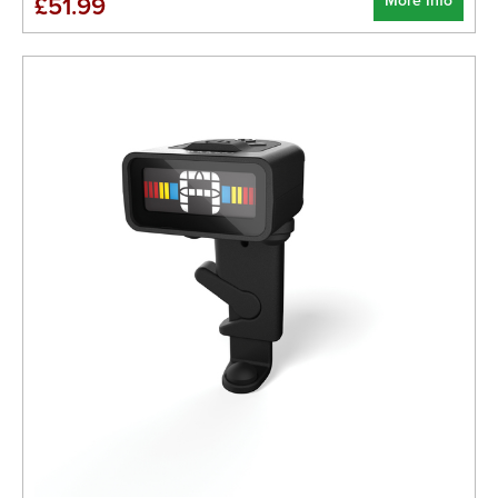
More Info
£51.99