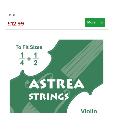
9491
More Info
£12.99