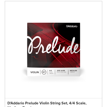
D'Addario Prelude Violin String Set, 4/4 Scale,