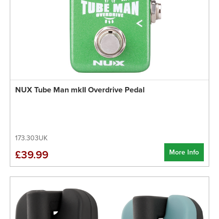
NUX Tube Man mkII Overdrive Pedal
173.303UK
More Info
£39.99