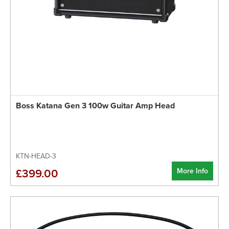
Boss Katana Gen 3 100w Guitar Amp Head
KTN-HEAD-3
More Info
£399.00