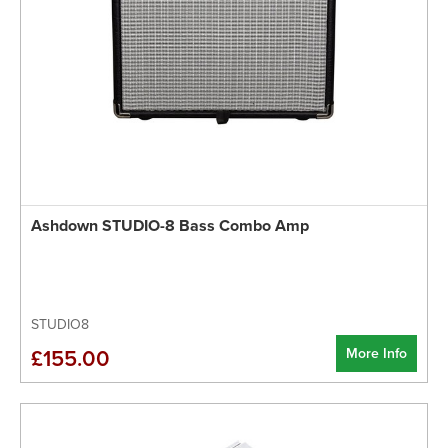
Ashdown STUDIO-8 Bass Combo Amp
STUDIO8
More Info
£155.00