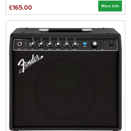
More Info
£165.00