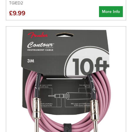
TGIED2
More Info
£9.99