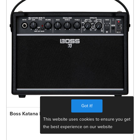
Got it!
Boss Katana MINI X 10W Compact Guitar Amp
This website uses cookies to ensure you get
the best experience on our website