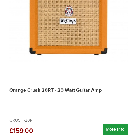
Orange Crush 20RT - 20 Watt Guitar Amp
CRUSH-20RT
More Info
£159.00