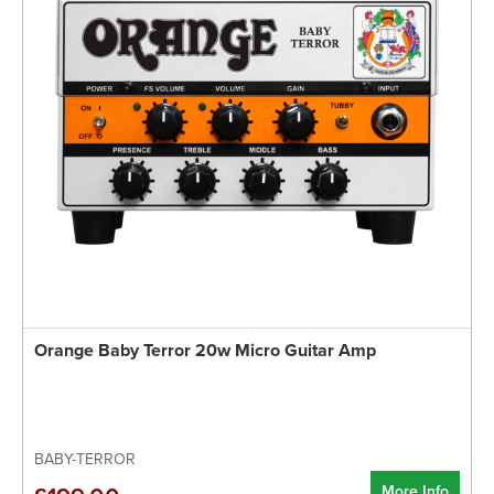
Orange Baby Terror 20w Micro Guitar Amp
BABY-TERROR
More Info