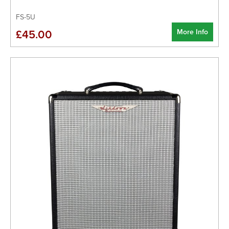
FS-5U
More Info
£45.00