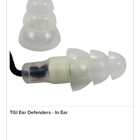
TGI Ear Defenders - In Ear