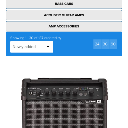
BASS CABS
ACOUSTIC GUITAR AMPS
AMP ACCESSORIES
Showing 1 - 30 of 137 ordered by
24
36
90