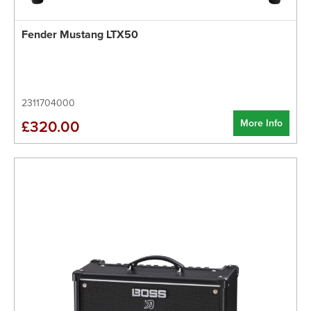
Fender Mustang LTX50
2311704000
More Info
£320.00