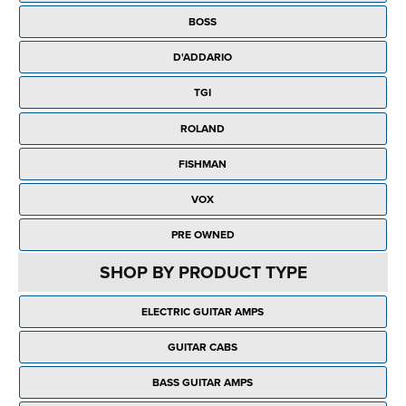
Rockschool
BRANDS
Strings
Shakers & Tambourines
BOSS
LOG IN
Guitar Tuition Books
Straps
D'ADDARIO
Guitar Songbooks
Guitar Parts
TGI
Guitar Chord & Scale Books
Miscellaneous
ROLAND
Bass Books
Capos
FISHMAN
Piano Songbook
Slides
VOX
Manuscript Books
Picks
PRE OWNED
Recorder & Whistle Books
Tuners
SHOP BY PRODUCT TYPE
Violin & Viola Books
Stands & Hangers
ELECTRIC GUITAR AMPS
Vocal Books
Music Stands
GUITAR CABS
Clarinet Books
Power Supplies
BASS GUITAR AMPS
Brass Books