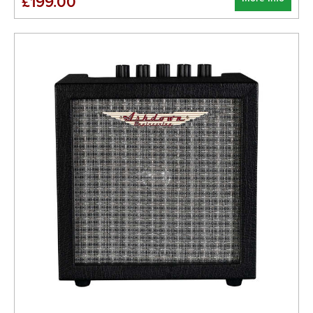
£199.00