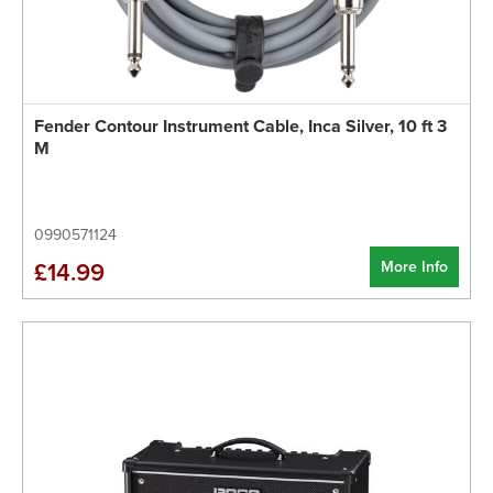
Fender Contour Instrument Cable, Inca Silver, 10 ft 3
M
0990571124
More Info
£14.99