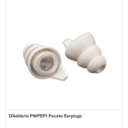
D'Addario PWPEP1 Pacato Earplugs