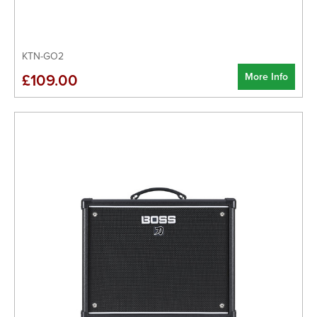
KTN-GO2
More Info
£109.00