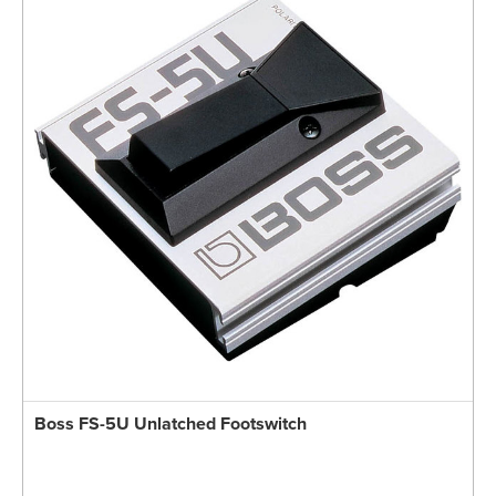
Boss FS-5U Unlatched Footswitch