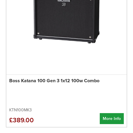
Boss Katana 100 Gen 3 1x12 100w Combo
KTN100MK3
More Info
£389.00