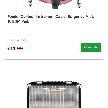
Fender Contour Instrument Cable, Burgundy Mist,
10ft 3M Pink
0990571166
More Info
£14.99