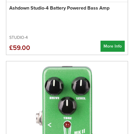
Ashdown Studio-4 Battery Powered Bass Amp
STUDIO-4
More Info
£59.00