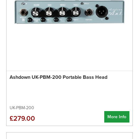
Ashdown UK-PBM-200 Portable Bass Head
UK-PBM-200
More Info
£279.00