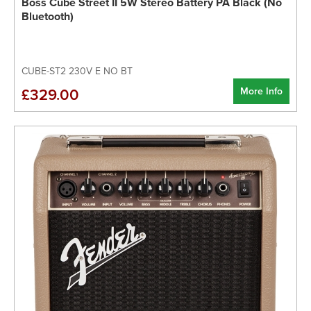
Boss Cube Street II 5W Stereo Battery PA Black (No
Bluetooth)
CUBE-ST2 230V E NO BT
More Info
£329.00