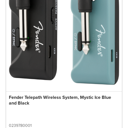
Fender Telepath Wireless System, Mystic Ice Blue
and Black
0239780001