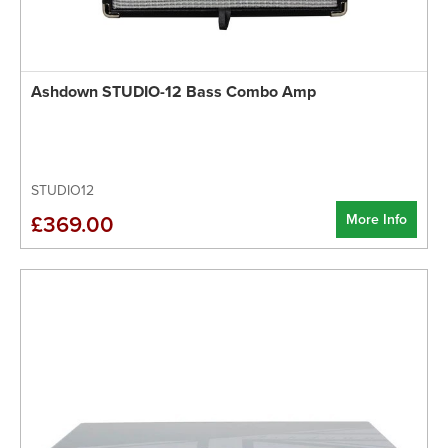
Ashdown STUDIO-12 Bass Combo Amp
STUDIO12
More Info
£369.00