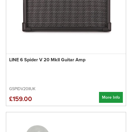
LINE 6 Spider V 20 MkII Guitar Amp
GSPIDV20IIUK
More Info
£159.00