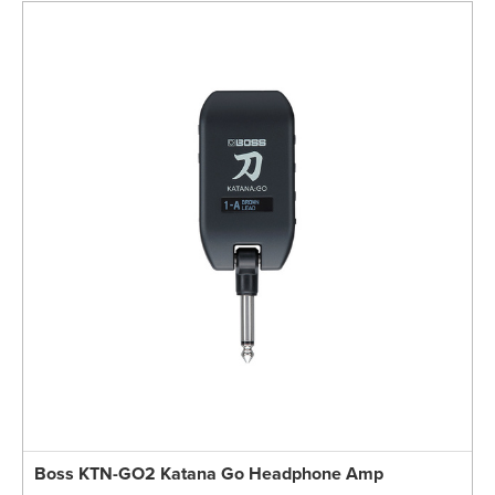
Boss KTN-GO2 Katana Go Headphone Amp