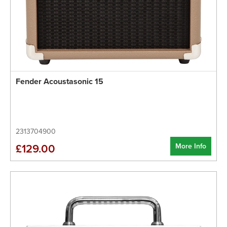
Fender Acoustasonic 15
2313704900
More Info
£129.00