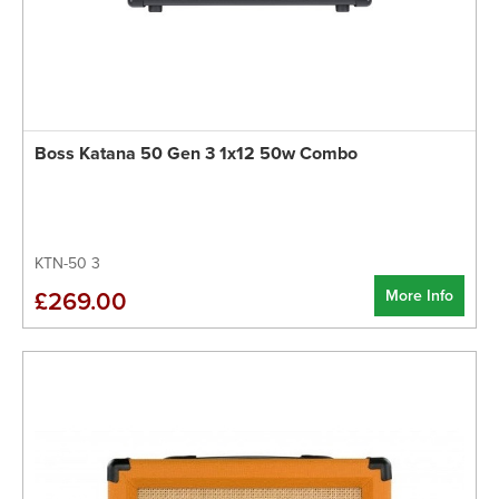
Boss Katana 50 Gen 3 1x12 50w Combo
KTN-50 3
More Info
£269.00