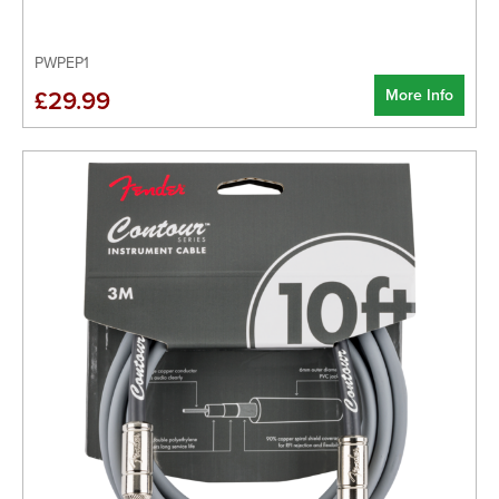
PWPEP1
More Info
£29.99