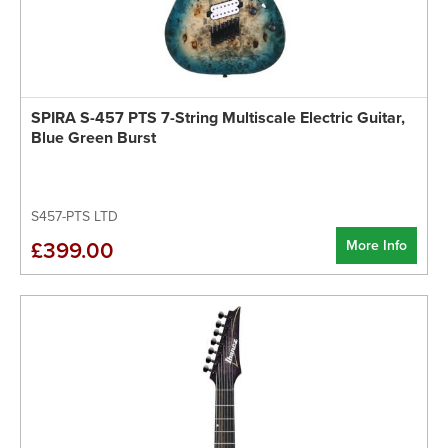
SPIRA S-457 PTS 7-String Multiscale Electric Guitar,
Blue Green Burst
S457-PTS LTD
More Info
£399.00