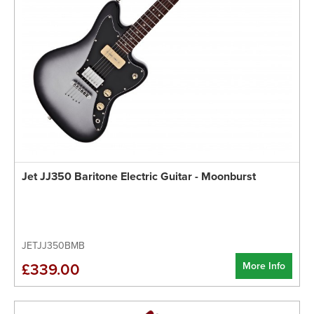
Jet JJ350 Baritone Electric Guitar - Moonburst
JETJJ350BMB
More Info
£339.00