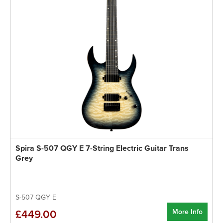
Spira S-507 QGY E 7-String Electric Guitar Trans
Grey
S-507 QGY E
More Info
£449.00