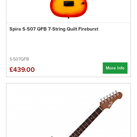
Spira S-507 QFB 7-String Quilt Fireburst
S-507QFB
More Info
£439.00