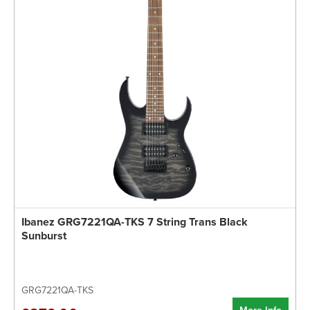
Ibanez GRG7221QA-TKS 7 String Trans Black
Sunburst
GRG7221QA-TKS