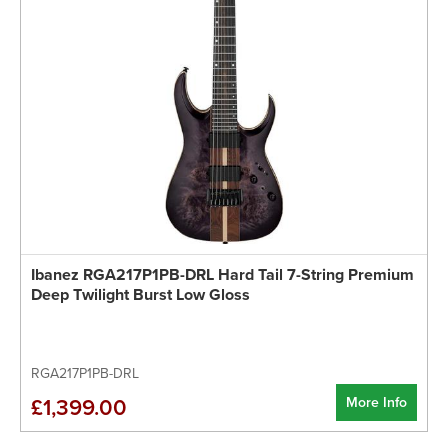
Ibanez RGA217P1PB-DRL Hard Tail 7-String Premium
Deep Twilight Burst Low Gloss
RGA217P1PB-DRL
More Info
£1,399.00