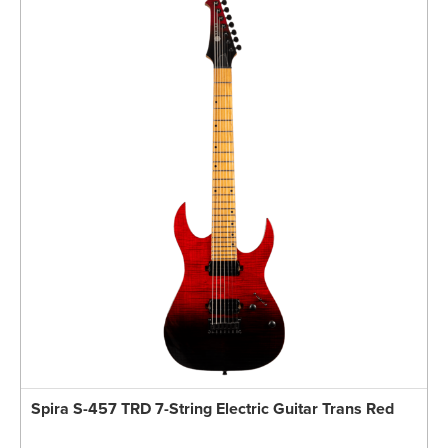
Spira S-457 TRD 7-String Electric Guitar Trans Red