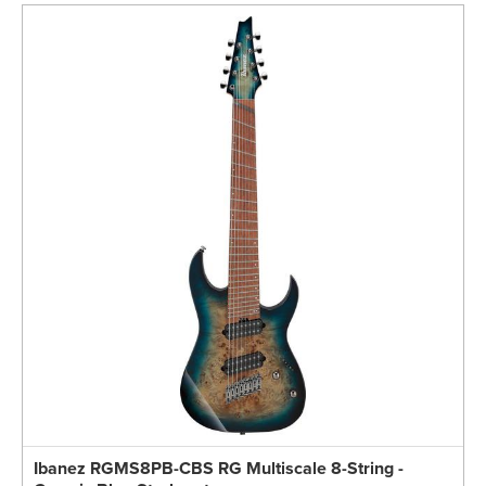
Ibanez RGMS8PB-CBS RG Multiscale 8-String -