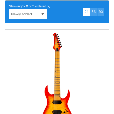
Rockschool
BRANDS
Strings
Shakers & Tambourines
Showing 1 - 11 of 11 ordered by
LOG IN
24
36
90
Guitar Tuition Books
Straps
Guitar Songbooks
Guitar Parts
Guitar Chord & Scale Books
Miscellaneous
Bass Books
Capos
Piano Songbook
Slides
Manuscript Books
Picks
Recorder & Whistle Books
Tuners
Violin & Viola Books
Stands & Hangers
Vocal Books
Music Stands
Clarinet Books
Power Supplies
Brass Books