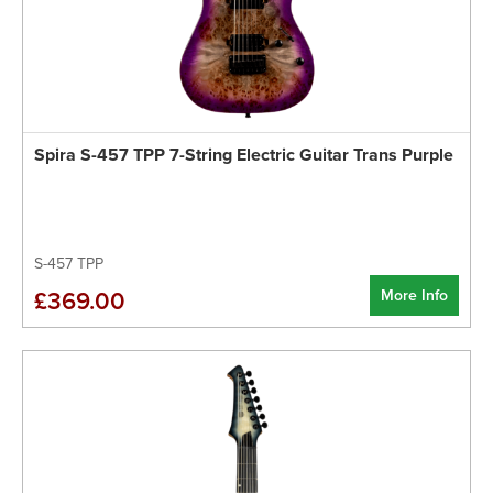
Spira S-457 TPP 7-String Electric Guitar Trans Purple
S-457 TPP
More Info
£369.00