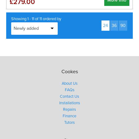
More Info
£279.00
Showing 1 - 11 of 11 ordered by
24
36
90
Cookes
About Us
FAQs
Contact Us
Installations
Repairs
Finance
Tutors