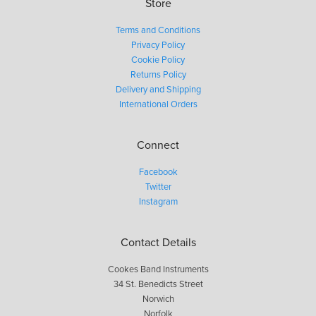
Store
Terms and Conditions
Privacy Policy
Cookie Policy
Returns Policy
Delivery and Shipping
International Orders
Connect
Facebook
Twitter
Instagram
Contact Details
Cookes Band Instruments
34 St. Benedicts Street
Norwich
Norfolk