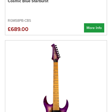
Cosmic Blue Starburst
RGMS8PB-CBS
More Info
£689.00