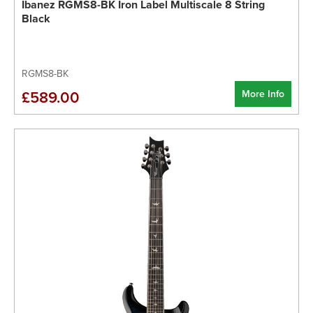
Ibanez RGMS8-BK Iron Label Multiscale 8 String
Black
RGMS8-BK
More Info
£589.00