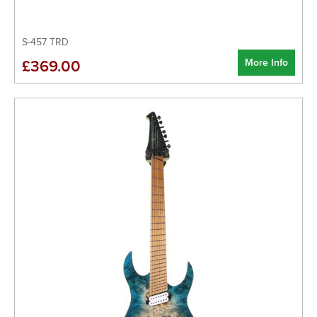
S-457 TRD
More Info
£369.00