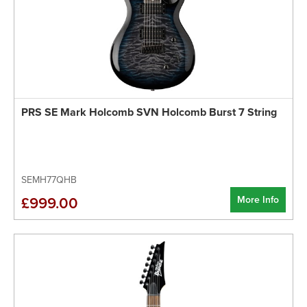
PRS SE Mark Holcomb SVN Holcomb Burst 7 String
SEMH77QHB
More Info
£999.00