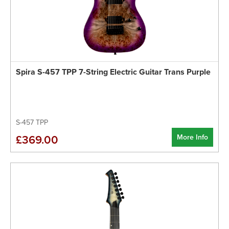
Spira S-457 TPP 7-String Electric Guitar Trans Purple
S-457 TPP
More Info
£369.00