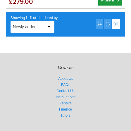
More Info
£279.00
Showing 1 - 11 of 11 ordered by
24
36
90
Cookes
About Us
FAQs
Contact Us
Installations
Repairs
Finance
Tutors