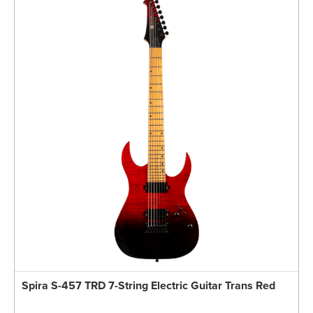
Spira S-457 TRD 7-String Electric Guitar Trans Red