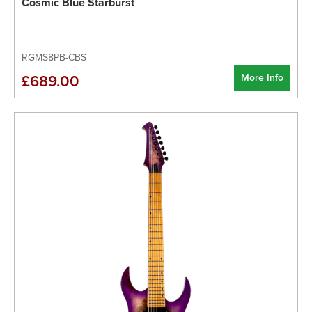
Cosmic Blue Starburst
RGMS8PB-CBS
More Info
£689.00