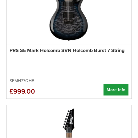
PRS SE Mark Holcomb SVN Holcomb Burst 7 String
SEMH77QHB
More Info
£999.00