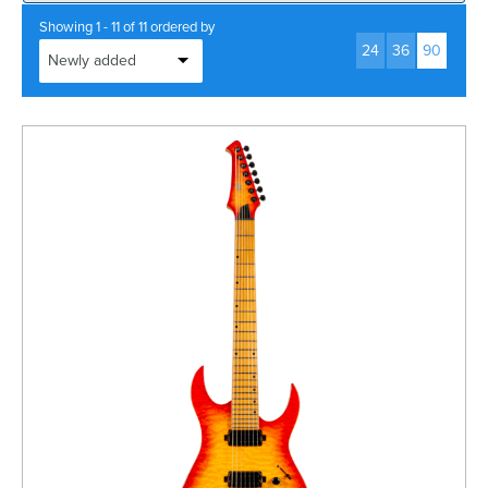
Rockschool
BRANDS
Strings
Shakers & Tambourines
Showing 1 - 11 of 11 ordered by
LOG IN
24
36
90
Guitar Tuition Books
Straps
Guitar Songbooks
Guitar Parts
Guitar Chord & Scale Books
Miscellaneous
Bass Books
Capos
Piano Songbook
Slides
Manuscript Books
Picks
Recorder & Whistle Books
Tuners
Violin & Viola Books
Stands & Hangers
Vocal Books
Music Stands
Clarinet Books
Power Supplies
Brass Books