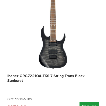
Ibanez GRG7221QA-TKS 7 String Trans Black
Sunburst
GRG7221QA-TKS