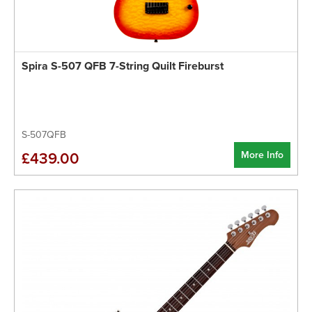
Spira S-507 QFB 7-String Quilt Fireburst
S-507QFB
More Info
£439.00