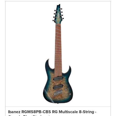
Ibanez RGMS8PB-CBS RG Multiscale 8-String -