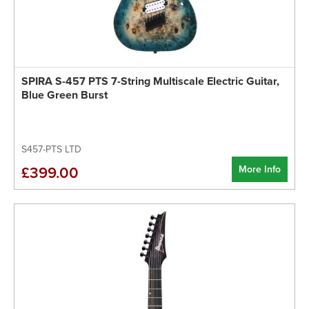
SPIRA S-457 PTS 7-String Multiscale Electric Guitar,
Blue Green Burst
S457-PTS LTD
More Info
£399.00