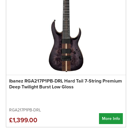
Ibanez RGA217P1PB-DRL Hard Tail 7-String Premium
Deep Twilight Burst Low Gloss
RGA217P1PB-DRL
More Info
£1,399.00