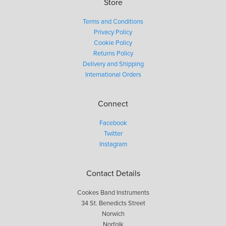
Store
Terms and Conditions
Privacy Policy
Cookie Policy
Returns Policy
Delivery and Shipping
International Orders
Connect
Facebook
Twitter
Instagram
Contact Details
Cookes Band Instruments
34 St. Benedicts Street
Norwich
Norfolk