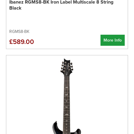
Ibanez RGMS8-BK Iron Label Multiscale 8 String
Black
RGMS8-BK
More Info
£589.00