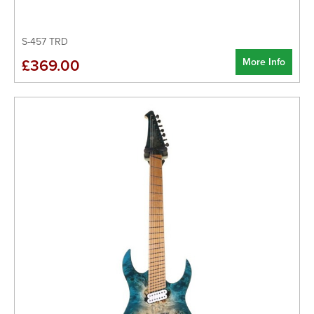
S-457 TRD
More Info
£369.00