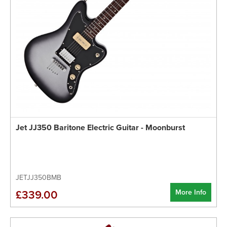
Jet JJ350 Baritone Electric Guitar - Moonburst
JETJJ350BMB
More Info
£339.00