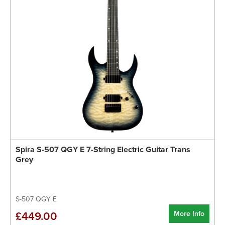
Spira S-507 QGY E 7-String Electric Guitar Trans
Grey
S-507 QGY E
More Info
£449.00