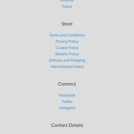
Finance
Tutors
Store
Terms and Conditions
Privacy Policy
Cookie Policy
Returns Policy
Delivery and Shipping
International Orders
Connect
Facebook
Twitter
Instagram
Contact Details