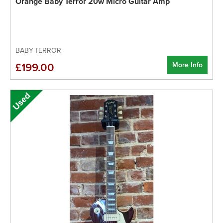
Orange Baby Terror 20w Micro Guitar Amp
BABY-TERROR
More Info
£199.00