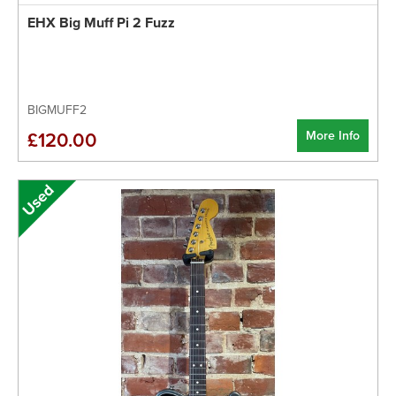
EHX Big Muff Pi 2 Fuzz
BIGMUFF2
More Info
£120.00