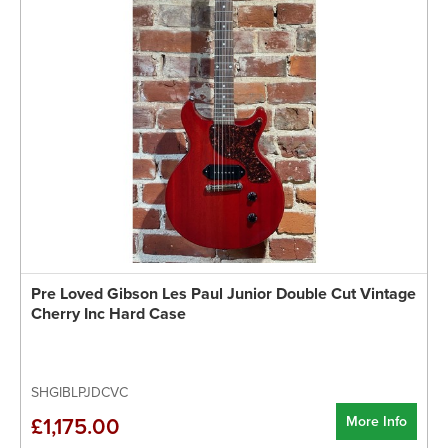
Pre Loved Gibson Les Paul Junior Double Cut Vintage
Cherry Inc Hard Case
SHGIBLPJDCVC
More Info
£1,175.00