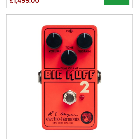
£1,499.00