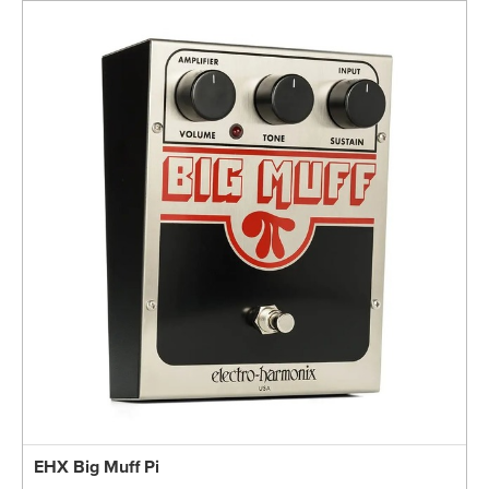
EHX Big Muff Pi