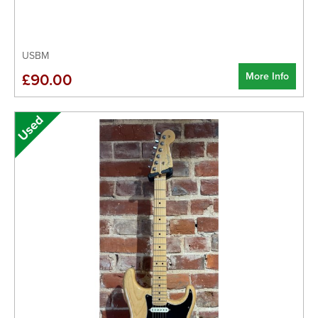
USBM
More Info
£90.00