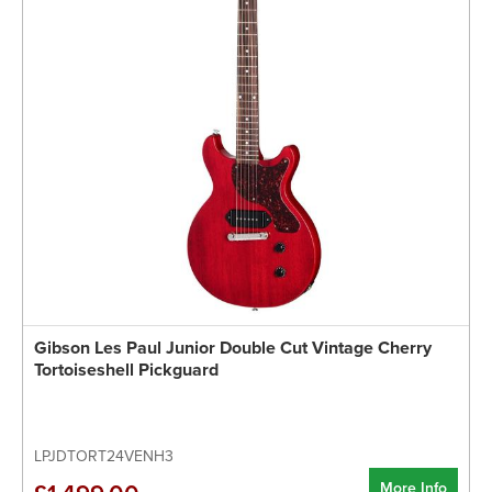
Gibson Les Paul Junior Double Cut Vintage Cherry
Tortoiseshell Pickguard
LPJDTORT24VENH3
More Info