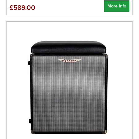
More Info
£589.00