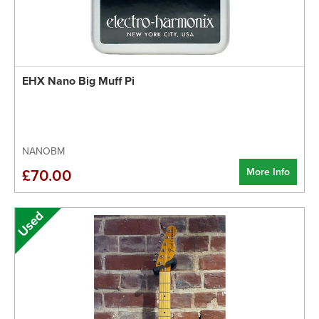
EHX Nano Big Muff Pi
NANOBM
More Info
£70.00