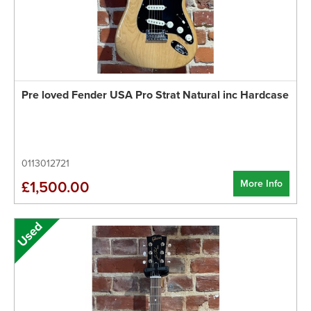
Pre loved Fender USA Pro Strat Natural inc Hardcase
0113012721
More Info
£1,500.00