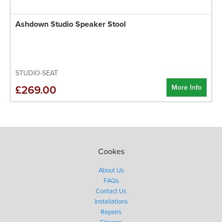
Ashdown Studio Speaker Stool
STUDIO-SEAT
More Info
£269.00
Cookes
About Us
FAQs
Contact Us
Installations
Repairs