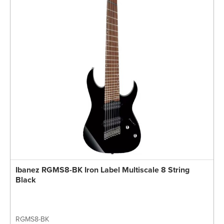
Ibanez RGMS8-BK Iron Label Multiscale 8 String
Black
RGMS8-BK