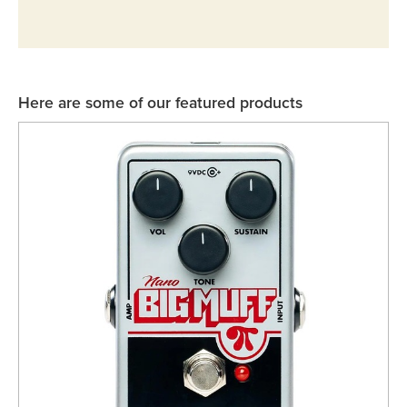
Rockschool
BRANDS
Strings
Shakers & Tambourines
LOG IN
Guitar Tuition Books
Straps
Guitar Songbooks
Guitar Parts
Here are some of our featured products
Guitar Chord & Scale Books
Miscellaneous
Bass Books
Capos
Piano Songbook
Slides
Manuscript Books
Picks
Recorder & Whistle Books
Tuners
Violin & Viola Books
Stands & Hangers
Vocal Books
Music Stands
Clarinet Books
Power Supplies
Brass Books