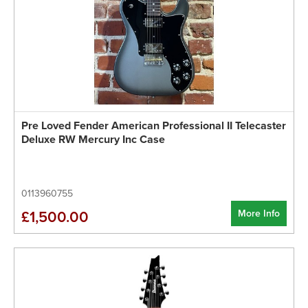
Pre Loved Fender American Professional II Telecaster
Deluxe RW Mercury Inc Case
0113960755
More Info
£1,500.00