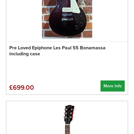
Pre Loved Epiphone Les Paul 55 Bonamassa
including case
More Info
£699.00