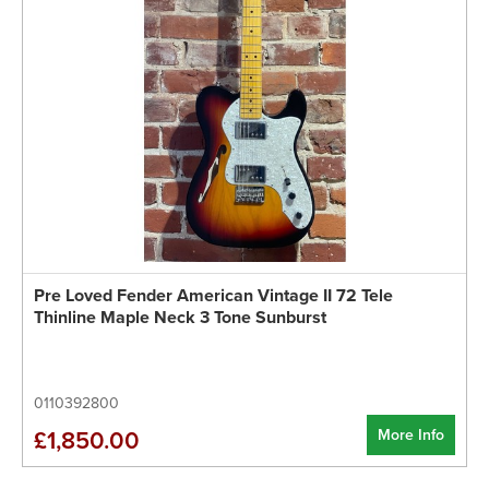
Pre Loved Fender American Vintage II 72 Tele
Thinline Maple Neck 3 Tone Sunburst
0110392800
More Info
£1,850.00