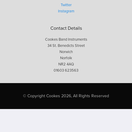
Twitter
Instagram
Contact Details
Cookes Band Instruments
34 St. Benedicts Street
Norwich
Norfolk
NR2 4AQ
01603 623563
© Copyright Cookes 2026, All Rights Reserved