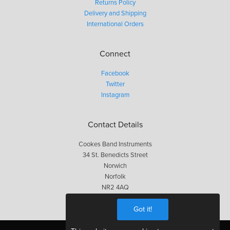
Returns Policy
Delivery and Shipping
International Orders
Connect
Facebook
Twitter
Instagram
Contact Details
Cookes Band Instruments
34 St. Benedicts Street
Norwich
Norfolk
NR2 4AQ
01603 623563
Got it!