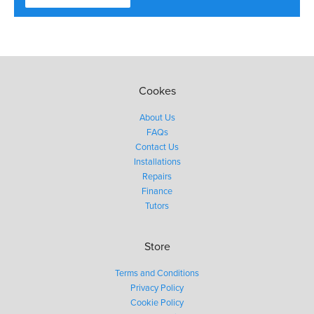
Cookes
About Us
FAQs
Contact Us
Installations
Repairs
Finance
Tutors
Store
Terms and Conditions
Privacy Policy
Cookie Policy