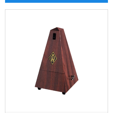
Rockschool
BRANDS
Strings
Shakers & Tambourines
LOG IN
Guitar Tuition Books
Straps
Guitar Songbooks
Guitar Parts
Guitar Chord & Scale Books
Miscellaneous
Bass Books
Capos
Piano Songbook
Slides
Manuscript Books
Picks
Recorder & Whistle Books
Tuners
Violin & Viola Books
Stands & Hangers
Vocal Books
Music Stands
Clarinet Books
Power Supplies
Brass Books