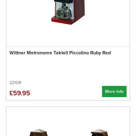
Wittner Metronome Taktell Piccolino Ruby Red
2210R
More Info
£59.95