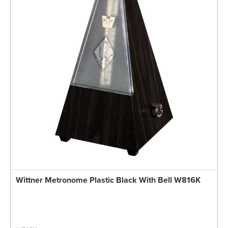
Wittner Metronome Plastic Black With Bell W816K