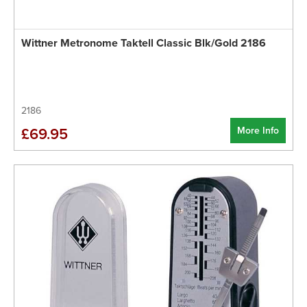
Wittner Metronome Taktell Classic Blk/Gold 2186
2186
More Info
£69.95