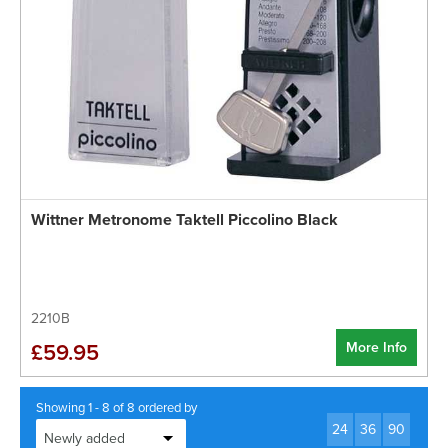
Wittner Metronome Taktell Piccolino Black
2210B
More Info
£59.95
Showing 1 - 8 of 8 ordered by
24
36
90