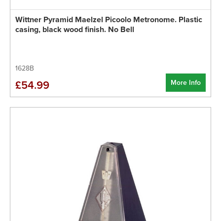
Wittner Pyramid Maelzel Picoolo Metronome. Plastic
casing, black wood finish. No Bell
1628B
More Info
£54.99