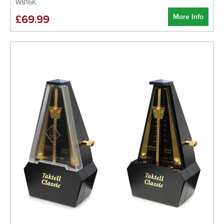
W816K
More Info
£69.99