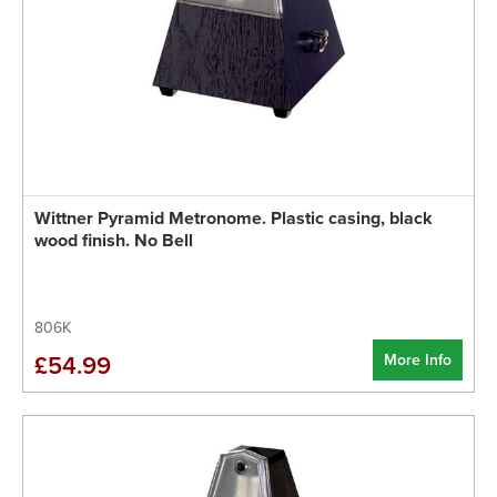
Wittner Pyramid Metronome. Plastic casing, black
wood finish. No Bell
806K
More Info
£54.99