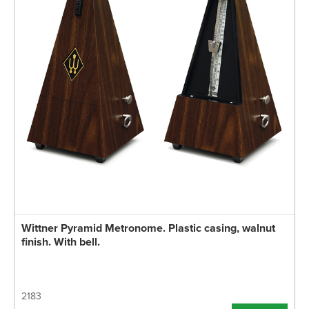
Wittner Pyramid Metronome. Plastic casing, walnut
finish. With bell.
2183