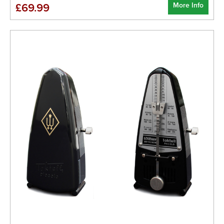
More Info
£69.99