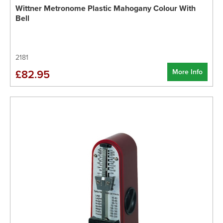
Wittner Metronome Plastic Mahogany Colour With
Bell
2181
More Info
£82.95