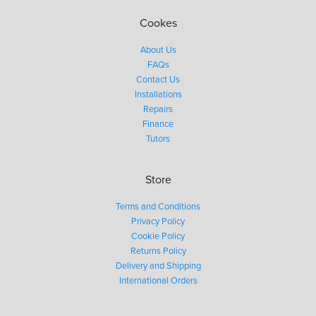
Cookes
About Us
FAQs
Contact Us
Installations
Repairs
Finance
Tutors
Store
Terms and Conditions
Privacy Policy
Cookie Policy
Returns Policy
Delivery and Shipping
International Orders