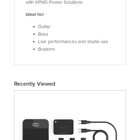
with XPND Power Solutions
Ideal for:
Guitar
Bass
Live performances and studio use
Buskers
Recently Viewed