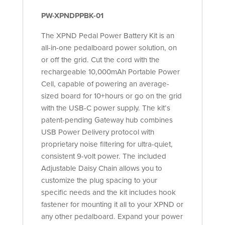
PW-XPNDPPBK-01
The XPND Pedal Power Battery Kit is an
all-in-one pedalboard power solution, on
or off the grid. Cut the cord with the
rechargeable 10,000mAh Portable Power
Cell, capable of powering an average-
sized board for 10+hours or go on the grid
with the USB-C power supply. The kit’s
patent-pending Gateway hub combines
USB Power Delivery protocol with
proprietary noise filtering for ultra-quiet,
consistent 9-volt power. The included
Adjustable Daisy Chain allows you to
customize the plug spacing to your
specific needs and the kit includes hook
fastener for mounting it all to your XPND or
any other pedalboard. Expand your power