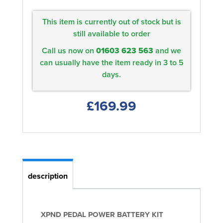
This item is currently out of stock but is
still available to order
Call us now on
01603 623 563
and we
can usually have the item ready in 3 to 5
days.
£169.99
description
XPND PEDAL POWER BATTERY KIT