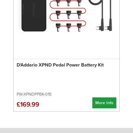
D'Addario XPND Pedal Power Battery Kit
PW-XPNDPPBK-01E
More Info
£169.99