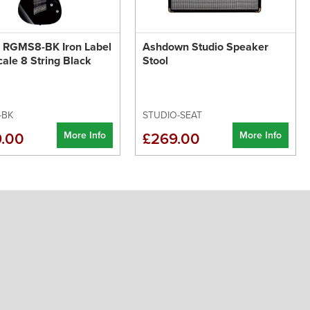
z RGMS8-BK Iron Label
Ashdown Studio Speaker
cale 8 String Black
Stool
-BK
STUDIO-SEAT
More Info
More Info
.00
£269.00