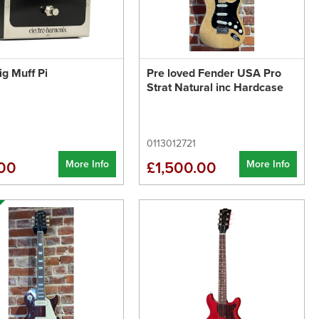
g Muff Pi
Pre loved Fender USA Pro
Strat Natural inc Hardcase
0113012721
More Info
More Info
00
£1,500.00