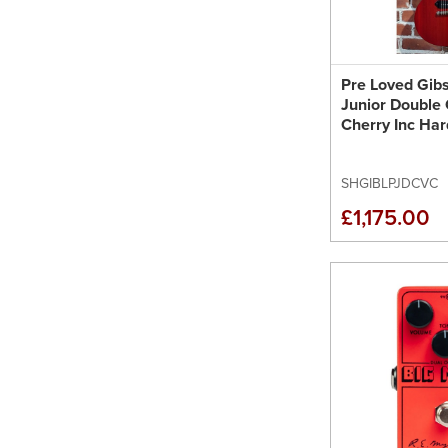
Pre Loved Gib
Junior Double 
Cherry Inc Ha
SHGIBLPJDCVC
£1,175.00