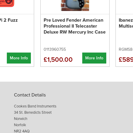
i 2 Fuzz
Pre Loved Fender American
Ibane
Professional II Telecaster
Multis
Deluxe RW Mercury Inc Case
0113960755
RGMS8
More Info
More Info
£1,500.00
£589
Contact Details
Cookes Band Instruments
34 St. Benedicts Street
Norwich
Norfolk
NR2 4AQ