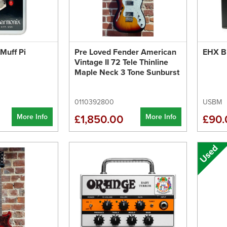
Muff Pi
Pre Loved Fender American
EHX Bi
Vintage II 72 Tele Thinline
Maple Neck 3 Tone Sunburst
0110392800
USBM
More Info
More Info
£1,850.00
£90.