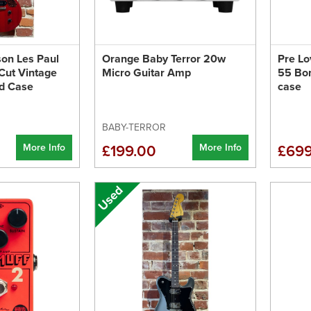
son Les Paul
Orange Baby Terror 20w
Pre Lo
Cut Vintage
Micro Guitar Amp
55 Bo
rd Case
case
BABY-TERROR
More Info
More Info
£199.00
£699