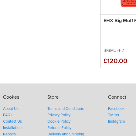
EHX Big Muff P
BIGMUFF2
£120.00
Cookes
Store
Connect
About Us
Terms and Conditions
Facebook
FAQs
Privacy Policy
Twitter
Contact Us
Cookie Policy
Instagram
Installations
Returns Policy
Repairs
Delivery and Shipping