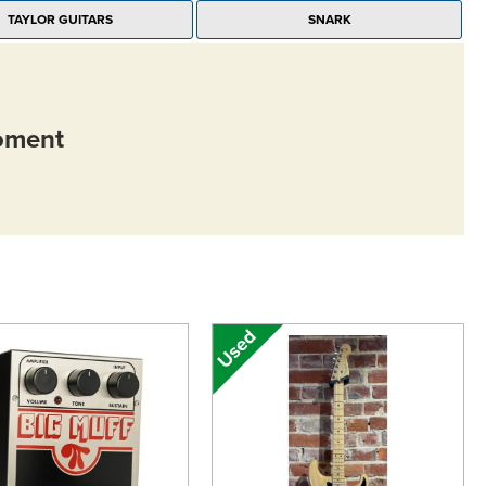
TAYLOR GUITARS
SNARK
moment