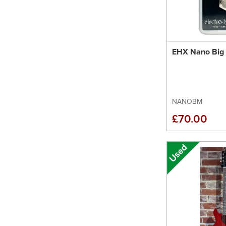
EHX Nano Big 
NANOBM
£70.00