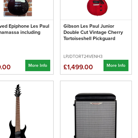
ved Epiphone Les Paul
Gibson Les Paul Junior
namassa including
Double Cut Vintage Cherry
Tortoiseshell Pickguard
LPJDTORT24VENH3
More Info
More Info
.00
£1,499.00