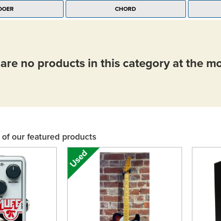
OOER
CHORD
are no products in this category at the 
of our featured products