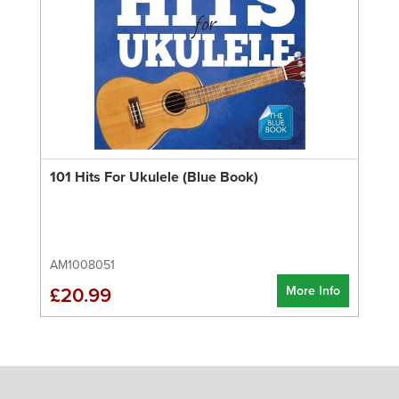
101 Hits For Ukulele (Blue Book)
AM1008051
More Info
£20.99