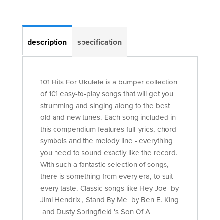
description
specification
101 Hits For Ukulele is a bumper collection
of 101 easy-to-play songs that will get you
strumming and singing along to the best
old and new tunes. Each song included in
this compendium features full lyrics, chord
symbols and the melody line - everything
you need to sound exactly like the record.
With such a fantastic selection of songs,
there is something from every era, to suit
every taste. Classic songs like Hey Joe by
Jimi Hendrix , Stand By Me by Ben E. King
and Dusty Springfield 's Son Of A