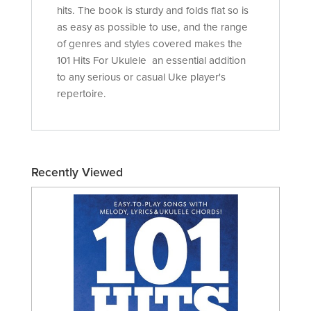
hits. The book is sturdy and folds flat so is
as easy as possible to use, and the range
of genres and styles covered makes the
101 Hits For Ukulele an essential addition
to any serious or casual Uke player's
repertoire.
Recently Viewed