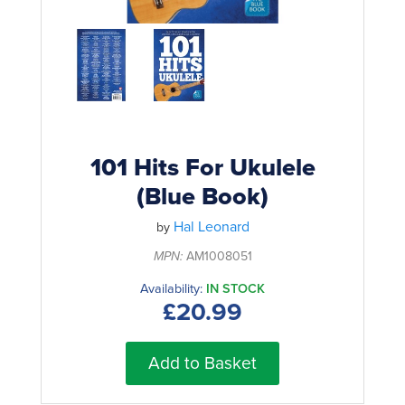
Rockschool
BRANDS
Strings
Shakers & Tambourines
LOG IN
Guitar Tuition Books
Straps
Guitar Songbooks
Guitar Parts
Guitar Chord & Scale Books
Miscellaneous
Bass Books
Capos
101 Hits For Ukulele
Piano Songbook
(Blue Book)
Slides
Manuscript Books
Hal Leonard
Picks
by
Recorder & Whistle Books
MPN:
AM1008051
Tuners
Availability:
IN STOCK
Violin & Viola Books
Stands & Hangers
£20.99
Vocal Books
Music Stands
Clarinet Books
Add to Basket
Power Supplies
Brass Books