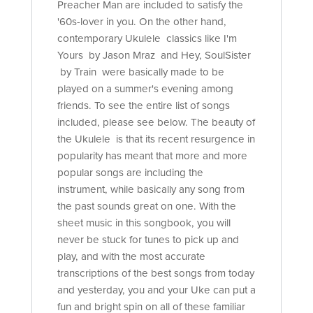
Preacher Man are included to satisfy the
'60s-lover in you. On the other hand,
contemporary Ukulele classics like I'm
Yours by Jason Mraz and Hey, SoulSister
by Train were basically made to be
played on a summer's evening among
friends. To see the entire list of songs
included, please see below. The beauty of
the Ukulele is that its recent resurgence in
popularity has meant that more and more
popular songs are including the
instrument, while basically any song from
the past sounds great on one. With the
sheet music in this songbook, you will
never be stuck for tunes to pick up and
play, and with the most accurate
transcriptions of the best songs from today
and yesterday, you and your Uke can put a
fun and bright spin on all of these familiar