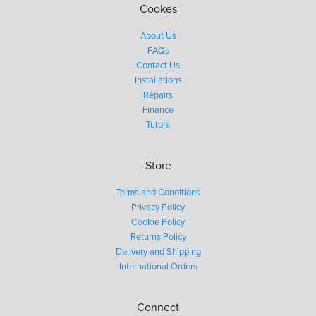
Cookes
About Us
FAQs
Contact Us
Installations
Repairs
Finance
Tutors
Store
Terms and Conditions
Privacy Policy
Cookie Policy
Returns Policy
Delivery and Shipping
International Orders
Connect