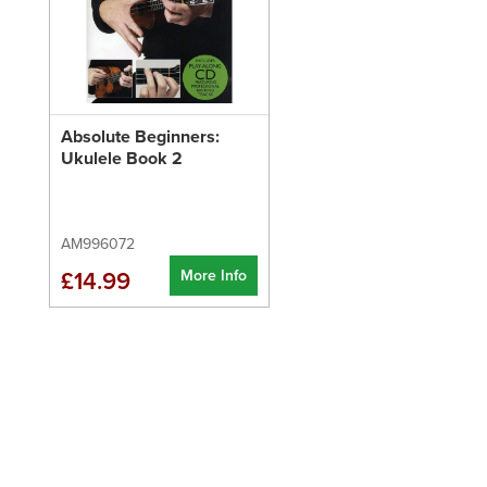
Absolute Beginners:
Ukulele Book 2
AM996072
More Info
£14.99