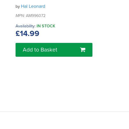
Hal Leonard
by
MPN:
AM996072
Availability:
IN STOCK
£14.99
Add to Basket