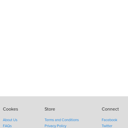
Cookes
Store
Connect
About Us
Terms and Conditions
Facebook
FAQs
Privacy Policy
Twitter