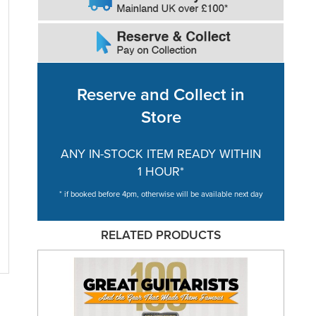
Reserve and Collect in
Store
ANY IN-STOCK ITEM READY WITHIN
1 HOUR*
* if booked before 4pm, otherwise will be available next day
RELATED PRODUCTS