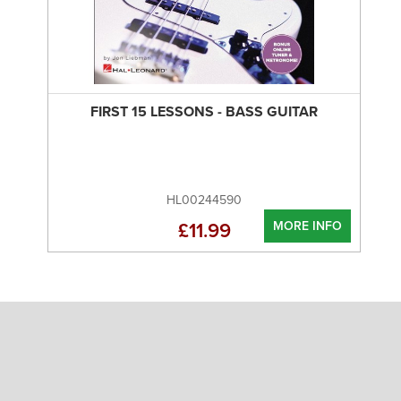
FIRST 15 LESSONS - BASS GUITAR
HL00244590
MORE INFO
£11.99