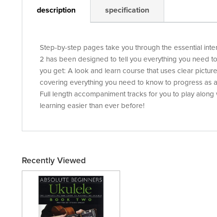
description
specification
Step-by-step pages take you through the essential int
2 has been designed to tell you everything you need to
you get: A look and learn course that uses clear picture
covering everything you need to know to progress as a
Full length accompaniment tracks for you to play along
learning easier than ever before!
Recently Viewed