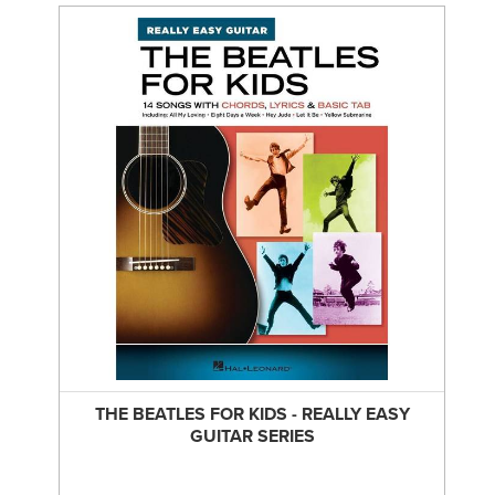
THE BEATLES FOR KIDS - REALLY EASY
GUITAR SERIES