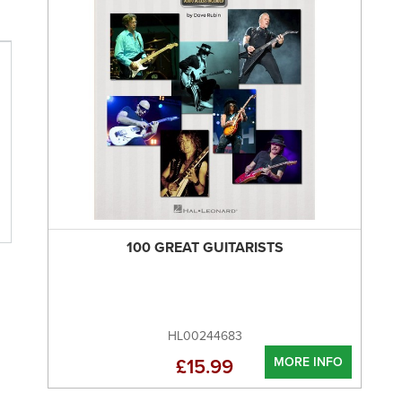
100 GREAT GUITARISTS
HL00244683
MORE INFO
£15.99