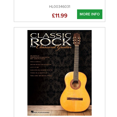
HL00346031
MORE INFO
£11.99