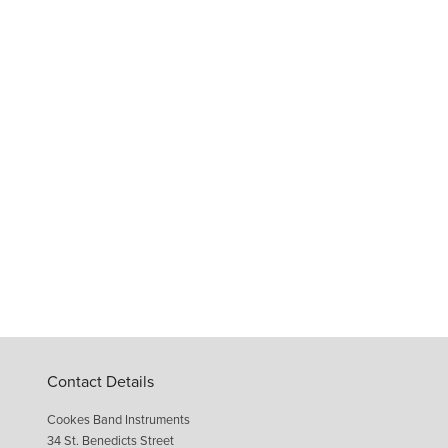
Contact Details
Cookes Band Instruments
34 St. Benedicts Street