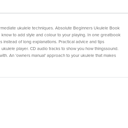
ermediate ukulele techniques. Absolute Beginners Ukulele Book
 know to add style and colour to your playing. In one greatbook
s instead of long explanations. Practical advice and tips
 ukulele player. CD audio tracks to show you how thingssound.
 with. An 'owners manual' approach to your ukulele that makes