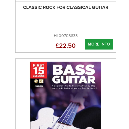
CLASSIC ROCK FOR CLASSICAL GUITAR
HL00703633
MORE INFO
£22.50