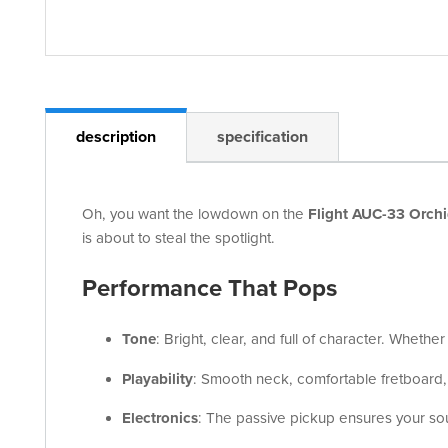
description
specification
Oh, you want the lowdown on the
Flight AUC-33 Orchi
is about to steal the spotlight.
Performance That Pops
Tone
: Bright, clear, and full of character. Whethe
Playability
: Smooth neck, comfortable fretboard,
Electronics
: The passive pickup ensures your soun