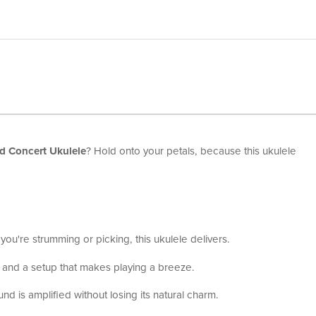
d Concert Ukulele
? Hold onto your petals, because this ukulele
r you're strumming or picking, this ukulele delivers.
 and a setup that makes playing a breeze.
d is amplified without losing its natural charm.