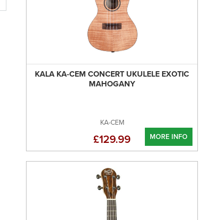
KALA KA-CEM CONCERT UKULELE EXOTIC
MAHOGANY
KA-CEM
MORE INFO
£129.99