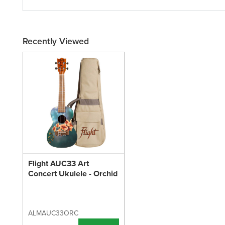
Recently Viewed
Flight AUC33 Art
Concert Ukulele - Orchid
ALMAUC33ORC