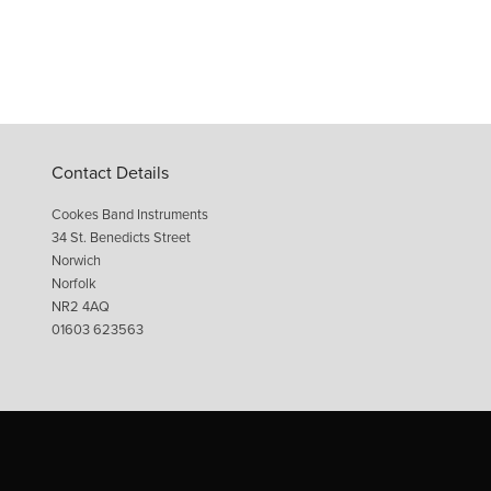
Contact Details
Cookes Band Instruments
34 St. Benedicts Street
Norwich
Norfolk
NR2 4AQ
01603 623563