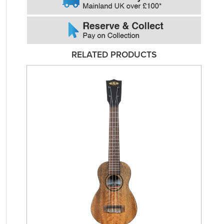
RELATED PRODUCTS