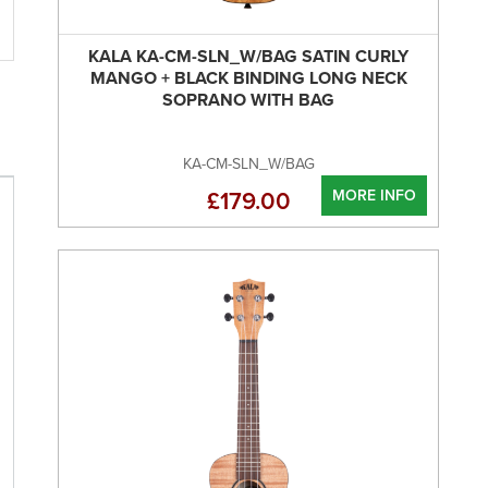
KALA KA-CM-SLN_W/BAG SATIN CURLY
MANGO + BLACK BINDING LONG NECK
SOPRANO WITH BAG
KA-CM-SLN_W/BAG
MORE INFO
£179.00