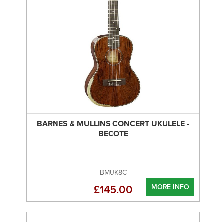
BARNES & MULLINS CONCERT UKULELE -
BECOTE
BMUK8C
MORE INFO
£145.00