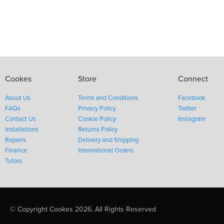
Cookes
Store
Connect
About Us
Terms and Conditions
Facebook
FAQs
Privacy Policy
Twitter
Contact Us
Cookie Policy
Instagram
Installations
Returns Policy
Repairs
Delivery and Shipping
Finance
International Orders
Tutors
© Copyright Cookes 2026, All Rights Reserved