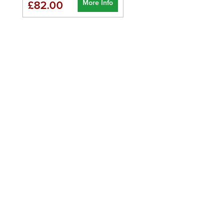
More Info
£82.00