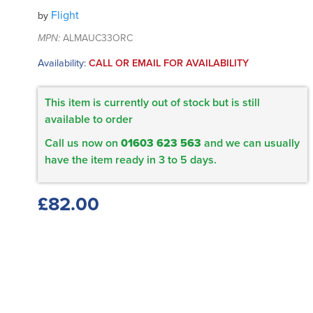
Flight
by
MPN:
ALMAUC33ORC
Availability:
CALL OR EMAIL FOR AVAILABILITY
This item is currently out of stock but is still
available to order
Call us now on
01603 623 563
and we can usually
have the item ready in 3 to 5 days.
£82.00