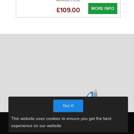
MORE INFO
£109.00
Got it!
This website uses cookies to ensure you get the best
experience on our website