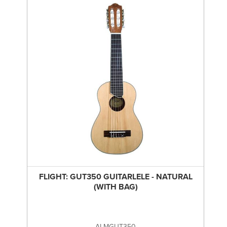
FLIGHT: GUT350 GUITARLELE - NATURAL
(WITH BAG)
ALMGUT350