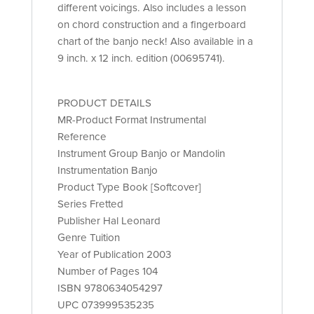
different voicings. Also includes a lesson
on chord construction and a fingerboard
chart of the banjo neck! Also available in a
9 inch. x 12 inch. edition (00695741).
PRODUCT DETAILS
MR-Product Format Instrumental
Reference
Instrument Group Banjo or Mandolin
Instrumentation Banjo
Product Type Book [Softcover]
Series Fretted
Publisher Hal Leonard
Genre Tuition
Year of Publication 2003
Number of Pages 104
ISBN 9780634054297
UPC 073999535235