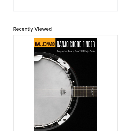
Recently Viewed