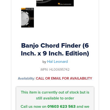
Rockschool
BRANDS
Strings
Shakers & Tambourines
LOG IN
Guitar Tuition Books
Straps
Guitar Songbooks
Guitar Parts
Guitar Chord & Scale Books
Miscellaneous
Bass Books
Capos
Banjo Chord Finder (6
Piano Songbook
Inch. x 9 Inch. Edition)
Slides
Manuscript Books
Hal Leonard
Picks
by
Recorder & Whistle Books
MPN:
HL00695742
Tuners
Availability:
CALL OR EMAIL FOR AVAILABILITY
Violin & Viola Books
Stands & Hangers
Vocal Books
Music Stands
This item is currently out of stock but is
Clarinet Books
still available to order
Power Supplies
Call us now on
01603 623 563
and we
Brass Books