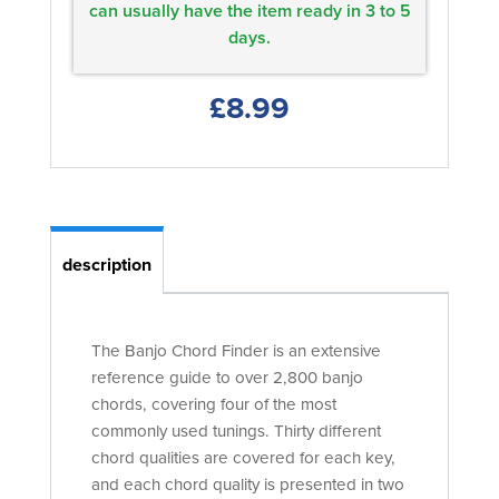
can usually have the item ready in 3 to 5
days.
£8.99
description
The Banjo Chord Finder is an extensive
reference guide to over 2,800 banjo
chords, covering four of the most
commonly used tunings. Thirty different
chord qualities are covered for each key,
and each chord quality is presented in two