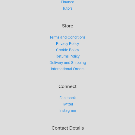
Finance
Tutors
Store
Terms and Conditions
Privacy Policy
Cookie Policy
Returns Policy
Delivery and Shipping
International Orders
Connect
Facebook
Twitter
Instagram
Contact Details