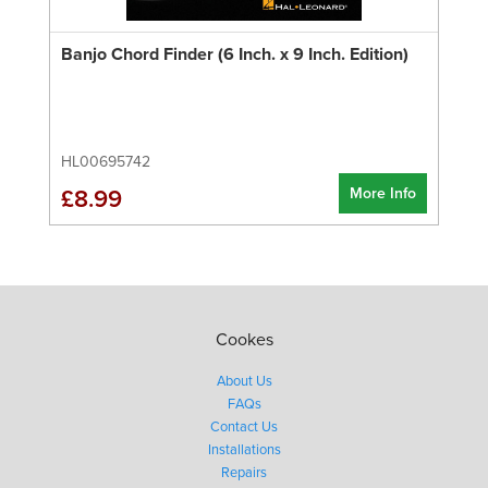
Banjo Chord Finder (6 Inch. x 9 Inch. Edition)
HL00695742
More Info
£8.99
Cookes
About Us
FAQs
Contact Us
Installations
Repairs