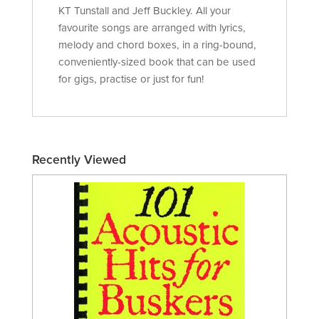
KT Tunstall and Jeff Buckley. All your
favourite songs are arranged with lyrics,
melody and chord boxes, in a ring-bound,
conveniently-sized book that can be used
for gigs, practise or just for fun!
Recently Viewed