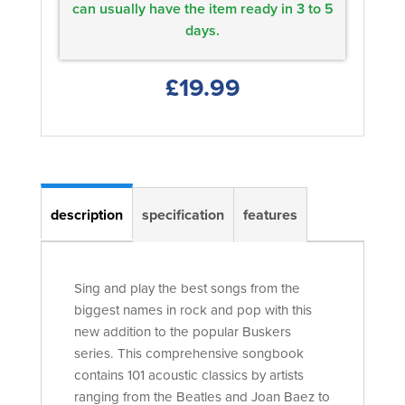
can usually have the item ready in 3 to 5
days.
£19.99
description
specification
features
Sing and play the best songs from the
biggest names in rock and pop with this
new addition to the popular Buskers
series. This comprehensive songbook
contains 101 acoustic classics by artists
ranging from the Beatles and Joan Baez to