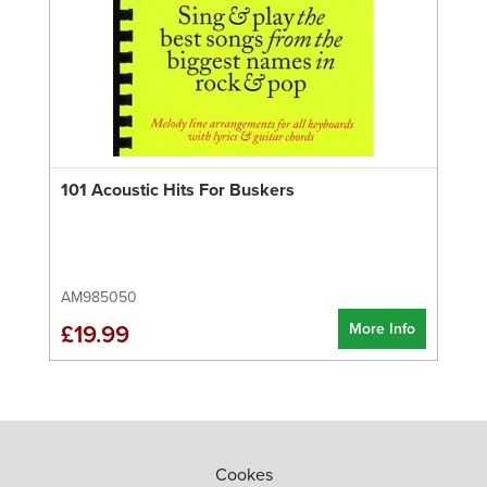
101 Acoustic Hits For Buskers
AM985050
More Info
£19.99
Cookes