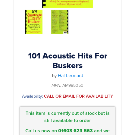
Rockschool
BRANDS
Strings
Shakers & Tambourines
LOG IN
Guitar Tuition Books
Straps
Guitar Songbooks
Guitar Parts
Guitar Chord & Scale Books
Miscellaneous
Bass Books
Capos
101 Acoustic Hits For
Piano Songbook
Buskers
Slides
Manuscript Books
Hal Leonard
Picks
by
Recorder & Whistle Books
MPN:
AM985050
Tuners
Availability:
CALL OR EMAIL FOR AVAILABILITY
Violin & Viola Books
Stands & Hangers
Vocal Books
Music Stands
This item is currently out of stock but is
Clarinet Books
still available to order
Power Supplies
Call us now on
01603 623 563
and we
Brass Books