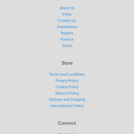
About Us
FAQs
Contact Us
Installations
Repairs
Finance
Tutors
Store
Terms and Conditions
Privacy Policy
Cookie Policy
Returns Policy
Delivery and Shipping
International Orders
Connect