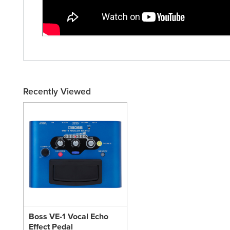
Recently Viewed
Boss VE-1 Vocal Echo
Effect Pedal