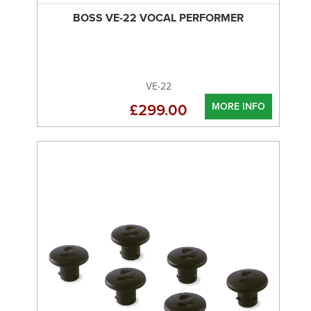
BOSS VE-22 VOCAL PERFORMER
VE-22
MORE INFO
£299.00