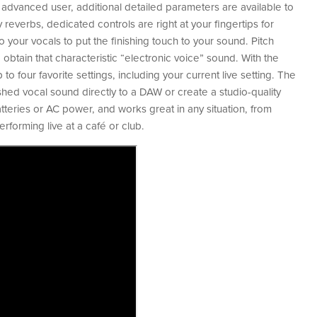
e advanced user, additional detailed parameters are available to
 reverbs, dedicated controls are right at your fingertips for
 your vocals to put the finishing touch to your sound. Pitch
 obtain that characteristic “electronic voice” sound. With the
o four favorite settings, including your current live setting. The
shed vocal sound directly to a DAW or create a studio-quality
eries or AC power, and works great in any situation, from
rforming live at a café or club.