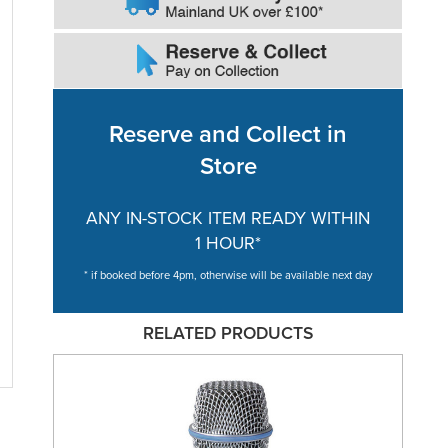
Reserve and Collect in
Store
ANY IN-STOCK ITEM READY WITHIN
1 HOUR*
* if booked before 4pm, otherwise will be available next day
RELATED PRODUCTS