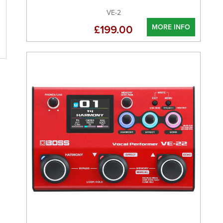
VE-2
MORE INFO
£199.00