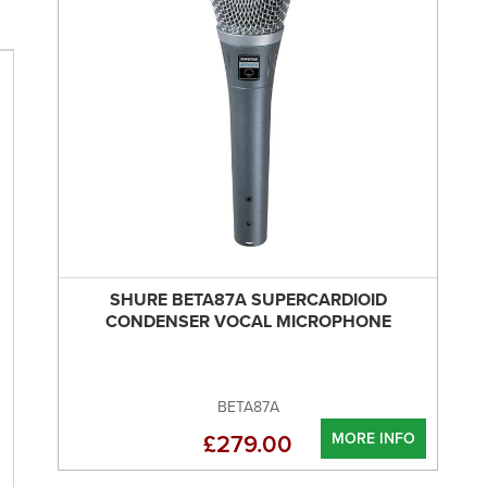
SHURE BETA87A SUPERCARDIOID
CONDENSER VOCAL MICROPHONE
BETA87A
MORE INFO
£279.00