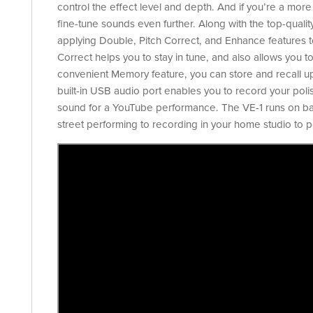
control the effect level and depth. And if you’re a mor
fine-tune sounds even further. Along with the top-quality
applying Double, Pitch Correct, and Enhance features to
Correct helps you to stay in tune, and also allows you to
convenient Memory feature, you can store and recall up t
built-in USB audio port enables you to record your poli
sound for a YouTube performance. The VE-1 runs on batt
street performing to recording in your home studio to pe