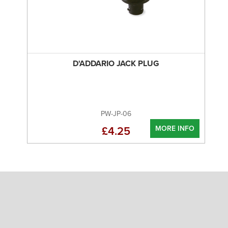
D'ADDARIO JACK PLUG
PW-JP-06
MORE INFO
£4.25