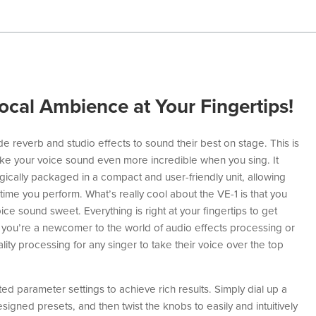
ocal Ambience at Your Fingertips!
e reverb and studio effects to sound their best on stage. This is
e your voice sound even more incredible when you sing. It
gically packaged in a compact and user-friendly unit, allowing
time you perform. What’s really cool about the VE-1 is that you
e sound sweet. Everything is right at your fingertips to get
you’re a newcomer to the world of audio effects processing or
lity processing for any singer to take their voice over the top
ed parameter settings to achieve rich results. Simply dial up a
igned presets, and then twist the knobs to easily and intuitively