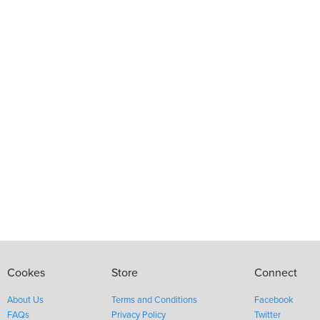
Cookes
Store
Connect
About Us
Terms and Conditions
Facebook
FAQs
Privacy Policy
Twitter