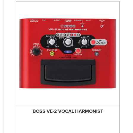
BOSS VE-2 VOCAL HARMONIST