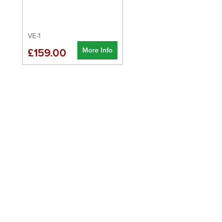
VE-1
More Info
£159.00