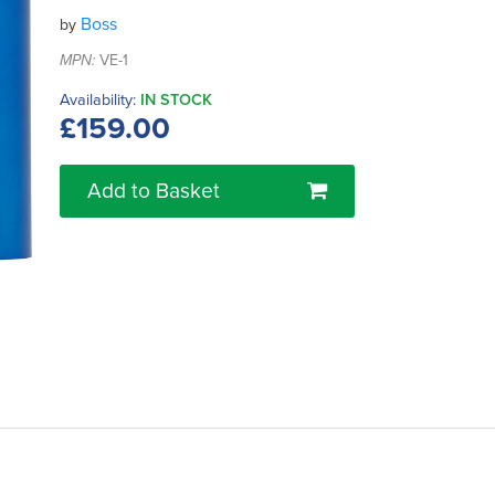
Boss
by
MPN:
VE-1
Availability:
IN STOCK
£159.00
Add to Basket