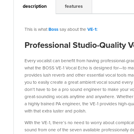
description
features
This is what
Boss
say about the
VE-1:
Professional Studio-Quality V
Every vocalist can benefit from having professional-grad
what the BOSS VE-1 Vocal Echo is designed for—to mak
provides lush reverb and other essential vocal tools ma
you to easily create a great ambient vocal sound every 
don’t have to be a pro sound engineer to make your voic
great-sounding vocals anytime and anywhere. Whether 
a highly trained PA engineer, the VE-1 provides high-qua
with that extra luster and polish.
With the VE-1, there’s no need to worry about complicat
sound from one of the seven available professionally des