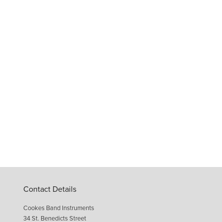
Contact Details
Cookes Band Instruments
34 St. Benedicts Street