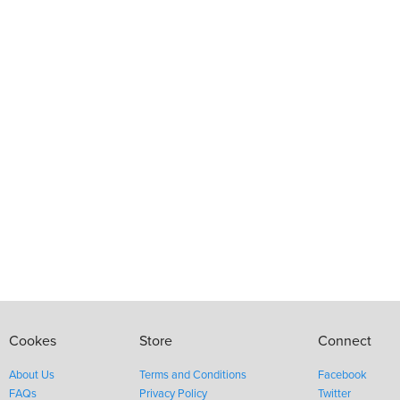
Cookes
Store
Connect
About Us
Terms and Conditions
Facebook
FAQs
Privacy Policy
Twitter