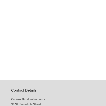
Contact Details
Cookes Band Instruments
34 St. Benedicts Street