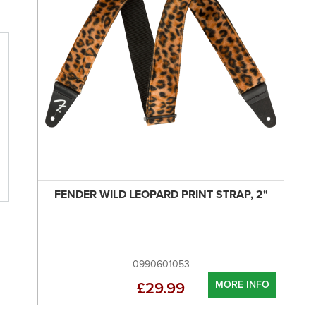
FENDER WILD LEOPARD PRINT STRAP, 2"
0990601053
MORE INFO
£29.99