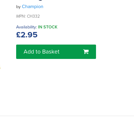
Champion
by
MPN:
CH332
Availability:
IN STOCK
£2.95
Add to Basket