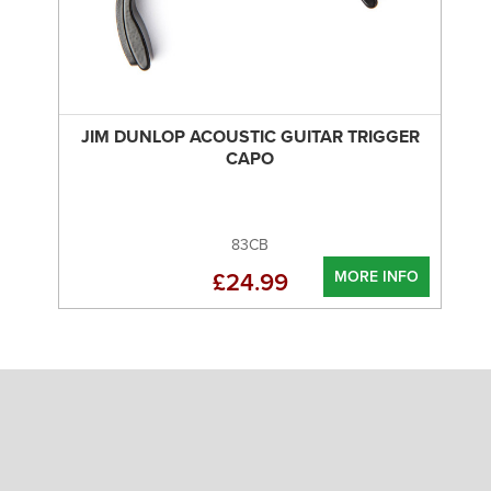
JIM DUNLOP ACOUSTIC GUITAR TRIGGER
CAPO
83CB
MORE INFO
£24.99