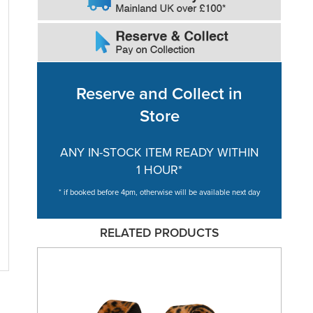
Reserve and Collect in
Store
ANY IN-STOCK ITEM READY WITHIN
1 HOUR*
* if booked before 4pm, otherwise will be available next day
RELATED PRODUCTS