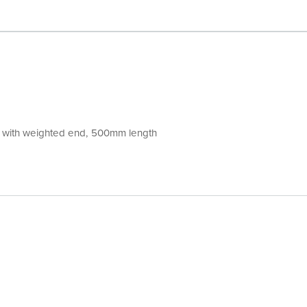
ng with weighted end, 500mm length