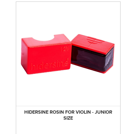
HIDERSINE ROSIN FOR VIOLIN - JUNIOR
SIZE