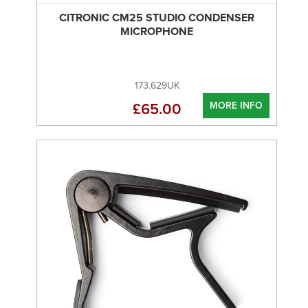
CITRONIC CM25 STUDIO CONDENSER
MICROPHONE
173.629UK
MORE INFO
£65.00