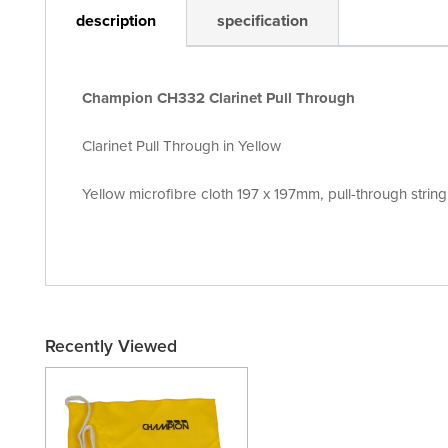
description
specification
Champion CH332 Clarinet Pull Through
Clarinet Pull Through in Yellow
Yellow microfibre cloth 197 x 197mm, pull-through stri
Recently Viewed