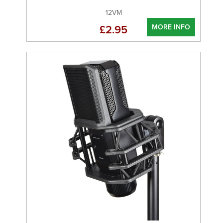
12VM
MORE INFO
£2.95