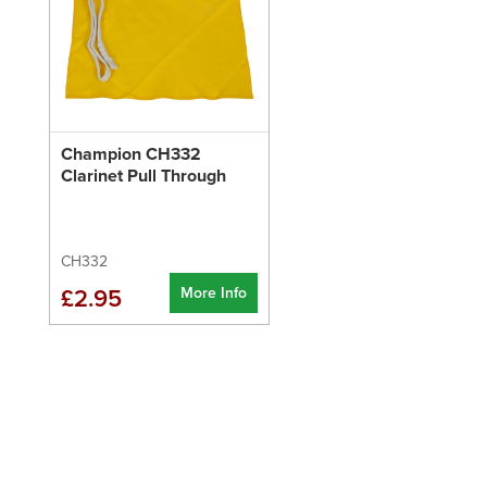
Champion CH332
Clarinet Pull Through
CH332
More Info
£2.95