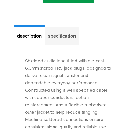
description
specification
Shielded audio lead fitted with die-cast
6.3mm stereo TRS jack plugs, designed to
deliver clear signal transfer and
dependable everyday performance.
Constructed using a well-specified cable
with copper conductors, cotton
reinforcement, and a flexible rubberised
outer jacket to help reduce tangling.
Machine-soldered connections ensure
consistent signal quality and reliable use.