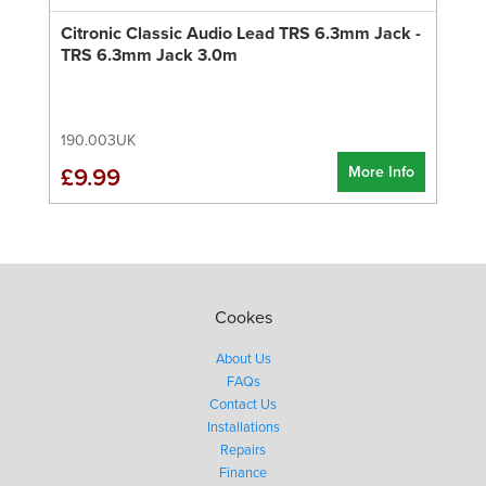
Citronic Classic Audio Lead TRS 6.3mm Jack -
TRS 6.3mm Jack 3.0m
190.003UK
More Info
£9.99
Cookes
About Us
FAQs
Contact Us
Installations
Repairs
Finance