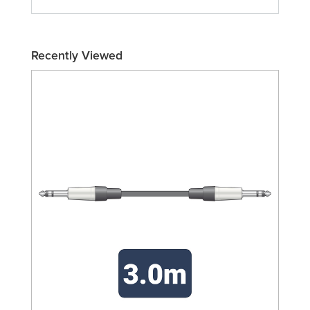
Recently Viewed