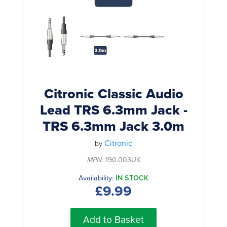
Rockschool
BRANDS
Strings
Shakers & Tambourines
LOG IN
Guitar Tuition Books
Straps
Guitar Songbooks
Guitar Parts
Guitar Chord & Scale Books
Miscellaneous
Bass Books
Capos
Citronic Classic Audio
Piano Songbook
Lead TRS 6.3mm Jack -
Slides
TRS 6.3mm Jack 3.0m
Manuscript Books
Picks
Recorder & Whistle Books
Citronic
by
Tuners
MPN:
190.003UK
Violin & Viola Books
Stands & Hangers
Availability:
IN STOCK
Vocal Books
Music Stands
£9.99
Clarinet Books
Power Supplies
Add to Basket
Brass Books