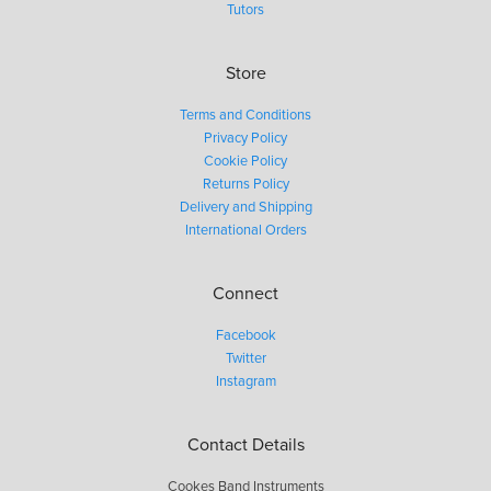
Tutors
Store
Terms and Conditions
Privacy Policy
Cookie Policy
Returns Policy
Delivery and Shipping
International Orders
Connect
Facebook
Twitter
Instagram
Contact Details
Cookes Band Instruments