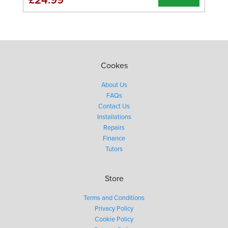
Cookes
About Us
FAQs
Contact Us
Installations
Repairs
Finance
Tutors
Store
Terms and Conditions
Privacy Policy
Cookie Policy