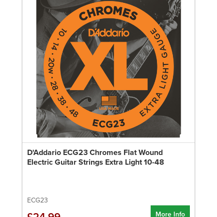
D'Addario ECG23 Chromes Flat Wound
Electric Guitar Strings Extra Light 10-48
ECG23
More Info
£24.99