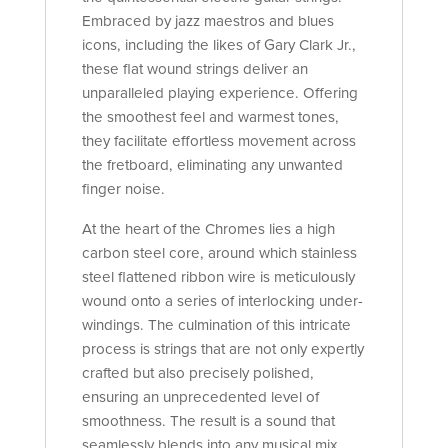
Embraced by jazz maestros and blues
icons, including the likes of Gary Clark Jr.,
these flat wound strings deliver an
unparalleled playing experience. Offering
the smoothest feel and warmest tones,
they facilitate effortless movement across
the fretboard, eliminating any unwanted
finger noise.
At the heart of the Chromes lies a high
carbon steel core, around which stainless
steel flattened ribbon wire is meticulously
wound onto a series of interlocking under-
windings. The culmination of this intricate
process is strings that are not only expertly
crafted but also precisely polished,
ensuring an unprecedented level of
smoothness. The result is a sound that
seamlessly blends into any musical mix,