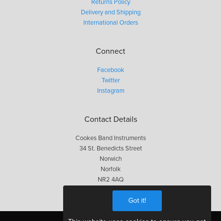
Returns Policy
Delivery and Shipping
International Orders
Connect
Facebook
Twitter
Instagram
Contact Details
Cookes Band Instruments
34 St. Benedicts Street
Norwich
Norfolk
NR2 4AQ
01603 623563
Got it!