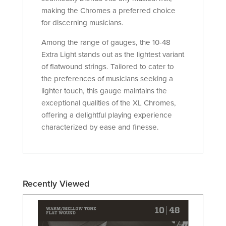
making the Chromes a preferred choice
for discerning musicians.
Among the range of gauges, the 10-48
Extra Light stands out as the lightest variant
of flatwound strings. Tailored to cater to
the preferences of musicians seeking a
lighter touch, this gauge maintains the
exceptional qualities of the XL Chromes,
offering a delightful playing experience
characterized by ease and finesse.
Recently Viewed