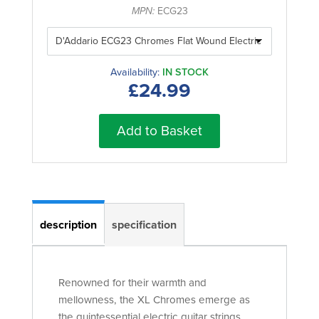
MPN:
ECG23
Availability:
IN STOCK
£24.99
Add to Basket
description
specification
Renowned for their warmth and
mellowness, the XL Chromes emerge as
the quintessential electric guitar strings.