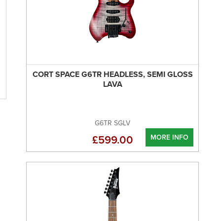
CORT SPACE G6TR HEADLESS, SEMI GLOSS
LAVA
G6TR SGLV
MORE INFO
£599.00