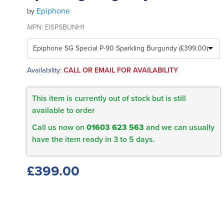
Epiphone
by
MPN:
EISPSBUNH1
Availability:
CALL OR EMAIL FOR AVAILABILITY
This item is currently out of stock but is still
available to order
Call us now on
01603 623 563
and we can usually
have the item ready in 3 to 5 days.
£399.00