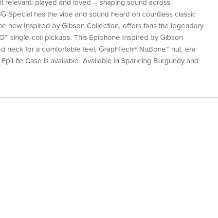
it relevant, played and loved -- shaping sound across
 SG Special has the vibe and sound heard on countless classic
e new Inspired by Gibson Collection, offers fans the legendary
O™ single-coil pickups. This Epiphone Inspired by Gibson
ed neck for a comfortable feel, GraphTech® NuBone™ nut, era-
 EpiLite Case is available. Available in Sparkling Burgundy and