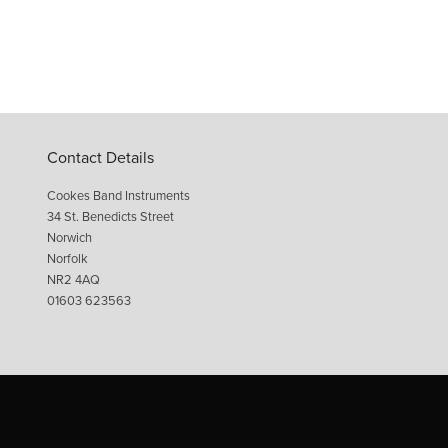
Contact Details
Cookes Band Instruments
34 St. Benedicts Street
Norwich
Norfolk
NR2 4AQ
01603 623563