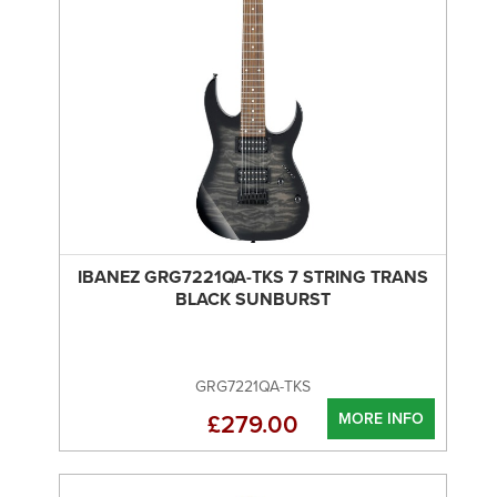
IBANEZ GRG7221QA-TKS 7 STRING TRANS
BLACK SUNBURST
GRG7221QA-TKS
MORE INFO
£279.00