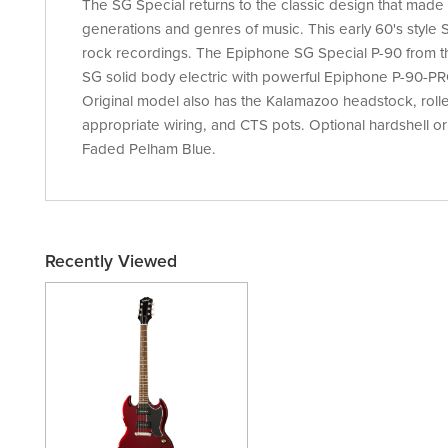
The SG Special returns to the classic design that made 
generations and genres of music. This early 60's style
rock recordings. The Epiphone SG Special P-90 from th
SG solid body electric with powerful Epiphone P-90-PR
Original model also has the Kalamazoo headstock, roll
appropriate wiring, and CTS pots. Optional hardshell or
Faded Pelham Blue.
Recently Viewed