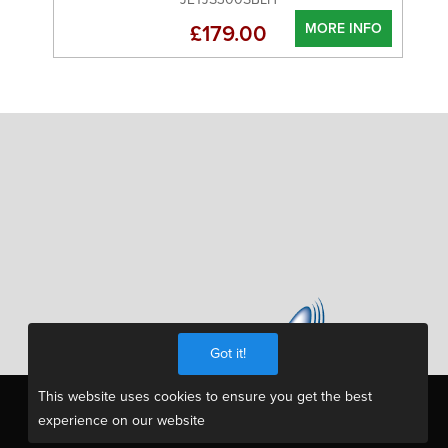
MORE INFO
£179.00
Got it!
This website uses cookies to ensure you get the best
experience on our website