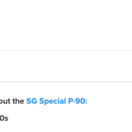
out the
SG Special P-90:
90s