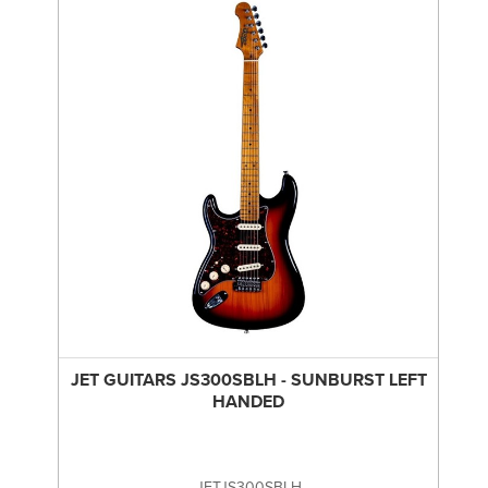
JET GUITARS JS300SBLH - SUNBURST LEFT
HANDED
JETJS300SBLH