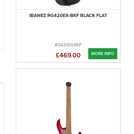
IBANEZ RG420EX-BKF BLACK FLAT
RG420EX-BKF
MORE INFO
£469.00