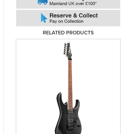
RELATED PRODUCTS