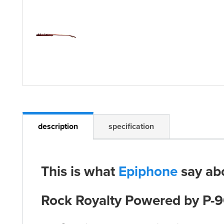
description
specification
This is what
Epiphone
say ab
Rock Royalty Powered by P-