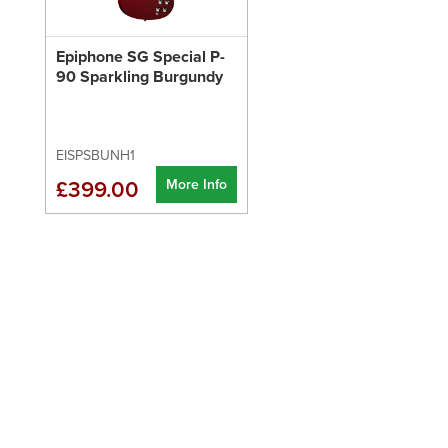
Epiphone SG Special P-
90 Sparkling Burgundy
EISPSBUNH1
More Info
£399.00