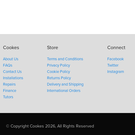
Cookes
Store
Connect
About Us
Terms and Conditions
Facebook
FAQs
Privacy Policy
Twitter
Contact Us
Cookie Policy
Instagram
Installations
Returns Policy
Repairs
Delivery and Shipping
Finance
International Orders
Tutors
© Copyright Cookes 2026, All Rights Reserved