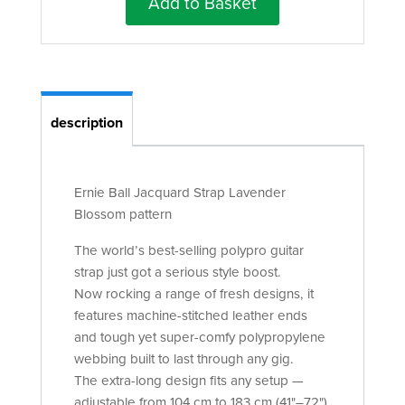
Add to Basket
description
Ernie Ball Jacquard Strap Lavender
Blossom pattern
The world’s best-selling polypro guitar
strap just got a serious style boost.
Now rocking a range of fresh designs, it
features machine-stitched leather ends
and tough yet super-comfy polypropylene
webbing built to last through any gig.
The extra-long design fits any setup —
adjustable from 104 cm to 183 cm (41"–72").