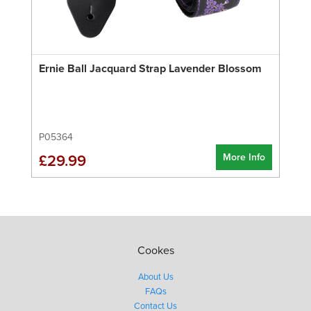
Ernie Ball Jacquard Strap Lavender Blossom
P05364
More Info
£29.99
Cookes
About Us
FAQs
Contact Us