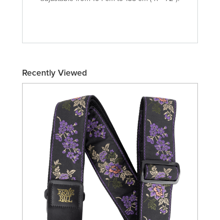
Recently Viewed