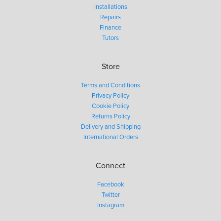
Installations
Repairs
Finance
Tutors
Store
Terms and Conditions
Privacy Policy
Cookie Policy
Returns Policy
Delivery and Shipping
International Orders
Connect
Facebook
Twitter
Instagram