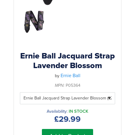
Rockschool
BRANDS
Strings
Shakers & Tambourines
LOG IN
Guitar Tuition Books
Straps
Guitar Songbooks
Guitar Parts
Guitar Chord & Scale Books
Miscellaneous
Bass Books
Capos
Ernie Ball Jacquard Strap
Piano Songbook
Lavender Blossom
Slides
Manuscript Books
Ernie Ball
Picks
by
Recorder & Whistle Books
MPN:
P05364
Tuners
Violin & Viola Books
Stands & Hangers
Vocal Books
Music Stands
Availability:
IN STOCK
£29.99
Clarinet Books
Power Supplies
Brass Books