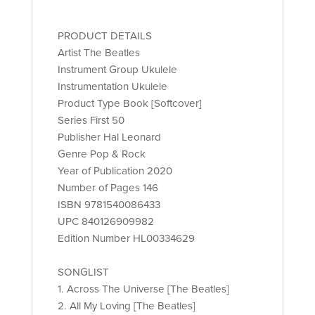
PRODUCT DETAILS
Artist The Beatles
Instrument Group Ukulele
Instrumentation Ukulele
Product Type Book [Softcover]
Series First 50
Publisher Hal Leonard
Genre Pop & Rock
Year of Publication 2020
Number of Pages 146
ISBN 9781540086433
UPC 840126909982
Edition Number HL00334629
SONGLIST
1. Across The Universe [The Beatles]
2. All My Loving [The Beatles]