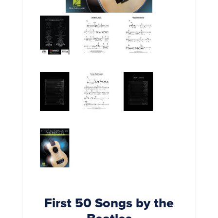
Rockschool
BRANDS
Strings
Shakers & Tambourines
LOG IN
Guitar Tuition Books
Straps
Guitar Songbooks
Guitar Parts
Guitar Chord & Scale Books
Miscellaneous
Bass Books
Capos
Piano Songbook
Slides
Manuscript Books
Picks
Recorder & Whistle Books
Tuners
Violin & Viola Books
Stands & Hangers
Vocal Books
Music Stands
Clarinet Books
Power Supplies
First 50 Songs by the
Brass Books