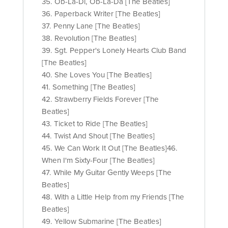
35. Ob-La-Di, Ob-La-Da [The Beatles]
36. Paperback Writer [The Beatles]
37. Penny Lane [The Beatles]
38. Revolution [The Beatles]
39. Sgt. Pepper's Lonely Hearts Club Band
[The Beatles]
40. She Loves You [The Beatles]
41. Something [The Beatles]
42. Strawberry Fields Forever [The
Beatles]
43. Ticket to Ride [The Beatles]
44. Twist And Shout [The Beatles]
45. We Can Work It Out [The Beatles]46.
When I'm Sixty-Four [The Beatles]
47. While My Guitar Gently Weeps [The
Beatles]
48. With a Little Help from my Friends [The
Beatles]
49. Yellow Submarine [The Beatles]