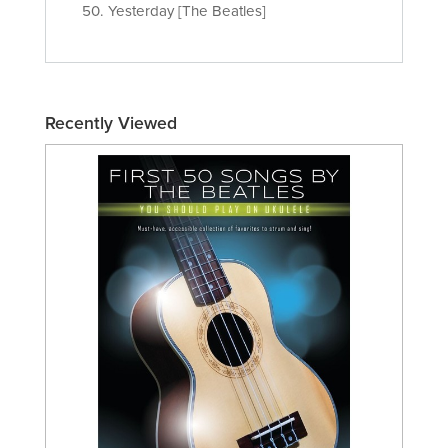
50. Yesterday [The Beatles]
Recently Viewed