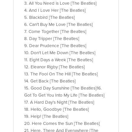
3. All You Need is Love [The Beatles]
4. And I Love Her [The Beatles]
5. Blackbird [The Beatles]
6. Can't Buy Me Love [The Beatles]
7. Come Together [The Beatles]
8. Day Tripper [The Beatles]
9. Dear Prudence [The Beatles]
10. Don't Let Me Down [The Beatles]
11. Eight Days a Week [The Beatles]
12. Eleanor Rigby [The Beatles]
13. The Fool On The Hill [The Beatles]
14. Get Back [The Beatles]
15. Good Day Sunshine [The Beatles]16.
Got To Get You Into My Life [The Beatles]
17. A Hard Day's Night [The Beatles]
18. Hello, Goodbye [The Beatles]
19. Help! [The Beatles]
20. Here Comes the Sun [The Beatles]
21. Here, There And Everywhere [The