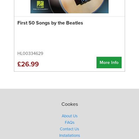
First 50 Songs by the Beatles
HL00334629
More Info
£26.99
Cookes
About Us
FAQs
Contact Us
Installations