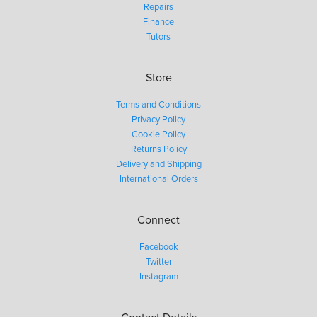
Repairs
Finance
Tutors
Store
Terms and Conditions
Privacy Policy
Cookie Policy
Returns Policy
Delivery and Shipping
International Orders
Connect
Facebook
Twitter
Instagram