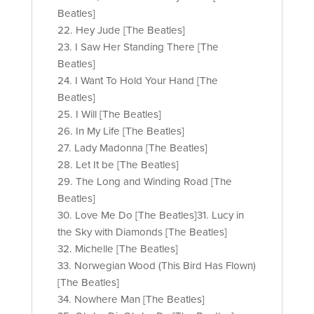
Beatles]
22. Hey Jude [The Beatles]
23. I Saw Her Standing There [The
Beatles]
24. I Want To Hold Your Hand [The
Beatles]
25. I Will [The Beatles]
26. In My Life [The Beatles]
27. Lady Madonna [The Beatles]
28. Let It be [The Beatles]
29. The Long and Winding Road [The
Beatles]
30. Love Me Do [The Beatles]31. Lucy in
the Sky with Diamonds [The Beatles]
32. Michelle [The Beatles]
33. Norwegian Wood (This Bird Has Flown)
[The Beatles]
34. Nowhere Man [The Beatles]