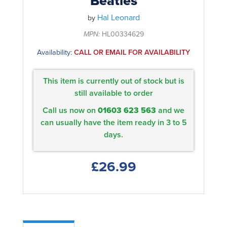
Beatles
Hal Leonard
by
MPN:
HL00334629
Availability:
CALL OR EMAIL FOR AVAILABILITY
This item is currently out of stock but is
still available to order
Call us now on
01603 623 563
and we
can usually have the item ready in 3 to 5
days.
£26.99