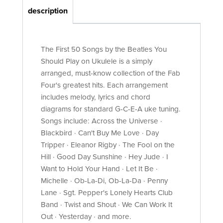
description
The First 50 Songs by the Beatles You
Should Play on Ukulele is a simply
arranged, must-know collection of the Fab
Four's greatest hits. Each arrangement
includes melody, lyrics and chord
diagrams for standard G-C-E-A uke tuning.
Songs include: Across the Universe ·
Blackbird · Can't Buy Me Love · Day
Tripper · Eleanor Rigby · The Fool on the
Hill · Good Day Sunshine · Hey Jude · I
Want to Hold Your Hand · Let It Be ·
Michelle · Ob-La-Di, Ob-La-Da · Penny
Lane · Sgt. Pepper's Lonely Hearts Club
Band · Twist and Shout · We Can Work It
Out · Yesterday · and more.