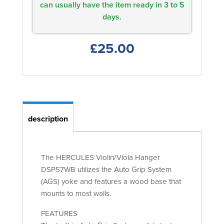
can usually have the item ready in 3 to 5
days.
£25.00
description
The HERCULES Violin/Viola Hanger
DSP57WB utilizes the Auto Grip System
(AGS) yoke and features a wood base that
mounts to most walls.
FEATURES