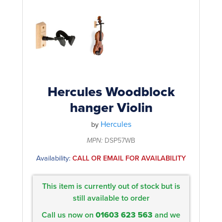
Rockschool
BRANDS
Strings
Shakers & Tambourines
LOG IN
Guitar Tuition Books
Straps
Guitar Songbooks
Guitar Parts
Guitar Chord & Scale Books
Miscellaneous
Bass Books
Capos
Hercules Woodblock
Piano Songbook
hanger Violin
Slides
Manuscript Books
Hercules
Picks
by
Recorder & Whistle Books
MPN:
DSP57WB
Tuners
Availability:
CALL OR EMAIL FOR AVAILABILITY
Violin & Viola Books
Stands & Hangers
Vocal Books
Music Stands
This item is currently out of stock but is
Clarinet Books
still available to order
Power Supplies
Call us now on
01603 623 563
and we
Brass Books