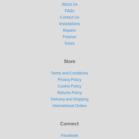
About Us
FAQs
Contact Us
Installations
Repairs
Finance
Tutors
Store
Terms and Conditions
Privacy Policy
Cookie Policy
Returns Policy
Delivery and Shipping
International Orders
Connect
Facebook