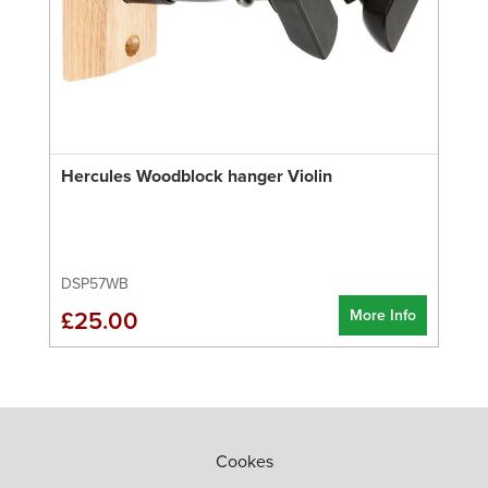
Hercules Woodblock hanger Violin
DSP57WB
More Info
£25.00
Cookes