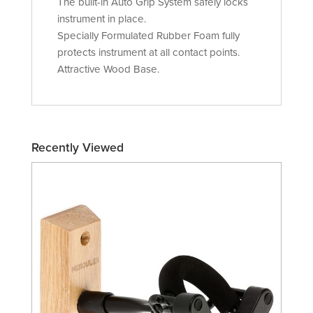
The built-in Auto Grip System safely locks
instrument in place.
Specially Formulated Rubber Foam fully
protects instrument at all contact points.
Attractive Wood Base.
Recently Viewed