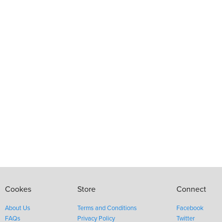
Cookes
Store
Connect
About Us
Terms and Conditions
Facebook
FAQs
Privacy Policy
Twitter