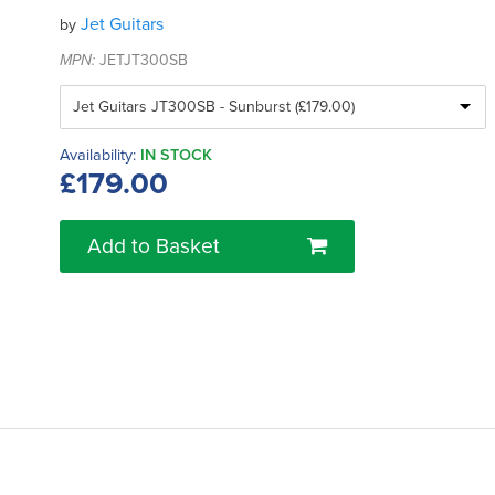
Jet Guitars
by
MPN:
JETJT300SB
Availability:
IN STOCK
£179.00
Add to Basket