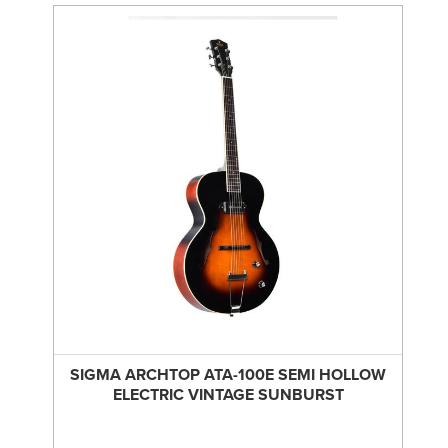
SIGMA ARCHTOP ATA-100E SEMI HOLLOW
ELECTRIC VINTAGE SUNBURST