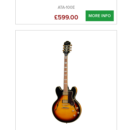
ATA-100E
MORE INFO
£599.00