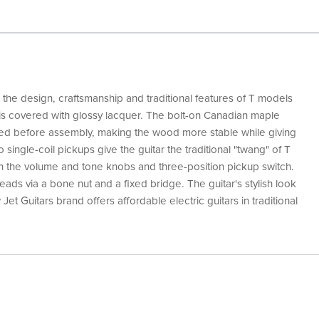
s the design, craftsmanship and traditional features of T models
t is covered with glossy lacquer. The bolt-on Canadian maple
d before assembly, making the wood more stable while giving
 single-coil pickups give the guitar the traditional "twang" of T
 the volume and tone knobs and three-position pickup switch.
ds via a bone nut and a fixed bridge. The guitar's stylish look
et Guitars brand offers affordable electric guitars in traditional