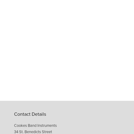
Contact Details
Cookes Band Instruments
34 St. Benedicts Street