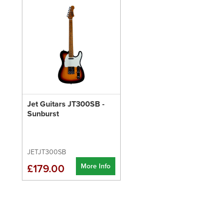
Jet Guitars JT300SB -
Sunburst
JETJT300SB
More Info
£179.00