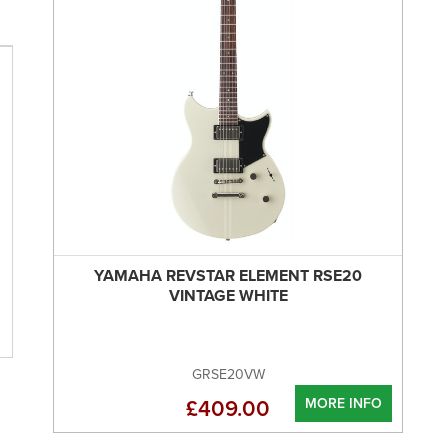
YAMAHA REVSTAR ELEMENT RSE20
VINTAGE WHITE
GRSE20VW
MORE INFO
£409.00