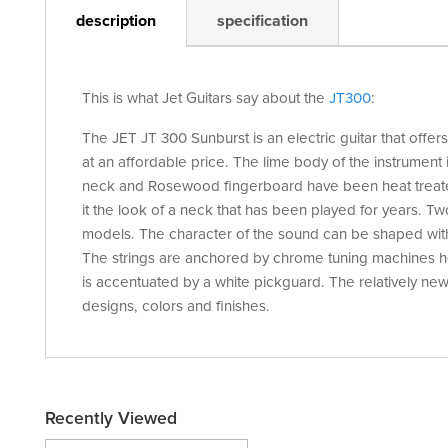
description
specification
This is what Jet Guitars say about the
JT300
:
The JET JT 300 Sunburst is an electric guitar that offer
at an affordable price. The lime body of the instrumen
neck and Rosewood fingerboard have been heat treate
it the look of a neck that has been played for years. Two
models. The character of the sound can be shaped with
The strings are anchored by chrome tuning machines hea
is accentuated by a white pickguard. The relatively new J
designs, colors and finishes.
Recently Viewed