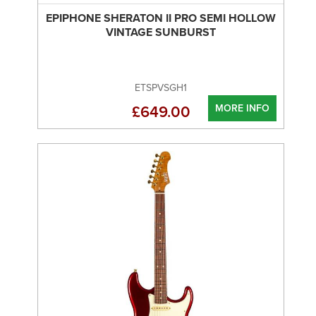
EPIPHONE SHERATON II PRO SEMI HOLLOW
VINTAGE SUNBURST
ETSPVSGH1
MORE INFO
£649.00