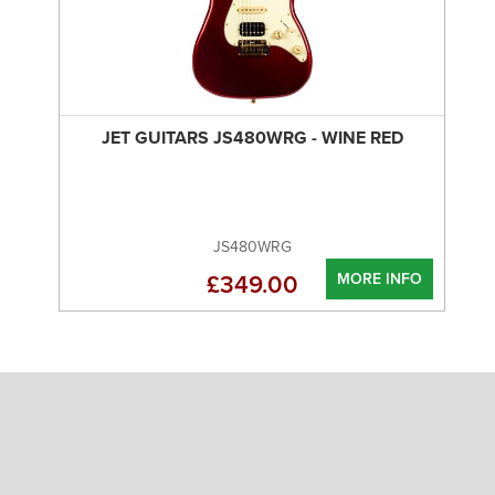
JET GUITARS JS480WRG - WINE RED
JS480WRG
MORE INFO
£349.00