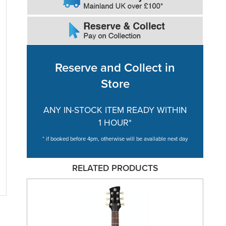
Reserve and Collect in
Store
ANY IN-STOCK ITEM READY WITHIN
1 HOUR*
* if booked before 4pm, otherwise will be available next day
RELATED PRODUCTS