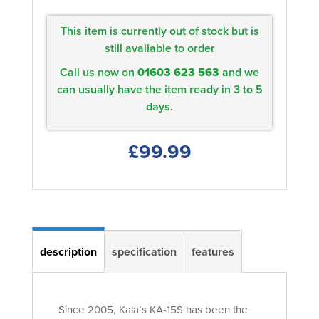
This item is currently out of stock but is
still available to order
Call us now on
01603 623 563
and we
can usually have the item ready in 3 to 5
days.
£99.99
description
specification
features
Since 2005, Kala’s KA-15S has been the