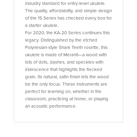
industry standard for entry-level ukulele.
The quality, affordability, and simple design
of the 15 Series has checked every box for
a starter ukulele.
For 2020, the KA-20 Series continues this
legacy. Distinguished by the etched
Polynesian-style Shark Teeth rosette, this
ukulele is made of Meranti—a wood with
lots of dots, dashes, and speckles with
iridescence that highlights the flecked
grain. Its natural, satin finish lets the wood
be the only focus. These instruments are
perfect for learning on, whether in the
classroom, practicing at home, or playing
an acoustic performance.