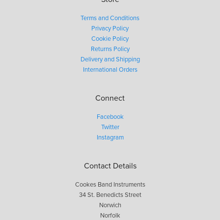
Terms and Conditions
Privacy Policy
Cookie Policy
Returns Policy
Delivery and Shipping
International Orders
Connect
Facebook
Twitter
Instagram
Contact Details
Cookes Band Instruments
34 St. Benedicts Street
Norwich
Norfolk