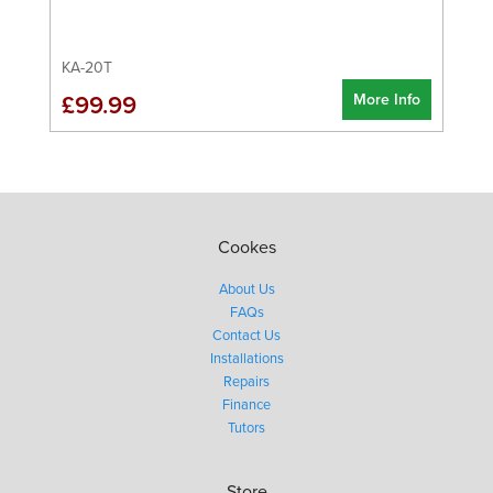
KA-20T
More Info
£99.99
Cookes
About Us
FAQs
Contact Us
Installations
Repairs
Finance
Tutors
Store