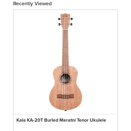
Recently Viewed
Kala KA-20T Burled Meratni Tenor Ukulele