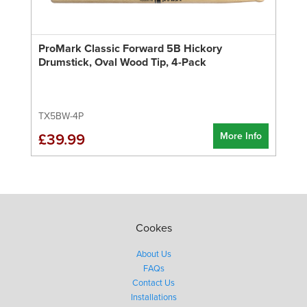
ProMark Classic Forward 5B Hickory
Drumstick, Oval Wood Tip, 4-Pack
TX5BW-4P
More Info
£39.99
Cookes
About Us
FAQs
Contact Us
Installations