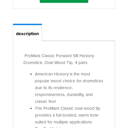
description
ProMark Classic Forward 5B Hickory
Drumstick, Oval Wood Tip, 4 pairs
American Hickory is the most
popular wood choice for drumsticks
due to its resilience,
responsiveness, durability, and
classic feel
The ProMark Classic oval wood tip
provides a full-bodied, warm tone
suited for multiple applications