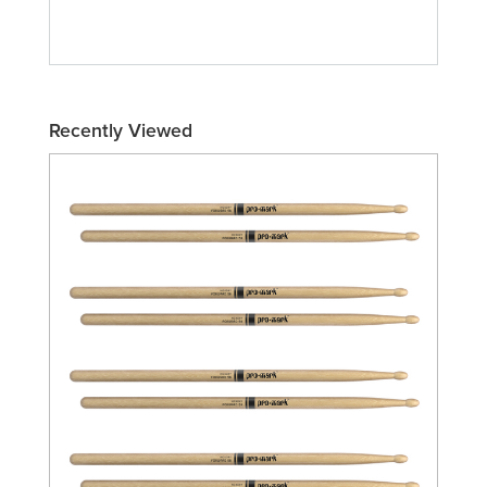
Recently Viewed