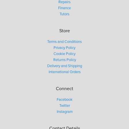
Repairs
Finance
Tutors
Store
Terms and Conditions
Privacy Policy
Cookie Policy
Returns Policy
Delivery and Shipping
International Orders
Connect
Facebook
Twitter
Instagram
Contact Details