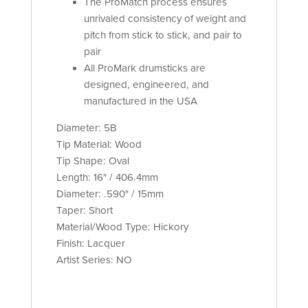
The ProMatch process ensures
unrivaled consistency of weight and
pitch from stick to stick, and pair to
pair
All ProMark drumsticks are
designed, engineered, and
manufactured in the USA
Diameter: 5B
Tip Material: Wood
Tip Shape: Oval
Length: 16" / 406.4mm
Diameter: .590" / 15mm
Taper: Short
Material/Wood Type: Hickory
Finish: Lacquer
Artist Series: NO