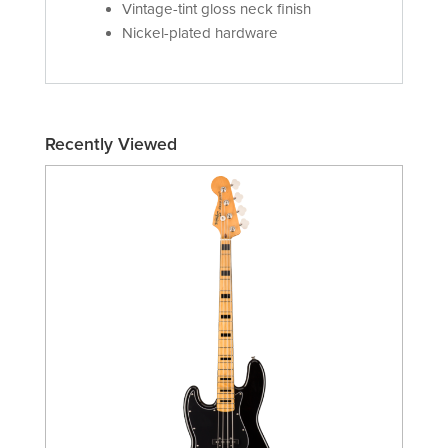
Vintage-tint gloss neck finish
Nickel-plated hardware
Recently Viewed