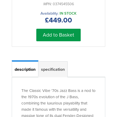
MPN:
0374545506
Availability:
IN STOCK
£449.00
Add to Basket
description
specification
The Classic Vibe '70s Jazz Bass is a nod to
the 1970s evolution of the J Bass,
combining the luxurious playability that
made it famous with the versatility and
massive tone of its dual Fender-Designed