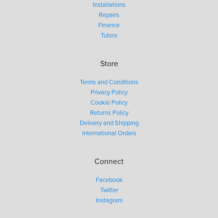
Installations
Repairs
Finance
Tutors
Store
Terms and Conditions
Privacy Policy
Cookie Policy
Returns Policy
Delivery and Shipping
International Orders
Connect
Facebook
Twitter
Instagram