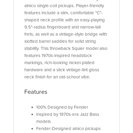
alnico single-coil pickups. Player-friendly
features include a slim, comfortable "C"-
shaped neck profile with an easy-playing
9.5"-radius fingerboard and narrow-tall
frets, as well as a vintage-style bridge with
slotted barrel saddles for solid string
stability. This throwback Squier model also
features 1970s-inspired headstock
markings, rich-looking nickel-plated
hardware and a slick vintage-tint gloss
neck finish for an old-school vibe.
Features
100% Designed by Fender
Inspired by 1970s-era Jazz Bass
models
Fender-Designed alnico pickups