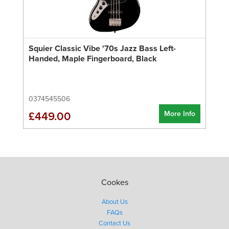
Squier Classic Vibe '70s Jazz Bass Left-
Handed, Maple Fingerboard, Black
0374545506
More Info
£449.00
Cookes
About Us
FAQs
Contact Us