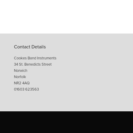
Contact Details
Cookes Band Instruments
34 St. Benedicts Street
Norwich
Norfolk
NR2 4AQ
01603 623563