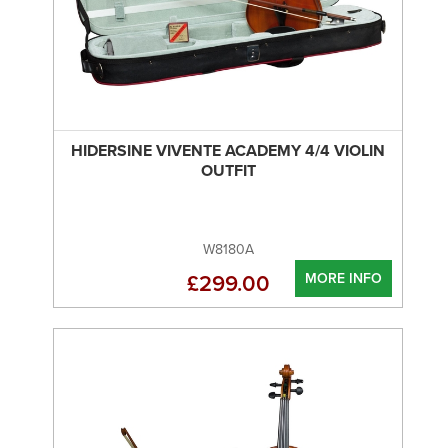
HIDERSINE VIVENTE ACADEMY 4/4 VIOLIN
OUTFIT
W8180A
MORE INFO
£299.00