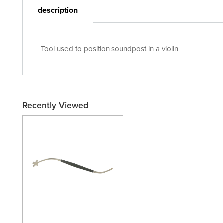
description
Tool used to position soundpost in a violin
Recently Viewed