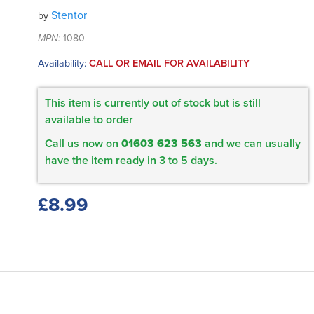
Stentor
by
MPN:
1080
Availability:
CALL OR EMAIL FOR AVAILABILITY
This item is currently out of stock but is still
available to order
Call us now on
01603 623 563
and we can usually
have the item ready in 3 to 5 days.
£8.99