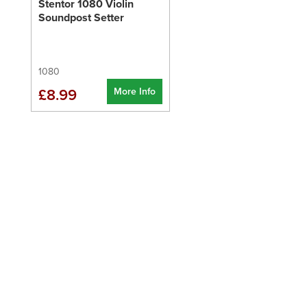
Stentor 1080 Violin
Soundpost Setter
1080
More Info
£8.99