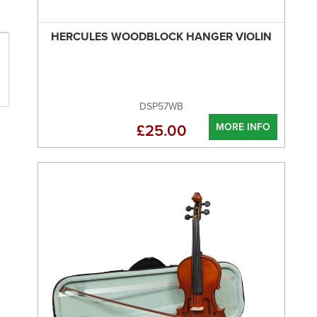
HERCULES WOODBLOCK HANGER VIOLIN
DSP57WB
MORE INFO
£25.00