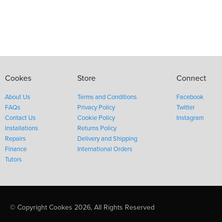
Cookes
Store
Connect
About Us
Terms and Conditions
Facebook
FAQs
Privacy Policy
Twitter
Contact Us
Cookie Policy
Instagram
Installations
Returns Policy
Repairs
Delivery and Shipping
Finance
International Orders
Tutors
© Copyright Cookes 2026, All Rights Reserved