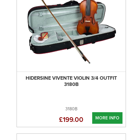
HIDERSINE VIVENTE VIOLIN 3/4 OUTFIT
3180B
3180B
MORE INFO
£199.00