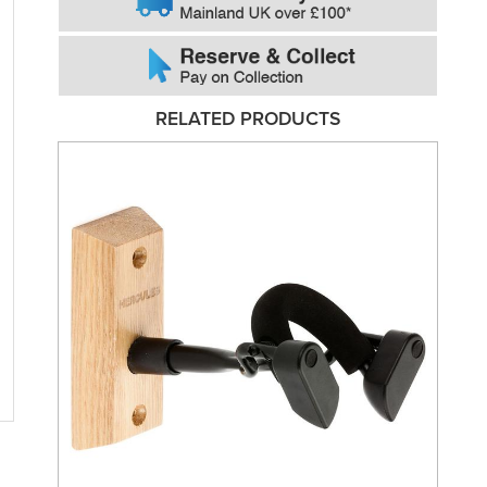
RELATED PRODUCTS