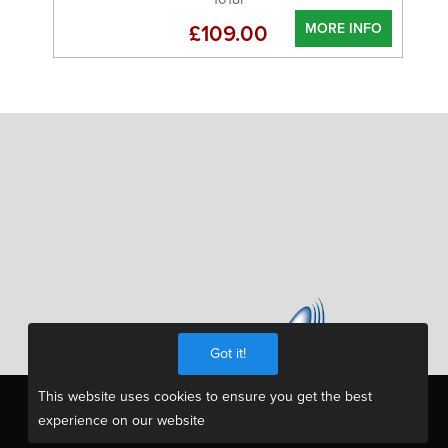
MORE INFO
£109.00
Got it!
This website uses cookies to ensure you get the best
experience on our website