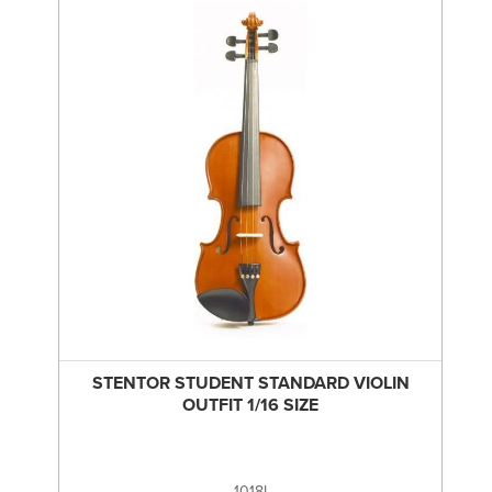
STENTOR STUDENT STANDARD VIOLIN
OUTFIT 1/16 SIZE
1018I